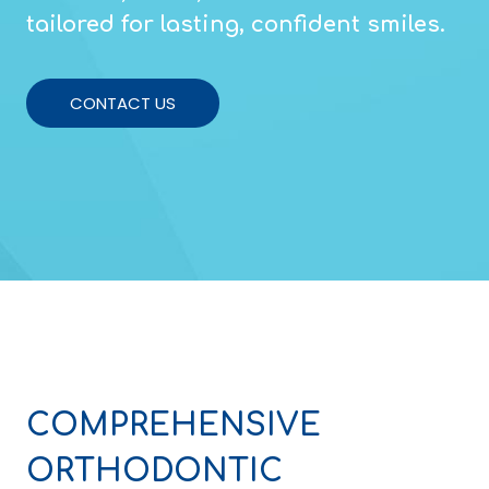
tailored for lasting, confident smiles.
CONTACT US
COMPREHENSIVE
ORTHODONTIC