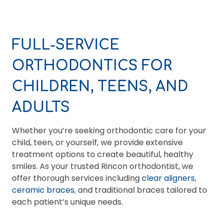
FULL-SERVICE
ORTHODONTICS FOR
CHILDREN, TEENS, AND
ADULTS
Whether you’re seeking orthodontic care for your
child, teen, or yourself, we provide extensive
treatment options to create beautiful, healthy
smiles. As your trusted Rincon orthodontist, we
offer thorough services including
clear aligners
,
ceramic braces
, and traditional braces tailored to
each patient’s unique needs.