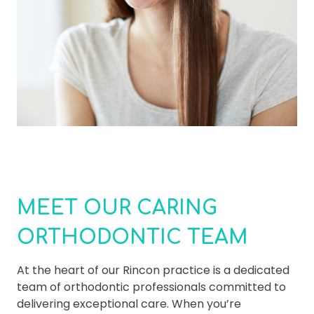
MEET OUR CARING
ORTHODONTIC TEAM
At the heart of our Rincon practice is a dedicated
team of orthodontic professionals committed to
delivering exceptional care. When you’re