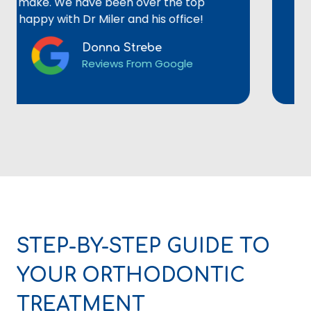
ke. We have been over the top
not re
py with Dr Miler and his office!
Donna Strebe
Reviews From Google
STEP-BY-STEP GUIDE TO
YOUR ORTHODONTIC
TREATMENT