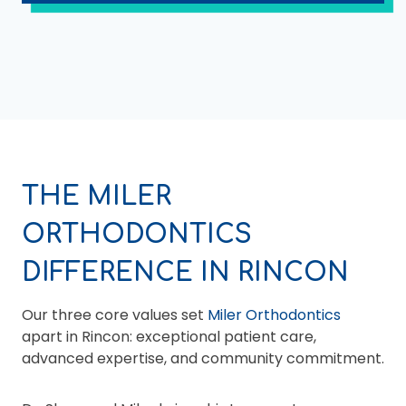
THE MILER
ORTHODONTICS
DIFFERENCE IN RINCON
Our three core values set
Miler Orthodontics
apart in Rincon: exceptional patient care,
advanced expertise, and community commitment.