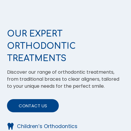
OUR EXPERT
ORTHODONTIC
TREATMENTS
Discover our range of orthodontic treatments,
from traditional braces to clear aligners, tailored
to your unique needs for the perfect smile.
CONTACT US
Children’s Orthodontics