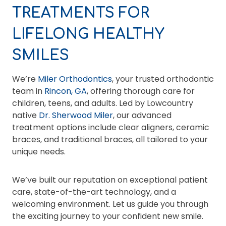
TREATMENTS FOR
LIFELONG HEALTHY
SMILES
We’re
Miler Orthodontics
, your trusted orthodontic
team in
Rincon, GA
, offering thorough care for
children, teens, and adults. Led by Lowcountry
native
Dr. Sherwood Miler
, our advanced
treatment options include clear aligners, ceramic
braces, and traditional braces, all tailored to your
unique needs.
We’ve built our reputation on exceptional patient
care, state-of-the-art technology, and a
welcoming environment. Let us guide you through
the exciting journey to your confident new smile.