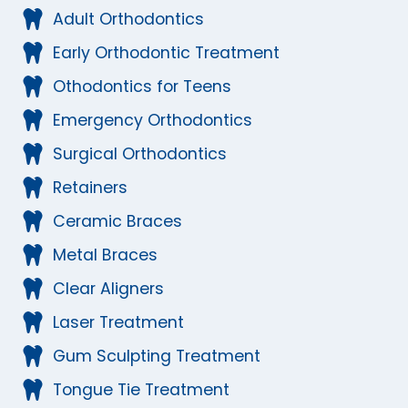
Adult Orthodontics
Early Orthodontic Treatment
Othodontics for Teens
Emergency Orthodontics
Surgical Orthodontics
Retainers
Ceramic Braces
Metal Braces
Clear Aligners
Laser Treatment
Gum Sculpting Treatment
Tongue Tie Treatment