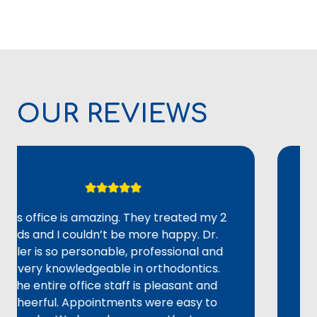
OUR REVIEWS
ffice is amazing. They treated my 2
Overal
 and I couldn’t be more happy. Dr.
adult 
 is so personable, professional and
could 
ry knowledgeable in orthodontics.
alignme
entire office staff is pleasant and
staff w
rful. Appointments were easy to
provid