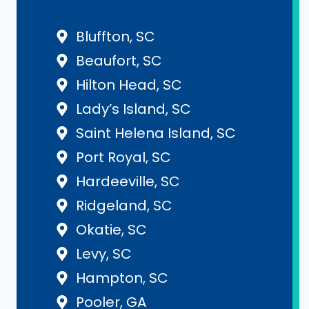
Bluffton, SC
Beaufort, SC
Hilton Head, SC
Lady’s Island, SC
Saint Helena Island, SC
Port Royal, SC
Hardeeville, SC
Ridgeland, SC
Okatie, SC
Levy, SC
Hampton, SC
Pooler, GA