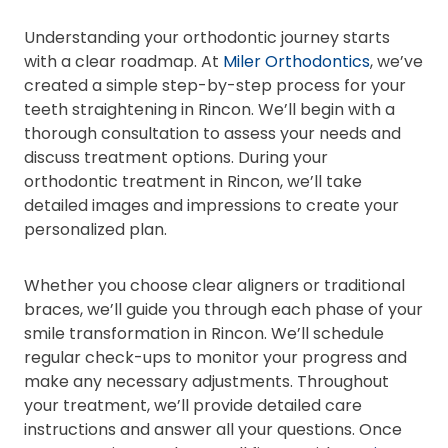
Understanding your orthodontic journey starts
with a clear roadmap. At
Miler Orthodontics
, we’ve
created a simple step-by-step process for your
teeth straightening in Rincon. We’ll begin with a
thorough consultation to assess your needs and
discuss treatment options. During your
orthodontic treatment in Rincon, we’ll take
detailed images and impressions to create your
personalized plan.
Whether you choose clear aligners or traditional
braces, we’ll guide you through each phase of your
smile transformation in Rincon. We’ll schedule
regular check-ups to monitor your progress and
make any necessary adjustments. Throughout
your treatment, we’ll provide detailed care
instructions and answer all your questions. Once