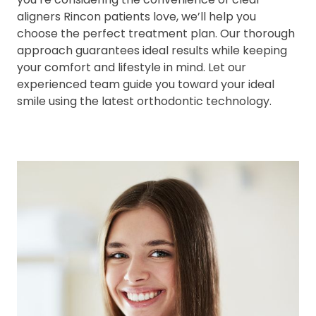
aligners Rincon patients love, we’ll help you
choose the perfect treatment plan. Our thorough
approach guarantees ideal results while keeping
your comfort and lifestyle in mind. Let our
experienced team guide you toward your ideal
smile using the latest orthodontic technology.