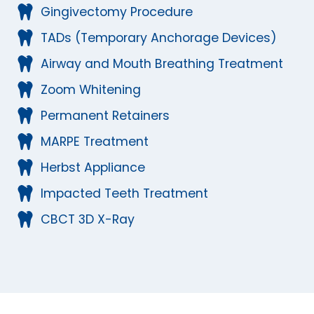
Gingivectomy Procedure
TADs (Temporary Anchorage Devices)
Airway and Mouth Breathing Treatment
Zoom Whitening
Permanent Retainers
MARPE Treatment
Herbst Appliance
Impacted Teeth Treatment
CBCT 3D X-Ray