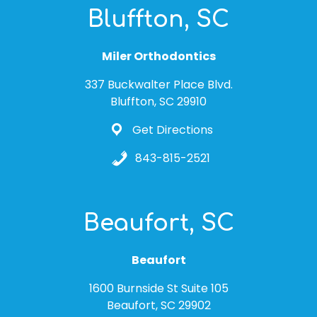
Bluffton, SC
Miler Orthodontics
337 Buckwalter Place Blvd.
Bluffton, SC 29910
Get Directions
843-815-2521
Beaufort, SC
Beaufort
1600 Burnside St Suite 105
Beaufort, SC 29902