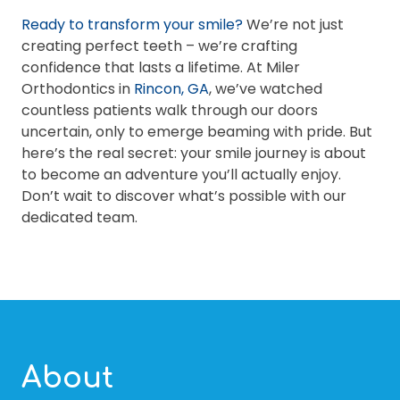
Ready to transform your smile?
We’re not just
creating perfect teeth – we’re crafting
confidence that lasts a lifetime. At Miler
Orthodontics in
Rincon, GA
, we’ve watched
countless patients walk through our doors
uncertain, only to emerge beaming with pride. But
here’s the real secret: your smile journey is about
to become an adventure you’ll actually enjoy.
Don’t wait to discover what’s possible with our
dedicated team.
About