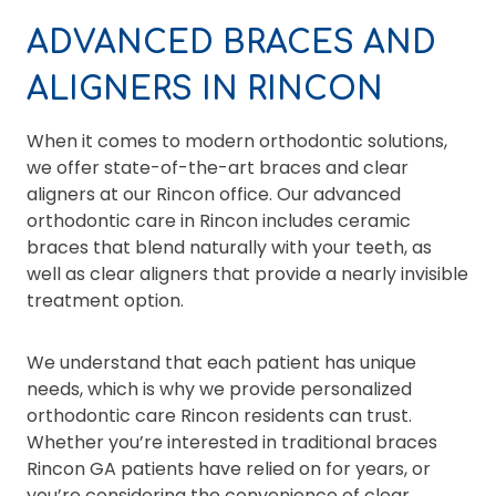
ADVANCED BRACES AND
ALIGNERS IN RINCON
When it comes to modern orthodontic solutions,
we offer state-of-the-art braces and clear
aligners at our Rincon office. Our advanced
orthodontic care in Rincon includes ceramic
braces that blend naturally with your teeth, as
well as clear aligners that provide a nearly invisible
treatment option.
We understand that each patient has unique
needs, which is why we provide personalized
orthodontic care Rincon residents can trust.
Whether you’re interested in traditional braces
Rincon GA patients have relied on for years, or
you’re considering the convenience of clear