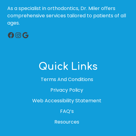
As a specialist in orthodontics, Dr. Miler offers
comprehensive services tailored to patients of all
ages.
Facebook
Instagram
Google
Quick Links
Terms And Conditions
Privacy Policy
Web Accessibility Statement
FAQ’s
Resources