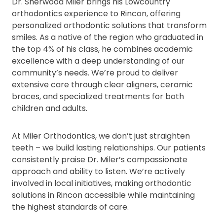
Dr. Sherwood Miler brings his Lowcountry
orthodontics experience to Rincon, offering
personalized orthodontic solutions that transform
smiles. As a native of the region who graduated in
the top 4% of his class, he combines academic
excellence with a deep understanding of our
community’s needs. We’re proud to deliver
extensive care through clear aligners, ceramic
braces, and specialized treatments for both
children and adults.
At Miler Orthodontics, we don’t just straighten
teeth – we build lasting relationships. Our patients
consistently praise Dr. Miler’s compassionate
approach and ability to listen. We’re actively
involved in local initiatives, making orthodontic
solutions in Rincon accessible while maintaining
the highest standards of care.