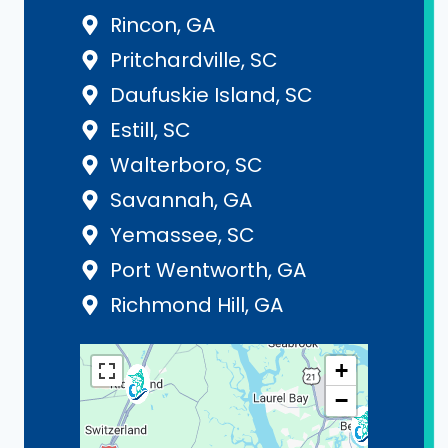
Rincon, GA
Pritchardville, SC
Daufuskie Island, SC
Estill, SC
Walterboro, SC
Savannah, GA
Yemassee, SC
Port Wentworth, GA
Richmond Hill, GA
+
−