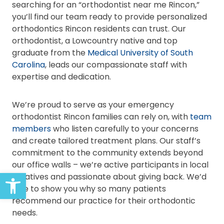
searching for an “orthodontist near me Rincon,”
you’ll find our team ready to provide personalized
orthodontics Rincon residents can trust. Our
orthodontist, a Lowcountry native and top
graduate from the
Medical University of South
Carolina
, leads our compassionate staff with
expertise and dedication.
We’re proud to serve as your emergency
orthodontist Rincon families can rely on, with
team
members
who listen carefully to your concerns
and create tailored treatment plans. Our staff’s
commitment to the community extends beyond
our office walls – we’re active participants in local
Open toolbar
initiatives and passionate about giving back. We’d
love to show you why so many patients
recommend our practice for their orthodontic
needs.