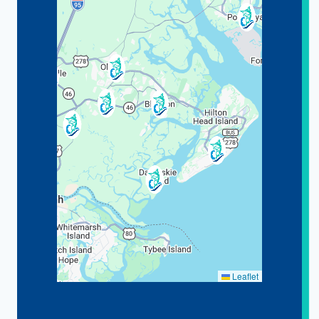
Leaflet