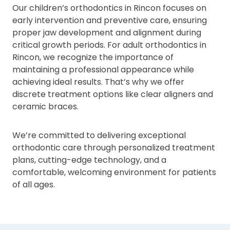
Our children’s orthodontics in Rincon focuses on
early intervention and preventive care, ensuring
proper jaw development and alignment during
critical growth periods. For adult orthodontics in
Rincon, we recognize the importance of
maintaining a professional appearance while
achieving ideal results. That’s why we offer
discrete treatment options like clear aligners and
ceramic braces.
We’re committed to delivering exceptional
orthodontic care through personalized treatment
plans, cutting-edge technology, and a
comfortable, welcoming environment for patients
of all ages.