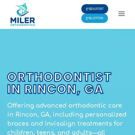
Skip
BEAUFORT
to
content
BLUFFTON
ORTHODONTIST
IN RINCON, GA
Offering advanced orthodontic care
in Rincon, GA, including personalized
braces and Invisalign treatments for
children, teens, and adults—all