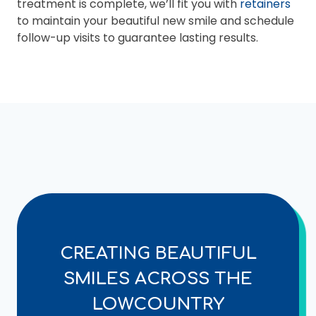
treatment is complete, we’ll fit you with
retainers
to maintain your beautiful new smile and schedule
follow-up visits to guarantee lasting results.
CREATING BEAUTIFUL
SMILES ACROSS THE
LOWCOUNTRY