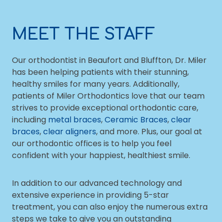
MEET THE STAFF
Our orthodontist in Beaufort and Bluffton, Dr. Miler
has been helping patients with their stunning,
healthy smiles for many years. Additionally,
patients of Miler Orthodontics love that our team
strives to provide exceptional orthodontic care,
including
metal braces
,
Ceramic Braces
,
clear
braces
,
clear aligners
, and more. Plus, our goal at
our orthodontic offices is to help you feel
confident with your happiest, healthiest smile.
In addition to our advanced technology and
extensive experience in providing 5-star
treatment, you can also enjoy the numerous extra
steps we take to give you an outstanding