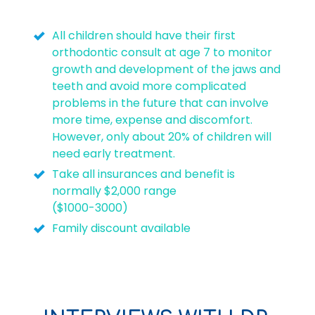
All children should have their first
orthodontic consult at age 7 to monitor
growth and development of the jaws and
teeth and avoid more complicated
problems in the future that can involve
more time, expense and discomfort.
However, only about 20% of children will
need early treatment.
Take all insurances and benefit is
normally $2,000 range
($1000-3000)
Family discount available