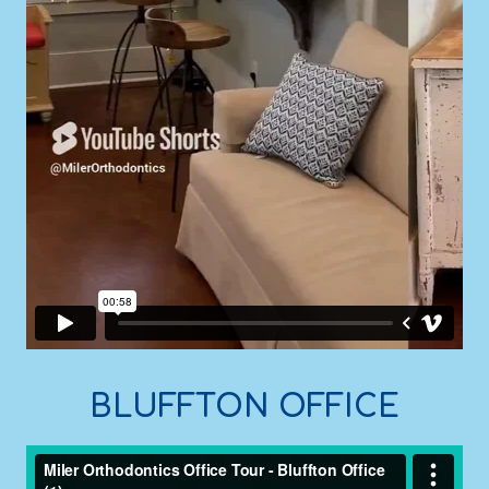
BLUFFTON OFFICE