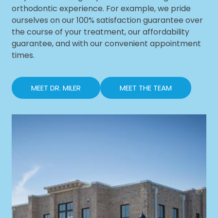
orthodontic experience. For example, we pride
ourselves on our 100% satisfaction guarantee over
the course of your treatment, our affordability
guarantee, and with our convenient appointment
times.
MEET DR. MILER
MEET THE TEAM