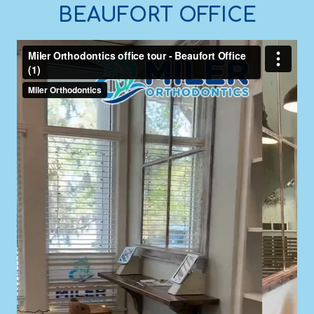
BEAUFORT OFFICE