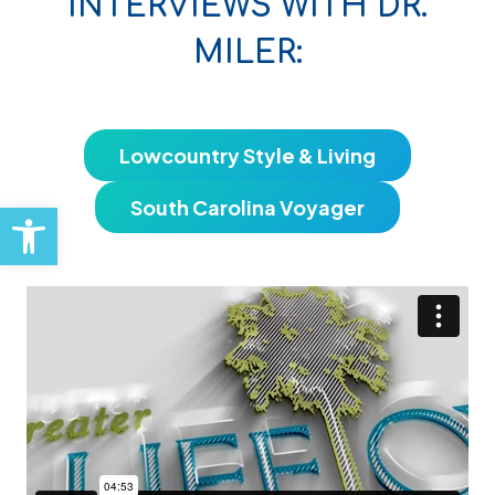
INTERVIEWS WITH DR.
MILER:
Lowcountry Style & Living
Open toolbar
South Carolina Voyager