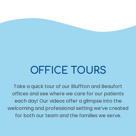
OFFICE TOURS
Take a quick tour of our Bluffton and Beaufort
offices and see where we care for our patients
each day! Our videos offer a glimpse into the
welcoming and professional setting we’ve created
for both our team and the families we serve.