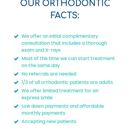
OUR ORTHODONTIC
FACTS:
We offer an initial complimentary
consultation that includes a thorough
exam and X-rays
Most of the time we can start treatment
on the same day
No referrals are needed
1/3 of all orthodontic patients are adults
We offer limited treatment for an
express smile
Low down payments and affordable
monthly payments
Accepting new patients