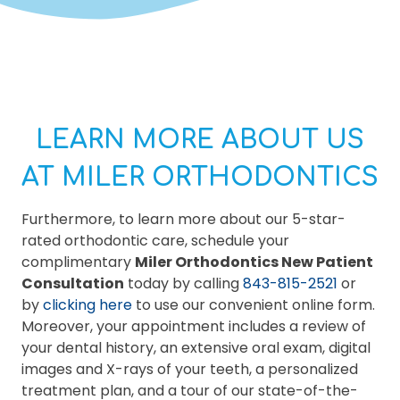
LEARN MORE ABOUT US
AT MILER ORTHODONTICS
Furthermore, to learn more about our 5-star-
rated orthodontic care, schedule your
complimentary
Miler Orthodontics New Patient
Consultation
today by calling
843-815-2521
or
by
clicking here
to use our convenient online form.
Moreover, your appointment includes a review of
your dental history, an extensive oral exam, digital
images and X-rays of your teeth, a personalized
treatment plan, and a tour of our state-of-the-