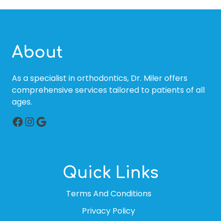
About
As a specialist in orthodontics, Dr. Miler offers
comprehensive services tailored to patients of all
ages.
Facebook
Instagram
Google
Quick Links
Terms And Conditions
Privacy Policy