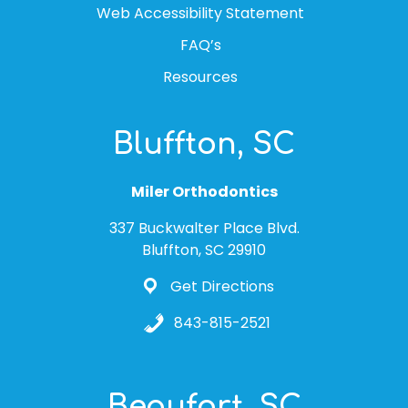
Web Accessibility Statement
FAQ’s
Resources
Bluffton, SC
Miler Orthodontics
337 Buckwalter Place Blvd.
Bluffton, SC 29910
Get Directions
843-815-2521
Beaufort, SC