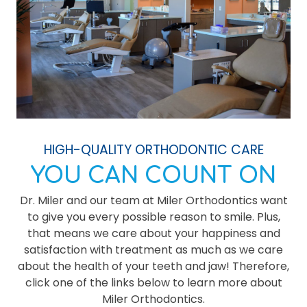
HIGH-QUALITY ORTHODONTIC CARE
YOU CAN COUNT ON
Dr. Miler and our team at Miler Orthodontics want
to give you every possible reason to smile. Plus,
that means we care about your happiness and
satisfaction with treatment as much as we care
about the health of your teeth and jaw! Therefore,
click one of the links below to learn more about
Miler Orthodontics.