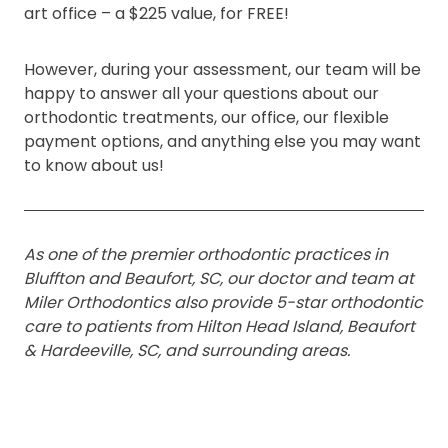
art office – a $225 value, for FREE!
However, during your assessment, our team will be
happy to answer all your questions about our
orthodontic treatments, our office, our flexible
payment options, and anything else you may want
to know about us!
As one of the premier orthodontic practices in
Bluffton and Beaufort, SC, our doctor and team at
Miler Orthodontics also provide 5-star orthodontic
care to patients from Hilton Head Island, Beaufort
& Hardeeville, SC, and surrounding areas.