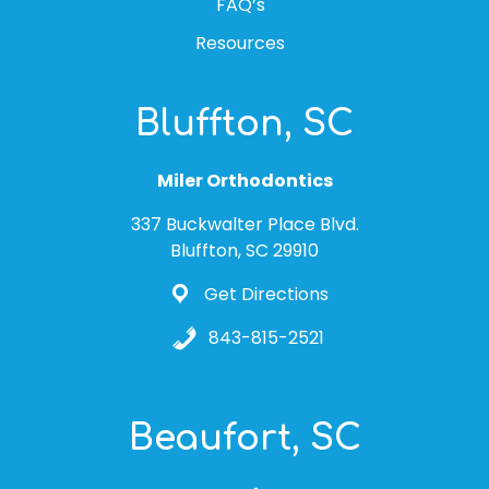
FAQ’s
Resources
Bluffton, SC
Miler Orthodontics
337 Buckwalter Place Blvd.
Bluffton, SC 29910
Get Directions
843-815-2521
Beaufort, SC