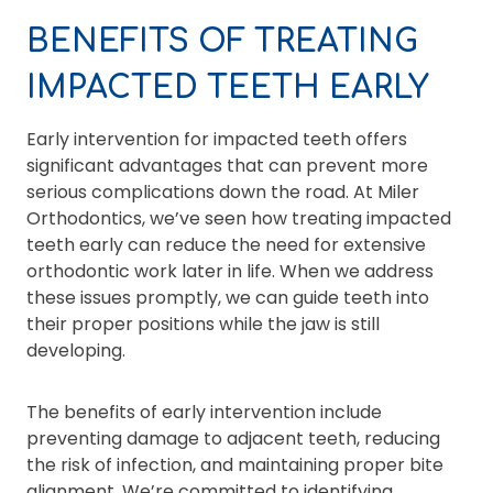
BENEFITS OF TREATING
IMPACTED TEETH EARLY
Early intervention for impacted teeth offers
significant advantages that can prevent more
serious complications down the road. At Miler
Orthodontics, we’ve seen how treating impacted
teeth early can reduce the need for extensive
orthodontic work later in life. When we address
these issues promptly, we can guide teeth into
their proper positions while the jaw is still
developing.
The benefits of early intervention include
preventing damage to adjacent teeth, reducing
the risk of infection, and maintaining proper bite
alignment. We’re committed to identifying