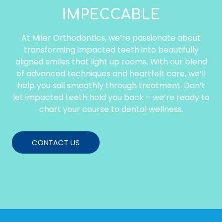
IMPECCABLE
At Miler Orthodontics, we’re passionate about
transforming impacted teeth into beautifully
aligned smiles that light up rooms. With our blend
of advanced techniques and heartfelt care, we’ll
help you sail smoothly through treatment. Don’t
let impacted teeth hold you back – we’re ready to
chart your course to dental wellness.
CONTACT US