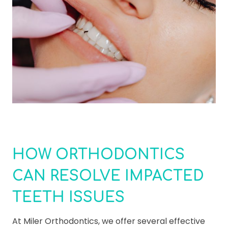
HOW ORTHODONTICS
CAN RESOLVE IMPACTED
TEETH ISSUES
At Miler Orthodontics, we offer several effective