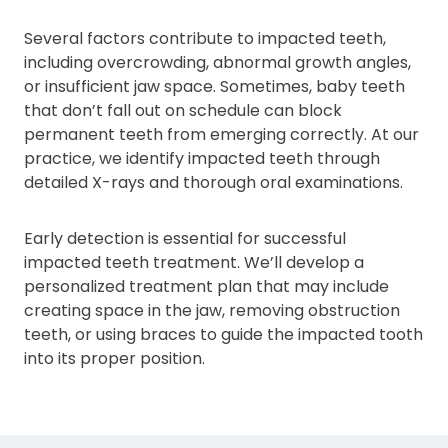
Several factors contribute to impacted teeth,
including overcrowding, abnormal growth angles,
or insufficient jaw space. Sometimes, baby teeth
that don’t fall out on schedule can block
permanent teeth from emerging correctly. At our
practice, we identify impacted teeth through
detailed X-rays and thorough oral examinations.
Early detection is essential for successful
impacted teeth treatment. We’ll develop a
personalized treatment plan that may include
creating space in the jaw, removing obstruction
teeth, or using braces to guide the impacted tooth
into its proper position.