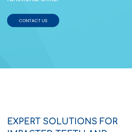
CONTACT US
EXPERT SOLUTIONS FOR