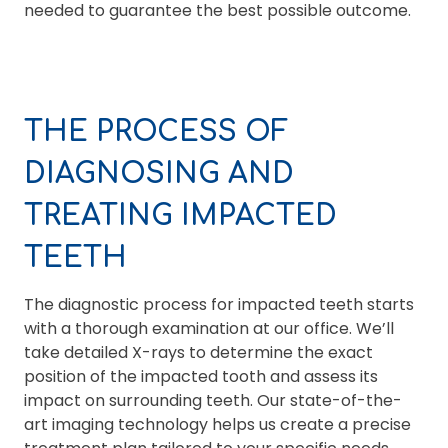
needed to guarantee the best possible outcome.
THE PROCESS OF
DIAGNOSING AND
TREATING IMPACTED
TEETH
The diagnostic process for impacted teeth starts
with a thorough examination at our office. We’ll
take detailed X-rays to determine the exact
position of the impacted tooth and assess its
impact on surrounding teeth. Our state-of-the-
art imaging technology helps us create a precise