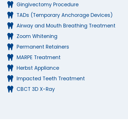
Gingivectomy Procedure
TADs (Temporary Anchorage Devices)
Airway and Mouth Breathing Treatment
Zoom Whitening
Permanent Retainers
MARPE Treatment
Herbst Appliance
Impacted Teeth Treatment
CBCT 3D X-Ray