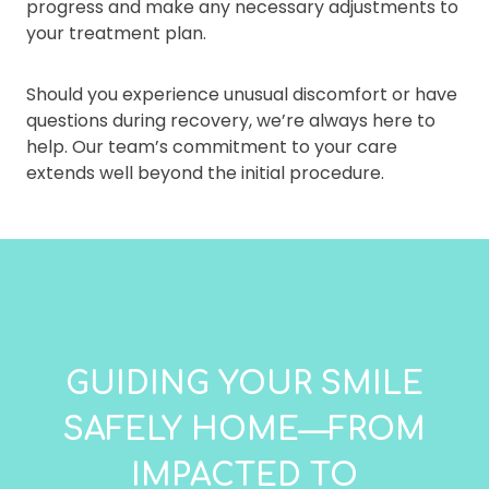
progress and make any necessary adjustments to
your treatment plan.
Should you experience unusual discomfort or have
questions during recovery, we’re always here to
help. Our team’s commitment to your care
extends well beyond the initial procedure.
GUIDING YOUR SMILE
SAFELY HOME—FROM
IMPACTED TO