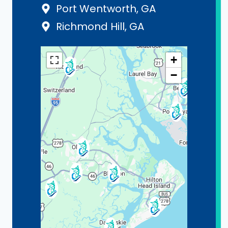
Port Wentworth, GA
Richmond Hill, GA
+
−