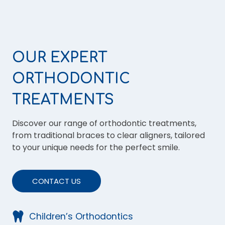
OUR EXPERT
ORTHODONTIC
TREATMENTS
Discover our range of orthodontic treatments,
from traditional braces to clear aligners, tailored
to your unique needs for the perfect smile.
CONTACT US
Children’s Orthodontics