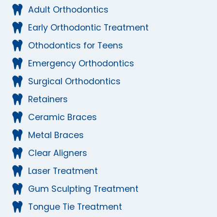
Adult Orthodontics
Early Orthodontic Treatment
Othodontics for Teens
Emergency Orthodontics
Surgical Orthodontics
Retainers
Ceramic Braces
Metal Braces
Clear Aligners
Laser Treatment
Gum Sculpting Treatment
Tongue Tie Treatment