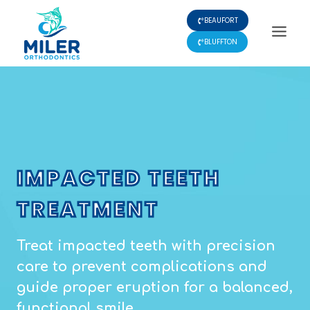
Skip
BEAUFORT
to
content
BLUFFTON
IMPACTED TEETH
TREATMENT
Treat impacted teeth with precision
care to prevent complications and
guide proper eruption for a balanced,
functional smile.