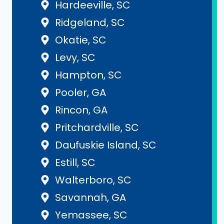
Hardeeville, SC
Ridgeland, SC
Okatie, SC
Levy, SC
Hampton, SC
Pooler, GA
Rincon, GA
Pritchardville, SC
Daufuskie Island, SC
Estill, SC
Walterboro, SC
Savannah, GA
Yemassee, SC