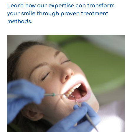
Learn how our expertise can transform
your smile through proven treatment
methods.