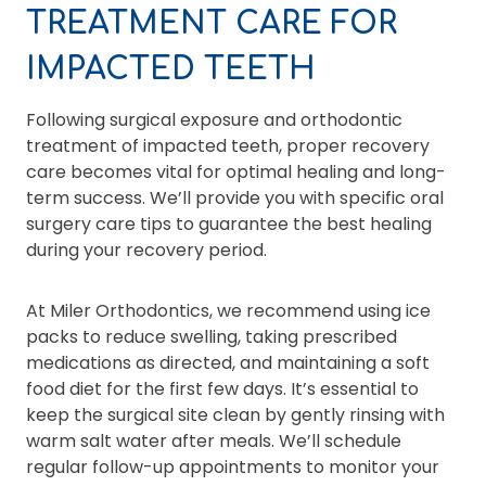
TREATMENT CARE FOR
IMPACTED TEETH
Following surgical exposure and orthodontic
treatment of impacted teeth, proper recovery
care becomes vital for optimal healing and long-
term success. We’ll provide you with specific oral
surgery care tips to guarantee the best healing
during your recovery period.
At Miler Orthodontics, we recommend using ice
packs to reduce swelling, taking prescribed
medications as directed, and maintaining a soft
food diet for the first few days. It’s essential to
keep the surgical site clean by gently rinsing with
warm salt water after meals. We’ll schedule
regular follow-up appointments to monitor your