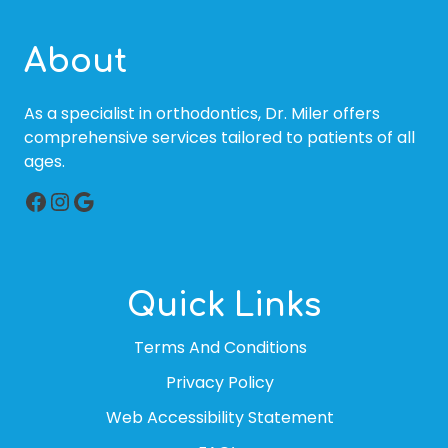
About
As a specialist in orthodontics, Dr. Miler offers
comprehensive services tailored to patients of all
ages.
Facebook
Instagram
Google
Quick Links
Terms And Conditions
Privacy Policy
Web Accessibility Statement