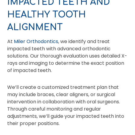
IMPACTED TEETH AND
HEALTHY TOOTH
ALIGNMENT
At
Miler Orthodontics
, we identify and treat
impacted teeth with advanced orthodontic
solutions. Our thorough evaluation uses detailed X-
rays and imaging to determine the exact position
of impacted teeth.
We’ll create a customized treatment plan that
may include braces, clear aligners, or surgical
intervention in collaboration with oral surgeons.
Through careful monitoring and regular
adjustments, we’ll guide your impacted teeth into
their proper positions.