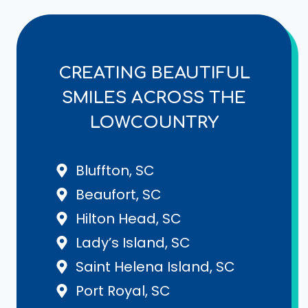
CREATING BEAUTIFUL
SMILES ACROSS THE
LOWCOUNTRY
Bluffton, SC
Beaufort, SC
Hilton Head, SC
Lady’s Island, SC
Saint Helena Island, SC
Port Royal, SC