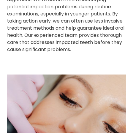
potential impaction problems during routine
examinations, especially in younger patients. By
taking action early, we can often use less invasive
treatment methods and help guarantee ideal oral
health. Our experienced team provides thorough
care that addresses impacted teeth before they
cause significant problems.