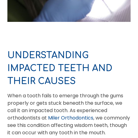
UNDERSTANDING
IMPACTED TEETH AND
THEIR CAUSES
When a tooth fails to emerge through the gums
properly or gets stuck beneath the surface, we
call it an impacted tooth. As experienced
orthodontists at
Miler Orthodontics
, we commonly
see this condition affecting wisdom teeth, though
it can occur with any tooth in the mouth.