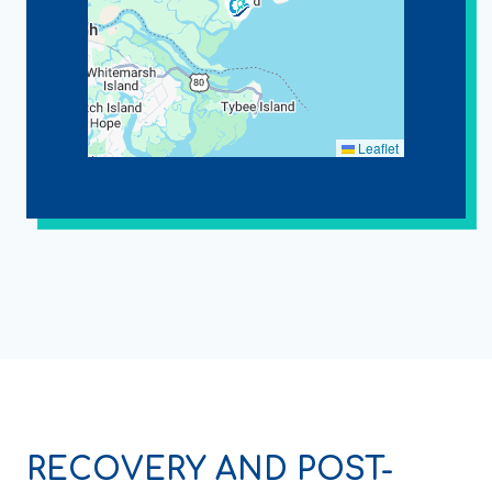
Leaflet
RECOVERY AND POST-