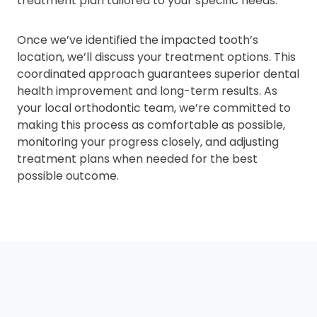
treatment plan tailored to your specific needs.
Once we’ve identified the impacted tooth’s
location, we’ll discuss your treatment options. This
coordinated approach guarantees superior dental
health improvement and long-term results. As
your local orthodontic team, we’re committed to
making this process as comfortable as possible,
monitoring your progress closely, and adjusting
treatment plans when needed for the best
possible outcome.