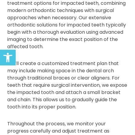
treatment options for impacted teeth, combining
modern orthodontic techniques with surgical
approaches when necessary. Our extensive
orthodontic solutions for impacted teeth typically
begin with a thorough evaluation using advanced
imaging to determine the exact position of the
affected tooth.
Open toolbar
We’ll create a customized treatment plan that
may include making space in the dental arch
through traditional braces or clear aligners. For
teeth that require surgical intervention, we expose
the impacted tooth and attach a small bracket
and chain. This allows us to gradually guide the
tooth into its proper position.
Throughout the process, we monitor your
progress carefully and adjust treatment as