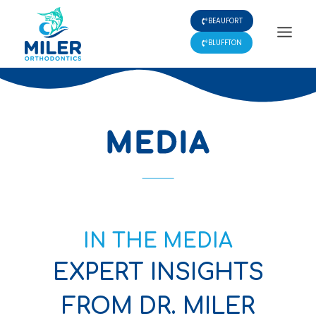
Skip
BEAUFORT
to
content
BLUFFTON
MEDIA
IN THE MEDIA
EXPERT INSIGHTS
FROM DR. MILER