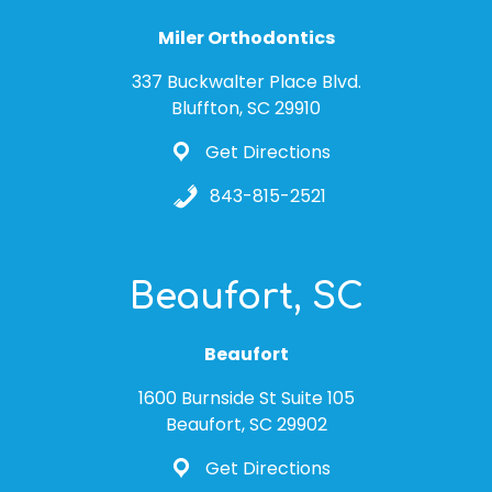
Miler Orthodontics
337 Buckwalter Place Blvd.
Bluffton, SC 29910
Get Directions
843-815-2521
Beaufort, SC
Beaufort
1600 Burnside St Suite 105
Beaufort, SC 29902
Get Directions