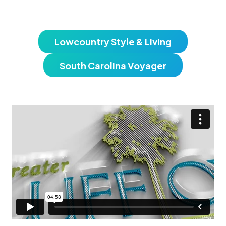
Lowcountry Style & Living
South Carolina Voyager