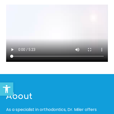
Open toolbar
About
As a specialist in orthodontics, Dr. Miler offers