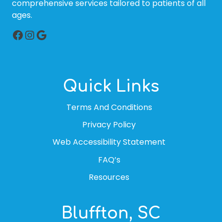
comprehensive services tailored to patients of all
ages.
Facebook
Instagram
Google
Quick Links
Terms And Conditions
Privacy Policy
Web Accessibility Statement
FAQ’s
Resources
Bluffton, SC