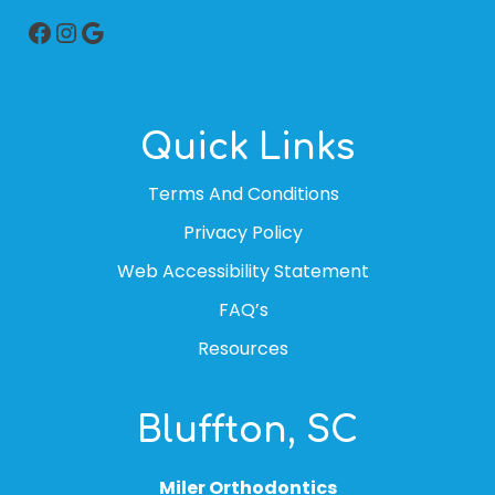
Facebook
Instagram
Google
Quick Links
Terms And Conditions
Privacy Policy
Web Accessibility Statement
FAQ’s
Resources
Bluffton, SC
Miler Orthodontics