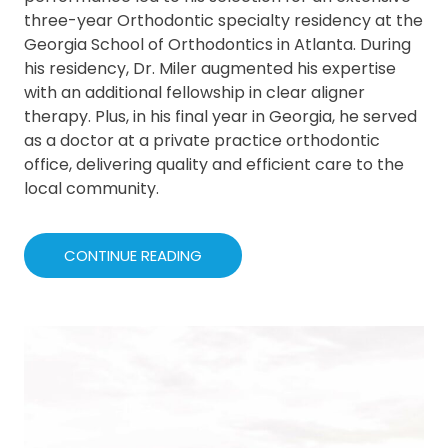
three-year Orthodontic specialty residency at the
Georgia School of Orthodontics in Atlanta. During
his residency, Dr. Miler augmented his expertise
with an additional fellowship in clear aligner
therapy. Plus, in his final year in Georgia, he served
as a doctor at a private practice orthodontic
office, delivering quality and efficient care to the
local community.
CONTINUE READING