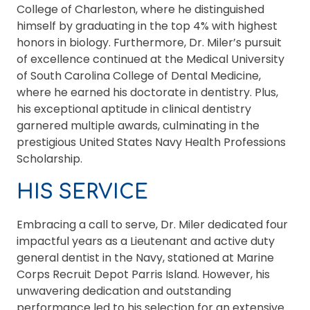
College of Charleston, where he distinguished
himself by graduating in the top 4% with highest
honors in biology. Furthermore, Dr. Miler’s pursuit
of excellence continued at the Medical University
of South Carolina College of Dental Medicine,
where he earned his doctorate in dentistry. Plus,
his exceptional aptitude in clinical dentistry
garnered multiple awards, culminating in the
prestigious United States Navy Health Professions
Scholarship.
HIS SERVICE
Embracing a call to serve, Dr. Miler dedicated four
impactful years as a Lieutenant and active duty
general dentist in the Navy, stationed at Marine
Corps Recruit Depot Parris Island. However, his
unwavering dedication and outstanding
performance led to his selection for an extensive