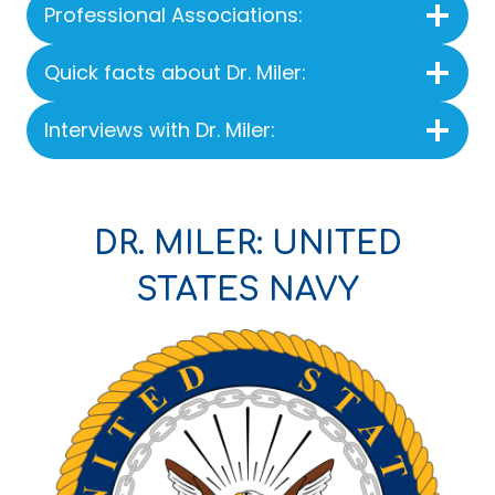
Professional Associations:
Quick facts about Dr. Miler:
Interviews with Dr. Miler:
DR. MILER: UNITED
STATES NAVY