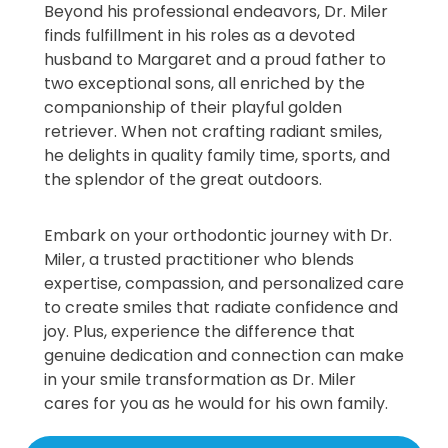
Beyond his professional endeavors, Dr. Miler
finds fulfillment in his roles as a devoted
husband to Margaret and a proud father to
two exceptional sons, all enriched by the
companionship of their playful golden
retriever. When not crafting radiant smiles,
he delights in quality family time, sports, and
the splendor of the great outdoors.
Embark on your orthodontic journey with Dr.
Miler, a trusted practitioner who blends
expertise, compassion, and personalized care
to create smiles that radiate confidence and
joy. Plus, experience the difference that
genuine dedication and connection can make
in your smile transformation as Dr. Miler
cares for you as he would for his own family.