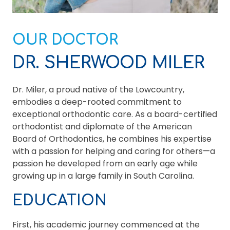
OUR DOCTOR
DR. SHERWOOD MILER
Dr. Miler, a proud native of the Lowcountry,
embodies a deep-rooted commitment to
exceptional orthodontic care. As a board-certified
orthodontist and diplomate of the American
Board of Orthodontics, he combines his expertise
with a passion for helping and caring for others—a
passion he developed from an early age while
growing up in a large family in South Carolina.
EDUCATION
First, his academic journey commenced at the