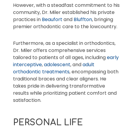
However, with a steadfast commitment to his
community, Dr. Miler established his private
practices in
Beaufort
and
Bluffton
, bringing
premier orthodontic care to the lowcountry.
Furthermore, as a specialist in orthodontics,
Dr. Miler offers comprehensive services
tailored to patients of all ages, including
early
interceptive
,
adolescent
, and
adult
orthodontic treatments
, encompassing both
traditional braces and clear aligners. He
takes pride in delivering transformative
results while prioritizing patient comfort and
satisfaction.
PERSONAL LIFE