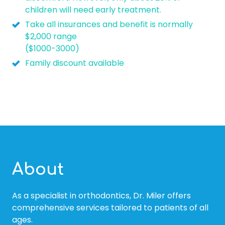
children will need early treatment.
Take all insurances and benefit is normally
$2,000 range
($1000-3000)
Family discount available
About
As a specialist in orthodontics, Dr. Miler offers
comprehensive services tailored to patients of all
ages.