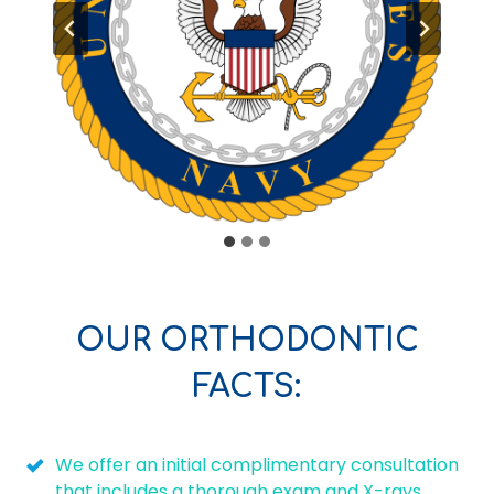
OUR ORTHODONTIC
FACTS:
We offer an initial complimentary consultation
that includes a thorough exam and X-rays