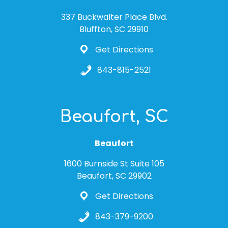
337 Buckwalter Place Blvd.
Bluffton, SC 29910
Get Directions
843-815-2521
Beaufort, SC
Beaufort
1600 Burnside St Suite 105
Beaufort, SC 29902
Get Directions
843-379-9200