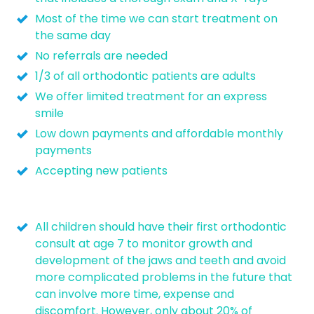
Most of the time we can start treatment on
the same day
No referrals are needed
1/3 of all orthodontic patients are adults
We offer limited treatment for an express
smile
Low down payments and affordable monthly
payments
Accepting new patients
All children should have their first orthodontic
consult at age 7 to monitor growth and
development of the jaws and teeth and avoid
more complicated problems in the future that
can involve more time, expense and
discomfort. However, only about 20% of