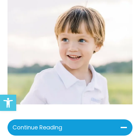
Open toolbar
Continue Reading