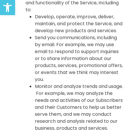
Open toolbar
and functionality of the Service, including
to:
Develop, operate, improve, deliver,
maintain, and protect the Service, and
develop new products and services.
Send you communications, including
by email. For example, we may use
email to respond to support inquiries
or to share information about our
products, services, promotional offers,
or events that we think may interest
you.
Monitor and analyze trends and usage.
For example, we may analyze the
needs and activities of our Subscribers
and their Customers to help us better
serve them, and we may conduct
research and analysis related to our
business, products and services.