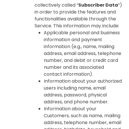
collectively called “
Subscriber Data
”)
in order to provide the features and
functionalities available through the
Service. This information may include:
Applicable personal and business
information and payment
information (e.g., name, mailing
address, email address, telephone
number, and debit or credit card
number and its associated
contact information).
Information about your authorized
users including name, email
address, password, physical
address, and phone number.
Information about your
Customers, such as name, mailing
address, telephone number, email