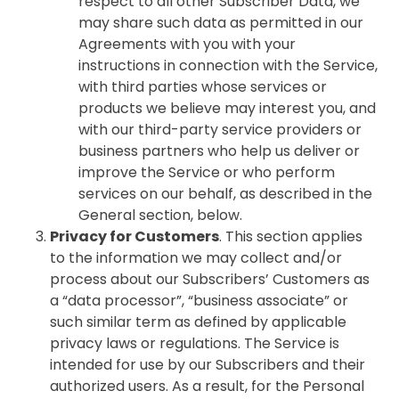
respect to all other Subscriber Data, we
may share such data as permitted in our
Agreements with you with your
instructions in connection with the Service,
with third parties whose services or
products we believe may interest you, and
with our third-party service providers or
business partners who help us deliver or
improve the Service or who perform
services on our behalf, as described in the
General section, below.
Privacy for Customers
. This section applies
to the information we may collect and/or
process about our Subscribers’ Customers as
a “data processor”, “business associate” or
such similar term as defined by applicable
privacy laws or regulations. The Service is
intended for use by our Subscribers and their
authorized users. As a result, for the Personal