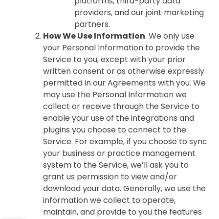
platforms, third-party data
providers, and our joint marketing
partners.
How We Use Information
. We only use
your Personal Information to provide the
Service to you, except with your prior
written consent or as otherwise expressly
permitted in our Agreements with you. We
may use the Personal Information we
collect or receive through the Service to
enable your use of the integrations and
plugins you choose to connect to the
Service. For example, if you choose to sync
your business or practice management
system to the Service, we’ll ask you to
grant us permission to view and/or
download your data. Generally, we use the
information we collect to operate,
maintain, and provide to you the features