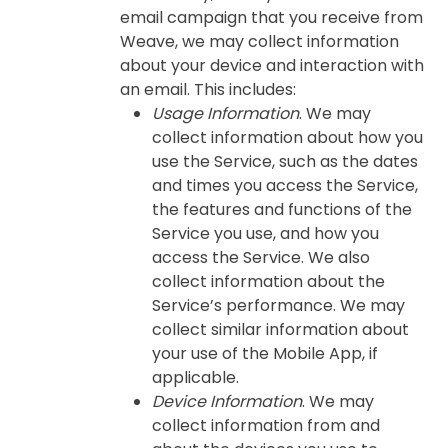
email campaign that you receive from
Weave, we may collect information
about your device and interaction with
an email. This includes:
Usage Information
. We may
collect information about how you
use the Service, such as the dates
and times you access the Service,
the features and functions of the
Service you use, and how you
access the Service. We also
collect information about the
Service’s performance. We may
collect similar information about
your use of the Mobile App, if
applicable.
Device Information
. We may
collect information from and