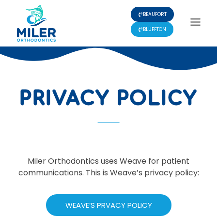
Skip
BEAUFORT
to
content
BLUFFTON
PRIVACY POLICY
Miler Orthodontics uses Weave for patient
communications. This is Weave’s privacy policy:
WEAVE’S PRVACY POLICY