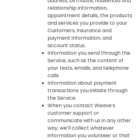
address, birthdate, household and
relationship information,
appointment details, the products
and services you provide to your
Customers, insurance and
payment information, and
account status.
Information you send through the
Service, such as the content of
your texts, emails, and telephone
calls.
Information about payment
transactions you initiate through
the Service.
When you contact Weave’s
customer support or
communicate with us in any other
way, we’ll collect whatever
information you volunteer or that