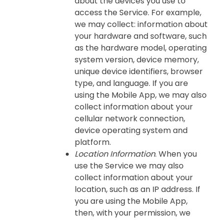
about the devices you use to
access the Service. For example,
we may collect: information about
your hardware and software, such
as the hardware model, operating
system version, device memory,
unique device identifiers, browser
type, and language. If you are
using the Mobile App, we may also
collect information about your
cellular network connection,
device operating system and
platform.
Location Information
. When you
use the Service we may also
collect information about your
location, such as an IP address. If
you are using the Mobile App,
then, with your permission, we