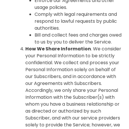
Enforce our Agreements and other
usage policies.
Comply with legal requirements and
respond to lawful requests by public
authorities.
Bill and collect fees and charges owed
to us by you to deliver the Service.
How We Share Information
. We consider
your Personal Information to be strictly
confidential. We collect and process your
Personal Information solely on behalf of
our Subscribers, and in accordance with
our Agreements with Subscribers.
Accordingly, we only share your Personal
Information with the Subscriber(s) with
whom you have a business relationship or
as directed or authorized by such
Subscriber, and with our service providers
solely to provide the Service; however, we