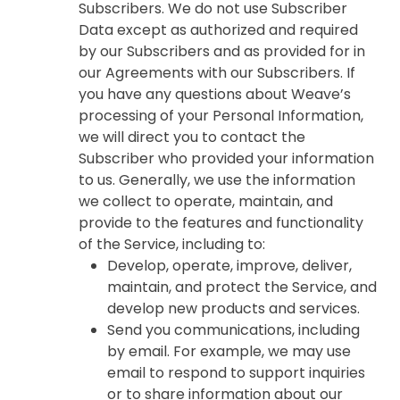
Subscribers. We do not use Subscriber
Data except as authorized and required
by our Subscribers and as provided for in
our Agreements with our Subscribers. If
you have any questions about Weave’s
processing of your Personal Information,
we will direct you to contact the
Subscriber who provided your information
to us. Generally, we use the information
we collect to operate, maintain, and
provide to the features and functionality
of the Service, including to:
Develop, operate, improve, deliver,
maintain, and protect the Service, and
develop new products and services.
Send you communications, including
by email. For example, we may use
email to respond to support inquiries
or to share information about our