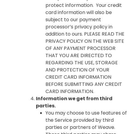
protect information. Your credit
card information will also be
subject to our payment
processor’s privacy policy in
addition to ours. PLEASE READ THE
PRIVACY POLICY ON THE WEB SITE
OF ANY PAYMENT PROCESSOR
THAT YOU ARE DIRECTED TO
REGARDING THE USE, STORAGE
AND PROTECTION OF YOUR
CREDIT CARD INFORMATION
BEFORE SUBMITTING ANY CREDIT
CARD INFORMATION.
Information we get from third
parties.
You may choose to use features of
the Service provided by third
parties or partners of Weave.