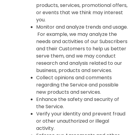
products, services, promotional offers,
or events that we think may interest
you.
Monitor and analyze trends and usage.
For example, we may analyze the
needs and activities of our Subscribers
and their Customers to help us better
serve them, and we may conduct
research and analysis related to our
business, products and services.
Collect opinions and comments
regarding the Service and possible
new products and services.
Enhance the safety and security of
the Service.
Verify your identity and prevent fraud
or other unauthorized or illegal
activity.