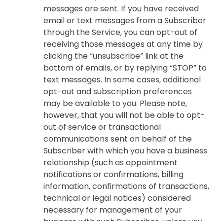
messages are sent. If you have received
email or text messages from a Subscriber
through the Service, you can opt-out of
receiving those messages at any time by
clicking the “unsubscribe” link at the
bottom of emails, or by replying “STOP” to
text messages. In some cases, additional
opt-out and subscription preferences
may be available to you. Please note,
however, that you will not be able to opt-
out of service or transactional
communications sent on behalf of the
Subscriber with which you have a business
relationship (such as appointment
notifications or confirmations, billing
information, confirmations of transactions,
technical or legal notices) considered
necessary for management of your