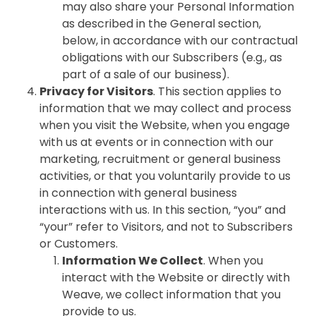
may also share your Personal Information
as described in the General section,
below, in accordance with our contractual
obligations with our Subscribers (e.g., as
part of a sale of our business).
Privacy for Visitors
. This section applies to
information that we may collect and process
when you visit the Website, when you engage
with us at events or in connection with our
marketing, recruitment or general business
activities, or that you voluntarily provide to us
in connection with general business
interactions with us. In this section, “you” and
“your” refer to Visitors, and not to Subscribers
or Customers.
Information We Collect
. When you
interact with the Website or directly with
Weave, we collect information that you
provide to us.