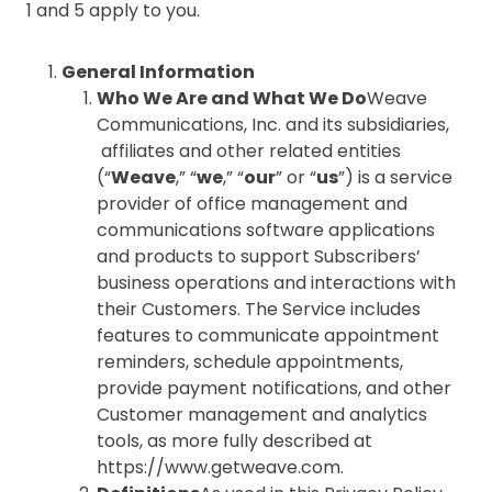
1 and 5 apply to you.
General Information
Who We Are and What We Do
Weave
Communications, Inc. and its subsidiaries,
affiliates and other related entities
(“
Weave
,” “
we
,” “
our
” or “
us
”) is a service
provider of office management and
communications software applications
and products to support Subscribers’
business operations and interactions with
their Customers. The Service includes
features to communicate appointment
reminders, schedule appointments,
provide payment notifications, and other
Customer management and analytics
tools, as more fully described at
https://www.getweave.com.