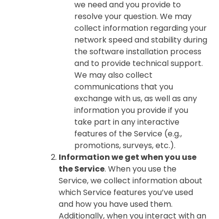
we need and you provide to
resolve your question. We may
collect information regarding your
network speed and stability during
the software installation process
and to provide technical support.
We may also collect
communications that you
exchange with us, as well as any
information you provide if you
take part in any interactive
features of the Service (e.g.,
promotions, surveys, etc.).
Information we get when you use
the Service
. When you use the
Service, we collect information about
which Service features you’ve used
and how you have used them.
Additionally, when you interact with an