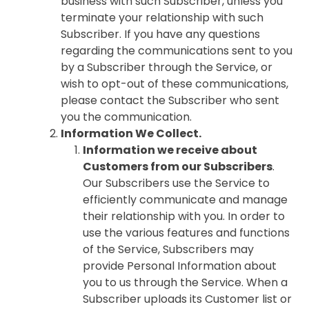
business with such Subscriber, unless you
terminate your relationship with such
Subscriber. If you have any questions
regarding the communications sent to you
by a Subscriber through the Service, or
wish to opt-out of these communications,
please contact the Subscriber who sent
you the communication.
Information We Collect.
Information we receive about
Customers from our Subscribers
.
Our Subscribers use the Service to
efficiently communicate and manage
their relationship with you. In order to
use the various features and functions
of the Service, Subscribers may
provide Personal Information about
you to us through the Service. When a
Subscriber uploads its Customer list or