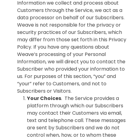
Information we collect and process about
Customers through the Service, we act as a
data processor on behalf of our Subscribers.
Weave is not responsible for the privacy or
security practices of our Subscribers, which
may differ from those set forth in this Privacy
Policy. If you have any questions about
Weave’s processing of your Personal
Information, we will direct you to contact the
Subscriber who provided your information to
us. For purposes of this section, “you” and
“your” refer to Customers, and not to
Subscribers or Visitors.
Your Choices
. The Service provides a
platform through which our Subscribers
may contact their Customers via email,
text and telephone call. These messages
are sent by Subscribers and we do not
control when, how, or to whom these