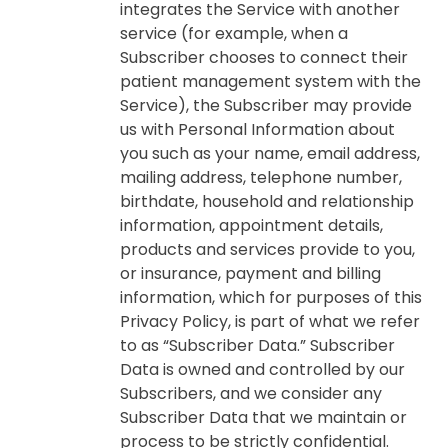
integrates the Service with another
service (for example, when a
Subscriber chooses to connect their
patient management system with the
Service), the Subscriber may provide
us with Personal Information about
you such as your name, email address,
mailing address, telephone number,
birthdate, household and relationship
information, appointment details,
products and services provide to you,
or insurance, payment and billing
information, which for purposes of this
Privacy Policy, is part of what we refer
to as “Subscriber Data.” Subscriber
Data is owned and controlled by our
Subscribers, and we consider any
Subscriber Data that we maintain or
process to be strictly confidential.