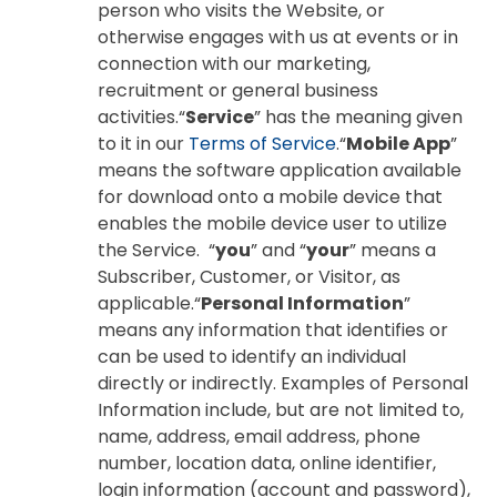
person who visits the Website, or
otherwise engages with us at events or in
connection with our marketing,
recruitment or general business
activities.“
Service
” has the meaning given
to it in our
Terms of Service
.“
Mobile App
”
means the software application available
for download onto a mobile device that
enables the mobile device user to utilize
the Service. “
you
” and “
your
” means a
Subscriber, Customer, or Visitor, as
applicable.“
Personal Information
”
means any information that identifies or
can be used to identify an individual
directly or indirectly. Examples of Personal
Information include, but are not limited to,
name, address, email address, phone
number, location data, online identifier,
login information (account and password),