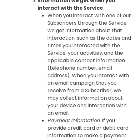
Information we get when you
interact with the Service
.
When you interact with one of our
Subscribers through the Service,
we get information about that
interaction, such as the dates and
times you interacted with the
Service, your activities, and the
applicable contact information
(telephone number, email
address). When you interact with
an email campaign that you
receive from a Subscriber, we
may collect information about
your device and interaction with
an email.
Payment Information
. If you
provide credit card or debit card
information to make a payment