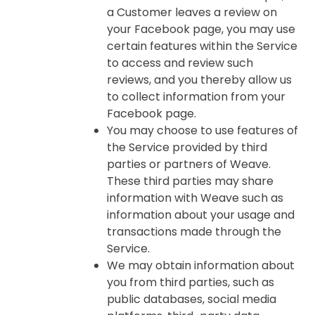
a Customer leaves a review on
your Facebook page, you may use
certain features within the Service
to access and review such
reviews, and you thereby allow us
to collect information from your
Facebook page.
You may choose to use features of
the Service provided by third
parties or partners of Weave.
These third parties may share
information with Weave such as
information about your usage and
transactions made through the
Service.
We may obtain information about
you from third parties, such as
public databases, social media