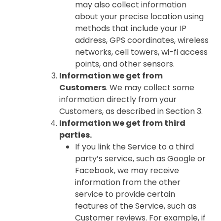
may also collect information
about your precise location using
methods that include your IP
address, GPS coordinates, wireless
networks, cell towers, wi-fi access
points, and other sensors.
Information we get from
Customers
. We may collect some
information directly from your
Customers, as described in Section 3.
Information we get from third
parties.
If you link the Service to a third
party’s service, such as Google or
Facebook, we may receive
information from the other
service to provide certain
features of the Service, such as
Customer reviews. For example, if