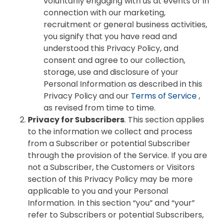
voluntarily engaging with us at events or in
connection with our marketing,
recruitment or general business activities,
you signify that you have read and
understood this Privacy Policy, and
consent and agree to our collection,
storage, use and disclosure of your
Personal Information as described in this
Privacy Policy and our
Terms of Service
,
as revised from time to time.
Privacy for Subscribers
. This section applies
to the information we collect and process
from a Subscriber or potential Subscriber
through the provision of the Service. If you are
not a Subscriber, the Customers or Visitors
section of this Privacy Policy may be more
applicable to you and your Personal
Information. In this section “you” and “your”
refer to Subscribers or potential Subscribers,