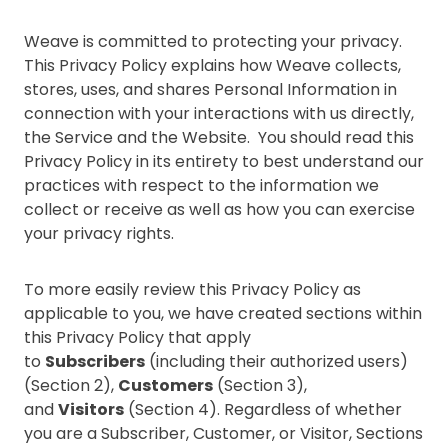
Weave is committed to protecting your privacy.
This Privacy Policy explains how Weave collects,
stores, uses, and shares Personal Information in
connection with your interactions with us directly,
the Service and the Website. You should read this
Privacy Policy in its entirety to best understand our
practices with respect to the information we
collect or receive as well as how you can exercise
your privacy rights.
To more easily review this Privacy Policy as
applicable to you, we have created sections within
this Privacy Policy that apply
to
Subscribers
(including their authorized users)
(Section 2),
Customers
(Section 3),
and
Visitors
(Section 4). Regardless of whether
you are a Subscriber, Customer, or Visitor, Sections