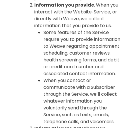
Information you provide
. When you
interact with the Website, Service, or
directly with Weave, we collect
information that you provide to us.
Some features of the Service
require you to provide information
to Weave regarding appointment
scheduling, customer reviews,
health screening forms, and debit
or credit card number and
associated contact information.
When you contact or
communicate with a Subscriber
through the Service, we’ll collect
whatever information you
voluntarily send through the
Service, such as texts, emails,
telephone calls, and voicemails.