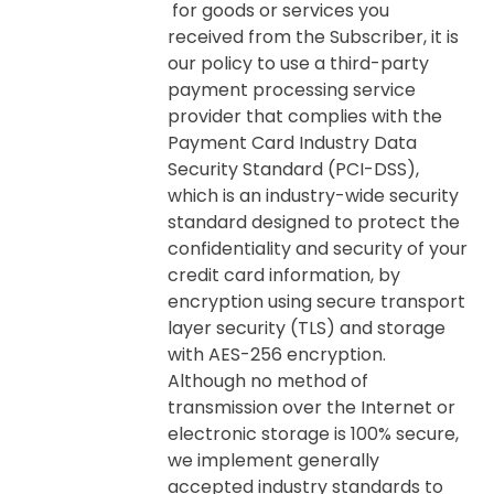
for goods or services you
received from the Subscriber, it is
our policy to use a third-party
payment processing service
provider that complies with the
Payment Card Industry Data
Security Standard (PCI-DSS),
which is an industry-wide security
standard designed to protect the
confidentiality and security of your
credit card information, by
encryption using secure transport
layer security (TLS) and storage
with AES-256 encryption.
Although no method of
transmission over the Internet or
electronic storage is 100% secure,
we implement generally
accepted industry standards to