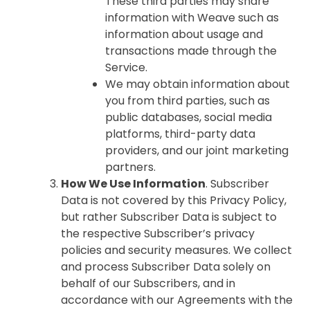
These third parties may share
information with Weave such as
information about usage and
transactions made through the
Service.
We may obtain information about
you from third parties, such as
public databases, social media
platforms, third-party data
providers, and our joint marketing
partners.
How We Use Information
. Subscriber
Data is not covered by this Privacy Policy,
but rather Subscriber Data is subject to
the respective Subscriber’s privacy
policies and security measures. We collect
and process Subscriber Data solely on
behalf of our Subscribers, and in
accordance with our Agreements with the