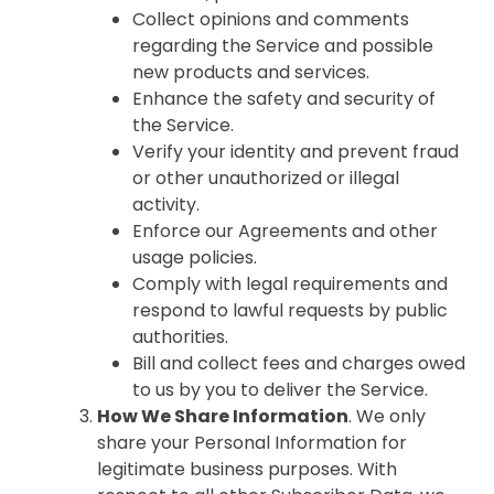
Collect opinions and comments
regarding the Service and possible
new products and services.
Enhance the safety and security of
the Service.
Verify your identity and prevent fraud
or other unauthorized or illegal
activity.
Enforce our Agreements and other
usage policies.
Comply with legal requirements and
respond to lawful requests by public
authorities.
Bill and collect fees and charges owed
to us by you to deliver the Service.
How We Share Information
. We only
share your Personal Information for
legitimate business purposes. With