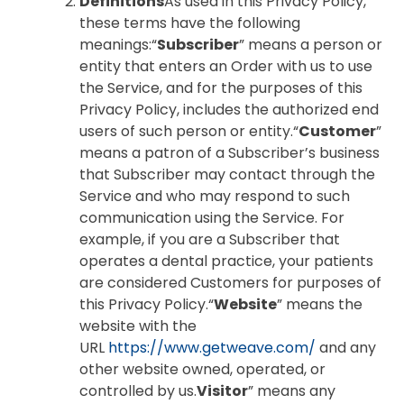
Definitions
As used in this Privacy Policy,
these terms have the following
meanings:“
Subscriber
” means a person or
entity that enters an Order with us to use
the Service, and for the purposes of this
Privacy Policy, includes the authorized end
users of such person or entity.“
Customer
”
means a patron of a Subscriber’s business
that Subscriber may contact through the
Service and who may respond to such
communication using the Service. For
example, if you are a Subscriber that
operates a dental practice, your patients
are considered Customers for purposes of
this Privacy Policy.“
Website
” means the
website with the
URL
https://www.getweave.com/
and any
other website owned, operated, or
controlled by us.
Visitor
” means any