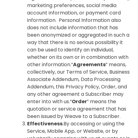
marketing preferences, social media
account information, or payment card
information. Personal Information also
does not include information that has
been anonymized or aggregated in such a
way that there is no serious possibility it
can be used to identify an individual,
whether on its own or in combination with
other information.“
Agreements
” means,
collectively, our Terms of Service, Business
Associate Addendum, Data Processing
Addendum, this Privacy Policy, Order, and
any other agreement a Subscriber may
enter into with us.“
Order
” means the
quotation or service agreement that has
been issued by Weave to a Subscriber.
Effectiveness
.By accessing or using the
Service, Mobile App, or Website, or by