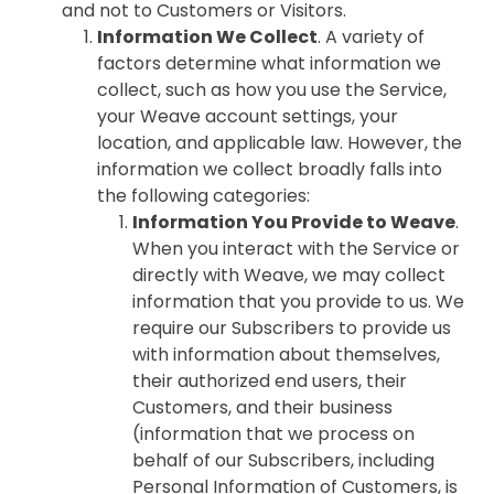
and not to Customers or Visitors.
Information We Collect
. A variety of
factors determine what information we
collect, such as how you use the Service,
your Weave account settings, your
location, and applicable law. However, the
information we collect broadly falls into
the following categories:
Information You Provide to Weave
.
When you interact with the Service or
directly with Weave, we may collect
information that you provide to us. We
require our Subscribers to provide us
with information about themselves,
their authorized end users, their
Customers, and their business
(information that we process on
behalf of our Subscribers, including
Personal Information of Customers, is