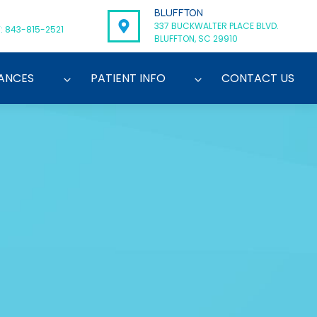
BLUFFTON
337 BUCKWALTER PLACE BLVD.
: 843-815-2521
BLUFFTON, SC 29910
ANCES
PATIENT INFO
CONTACT US