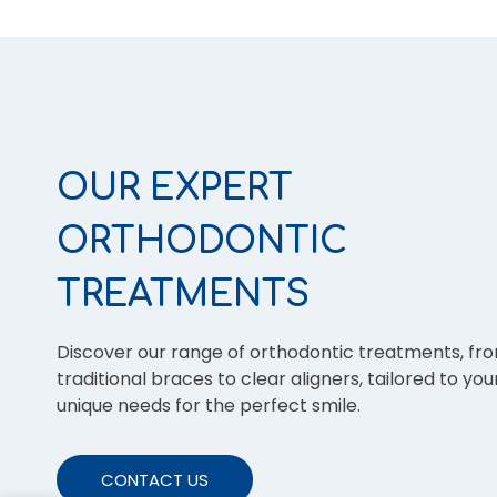
OUR EXPERT
ORTHODONTIC
TREATMENTS
Discover our range of orthodontic treatments, fr
traditional braces to clear aligners, tailored to you
unique needs for the perfect smile.
CONTACT US