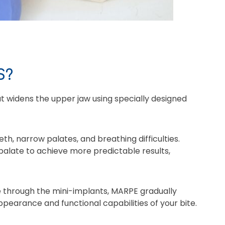
S?
 widens the upper jaw using specially designed
h, narrow palates, and breathing difficulties.
 palate to achieve more predictable results,
ce through the mini-implants, MARPE gradually
ppearance and functional capabilities of your bite.