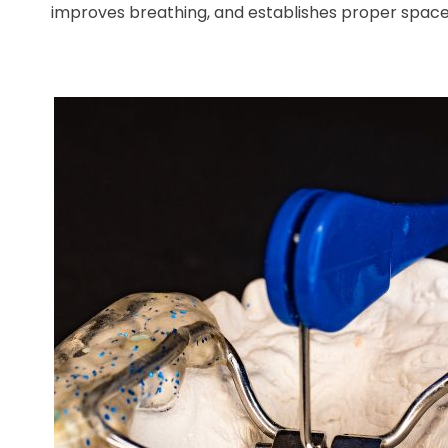
improves breathing, and establishes proper space 