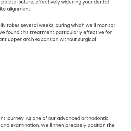
alatal suture, effectively widening your dental
ite alignment.
ly takes several weeks, during which we’ll monitor
ve found this treatment particularly effective for
ant upper arch expansion without surgical
nt journey. As one of our advanced orthodontic
and examination. We’ll then precisely position the