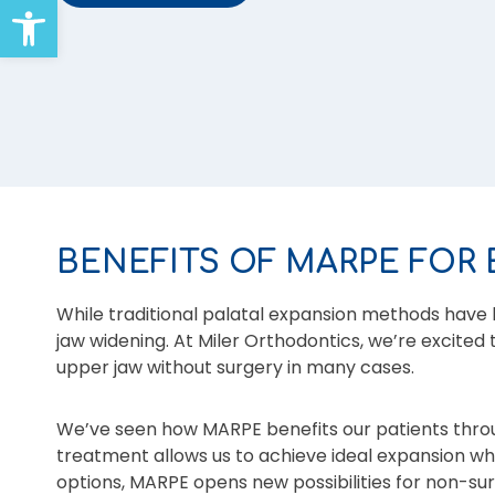
Open toolbar
BENEFITS OF MARPE FOR 
While traditional palatal expansion methods have 
jaw widening. At Miler Orthodontics, we’re excited
upper jaw without surgery in many cases.
We’ve seen how MARPE benefits our patients thro
treatment allows us to achieve ideal expansion whil
options, MARPE opens new possibilities for non-su