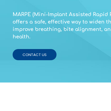
MARPE (Mini-Implant Assisted Rapid 
offers a safe, effective way to widen 
improve breathing, bite alignment, and
health.
CONTACT US