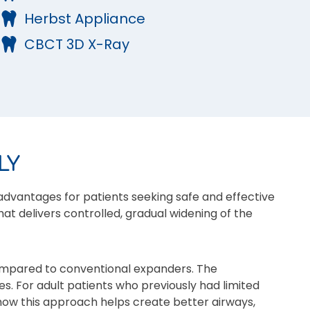
Herbst Appliance
CBCT 3D X-Ray
LY
advantages for patients seeking safe and effective
at delivers controlled, gradual widening of the
ompared to conventional expanders. The
es. For adult patients who previously had limited
 how this approach helps create better airways,