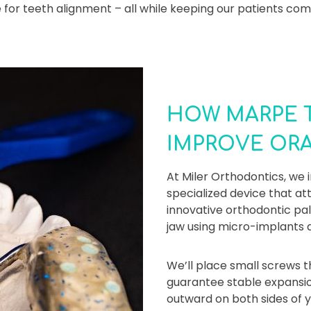
for teeth alignment – all while keeping our patients com
HOW MARPE 
IMPROVE OR
At Miler Orthodontics, w
specialized device that at
innovative orthodontic pa
jaw using micro-implants a
We’ll place small screws t
guarantee stable expansio
outward on both sides of y