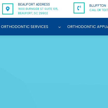
BEAUFORT ADDRESS
BLUFFTON
1600 BURNSIDE ST SUITE 105,
CALL OR TEXT
BEAUFORT, SC 29902
ORTHODONTIC SERVICES
ORTHODONTIC APPLI