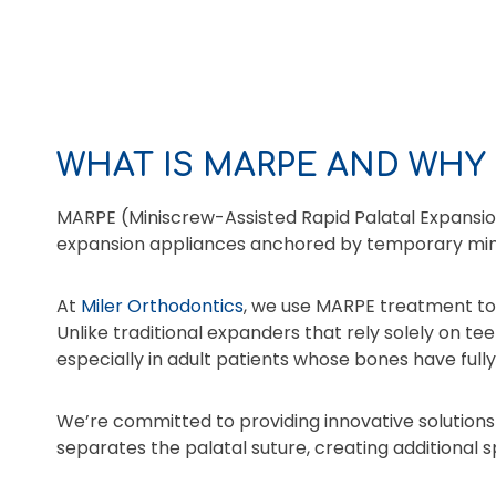
WHAT IS MARPE AND WHY 
MARPE (Miniscrew-Assisted Rapid Palatal Expansio
expansion appliances anchored by temporary min
At
Miler Orthodontics
, we use MARPE treatment to a
Unlike traditional expanders that rely solely on te
especially in adult patients whose bones have full
We’re committed to providing innovative solutions
separates the palatal suture, creating additional 