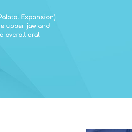
Palatal Expansion)
the upper jaw and
 overall oral