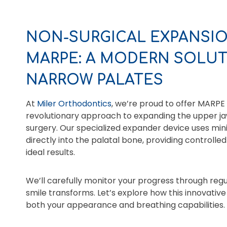
NON-SURGICAL EXPANSIO
MARPE: A MODERN SOLUT
NARROW PALATES
At
Miler Orthodontics
, we’re proud to offer MARPE
revolutionary approach to expanding the upper jaw
surgery. Our specialized expander device uses mi
directly into the palatal bone, providing controlle
ideal results.
We’ll carefully monitor your progress through reg
smile transforms. Let’s explore how this innovati
both your appearance and breathing capabilities.