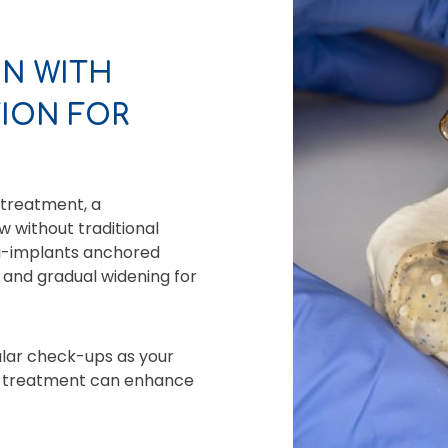
N WITH
ION FOR
 treatment, a
 without traditional
ni-implants anchored
d and gradual widening for
ular check-ups as your
ve treatment can enhance