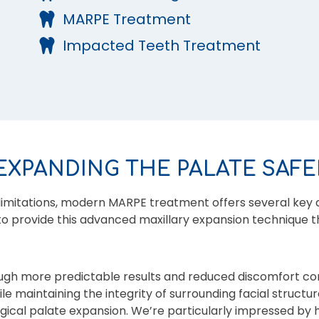
MARPE Treatment
Impacted Teeth Treatment
EXPANDING THE PALATE SAFE
limitations, modern MARPE treatment offers several key 
 to provide this advanced maxillary expansion technique th
ugh more predictable results and reduced discomfort c
e maintaining the integrity of surrounding facial structur
rgical palate expansion. We’re particularly impressed by