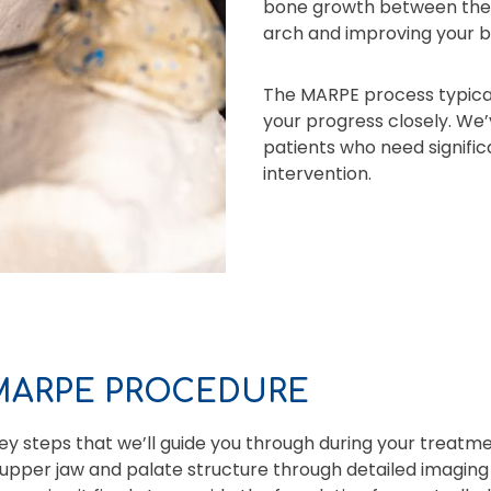
bone growth between the p
arch and improving your b
The MARPE process typical
your progress closely. We’
patients who need signific
intervention.
 MARPE PROCEDURE
y steps that we’ll guide you through during your treatme
upper jaw and palate structure through detailed imaging 