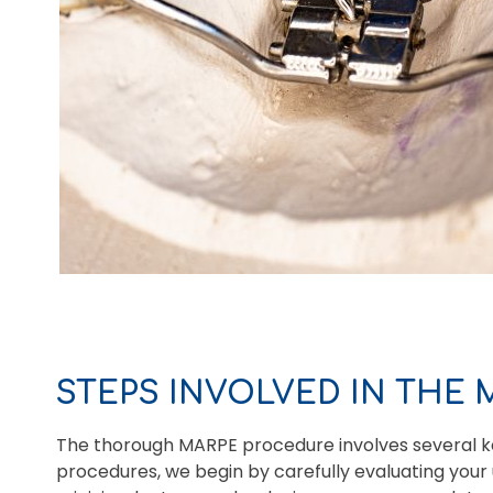
STEPS INVOLVED IN THE
The thorough MARPE procedure involves several ke
procedures, we begin by carefully evaluating your 