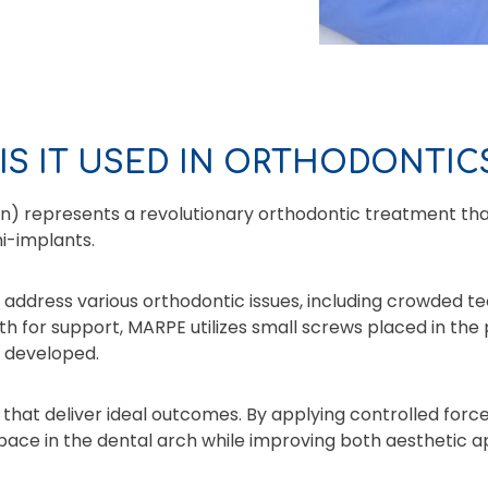
IS IT USED IN ORTHODONTIC
n) represents a revolutionary orthodontic treatment that
i-implants.
ddress various orthodontic issues, including crowded teet
eth for support, MARPE utilizes small screws placed in the
y developed.
 that deliver ideal outcomes. By applying controlled for
space in the dental arch while improving both aesthetic a