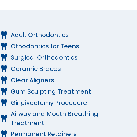
Adult Orthodontics
Othodontics for Teens
Surgical Orthodontics
Ceramic Braces
Clear Aligners
Gum Sculpting Treatment
Gingivectomy Procedure
Airway and Mouth Breathing
Treatment
Permanent Retainers