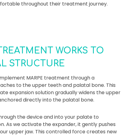
fortable throughout their treatment journey.
TREATMENT WORKS TO
AL STRUCTURE
e implement MARPE treatment through a
taches to the upper teeth and palatal bone. This
late expansion solution gradually widens the upper
nchored directly into the palatal bone.
hrough the device and into your palate to
n. As we activate the expander, it gently pushes
our upper jaw. This controlled force creates new