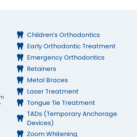
Children’s Orthodontics
Early Orthodontic Treatment
Emergency Orthodontics
Retainers
Metal Braces
Laser Treatment
om
Tongue Tie Treatment
r
TADs (Temporary Anchorage
Devices)
Zoom Whitening