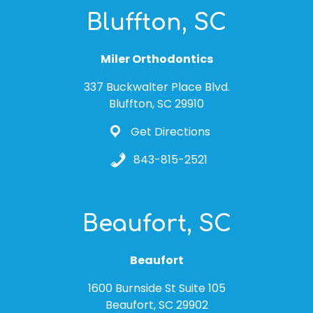
Bluffton, SC
Miler Orthodontics
337 Buckwalter Place Blvd.
Bluffton, SC 29910
Get Directions
843-815-2521
Beaufort, SC
Beaufort
1600 Burnside St Suite 105
Beaufort, SC 29902