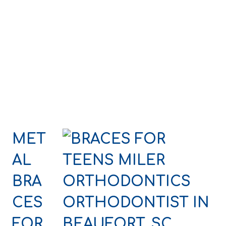
MET
AL
BRA
CES
FOR