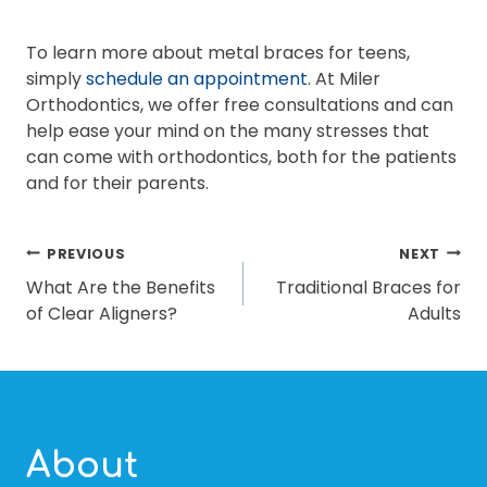
To learn more about metal braces for teens,
simply
schedule an appointment
. At Miler
Orthodontics, we offer free consultations and can
help ease your mind on the many stresses that
can come with orthodontics, both for the patients
and for their parents.
POST
PREVIOUS
NEXT
What Are the Benefits
Traditional Braces for
NAVIGATION
of Clear Aligners?
Adults
About