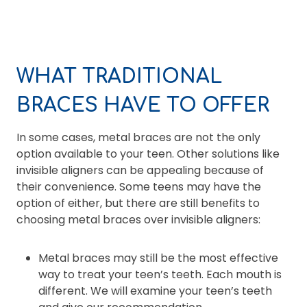
WHAT TRADITIONAL
BRACES HAVE TO OFFER
In some cases, metal braces are not the only
option available to your teen. Other solutions like
invisible aligners can be appealing because of
their convenience. Some teens may have the
option of either, but there are still benefits to
choosing metal braces over invisible aligners:
Metal braces may still be the most effective
way to treat your teen’s teeth. Each mouth is
different. We will examine your teen’s teeth