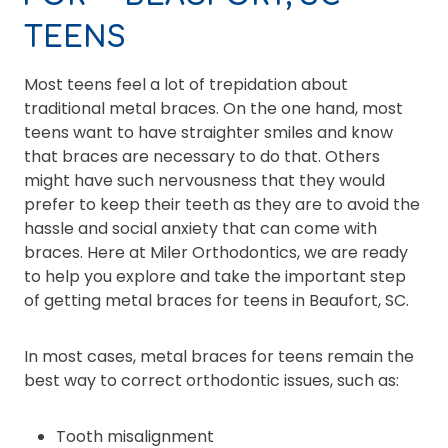
TEENS
Most teens feel a lot of trepidation about
traditional metal braces. On the one hand, most
teens want to have straighter smiles and know
that braces are necessary to do that. Others
might have such nervousness that they would
prefer to keep their teeth as they are to avoid the
hassle and social anxiety that can come with
braces. Here at Miler Orthodontics, we are ready
to help you explore and take the important step
of getting metal braces for teens in Beaufort, SC.
In most cases, metal braces for teens remain the
best way to correct orthodontic issues, such as:
Tooth misalignment