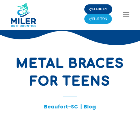
Skip
BEAUFORT
to
content
BLUFFTON
METAL BRACES
FOR TEENS
Beaufort-SC
|
Blog