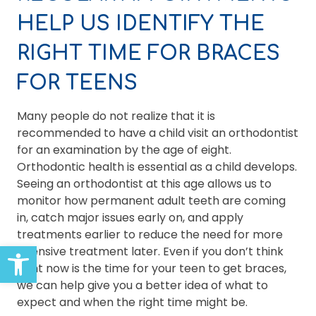
HELP US IDENTIFY THE
RIGHT TIME FOR BRACES
FOR TEENS
Many people do not realize that it is
recommended to have a child visit an orthodontist
for an examination by the age of eight.
Orthodontic health is essential as a child develops.
Seeing an orthodontist at this age allows us to
monitor how permanent adult teeth are coming
in, catch major issues early on, and apply
treatments earlier to reduce the need for more
Open toolbar
intensive treatment later. Even if you don’t think
right now is the time for your teen to get braces,
we can help give you a better idea of what to
expect and when the right time might be.