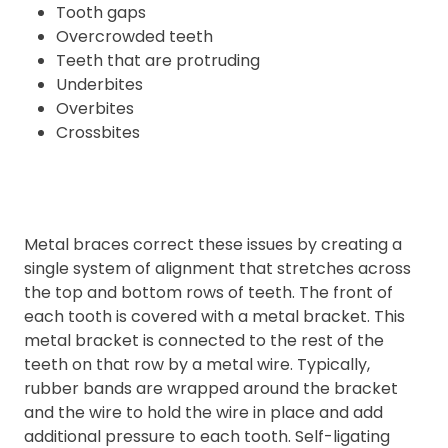
Tooth gaps
Overcrowded teeth
Teeth that are protruding
Underbites
Overbites
Crossbites
Metal braces correct these issues by creating a
single system of alignment that stretches across
the top and bottom rows of teeth. The front of
each tooth is covered with a metal bracket. This
metal bracket is connected to the rest of the
teeth on that row by a metal wire. Typically,
rubber bands are wrapped around the bracket
and the wire to hold the wire in place and add
additional pressure to each tooth. Self-ligating