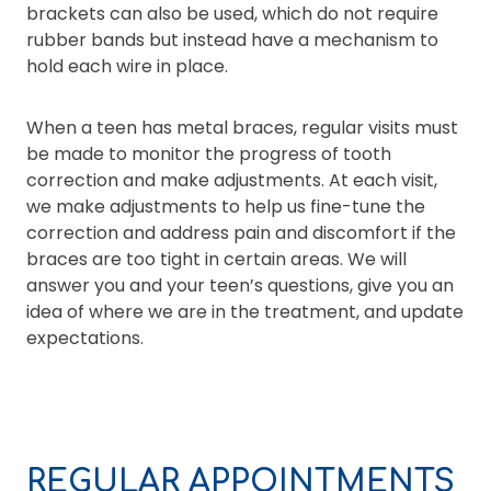
brackets can also be used, which do not require
rubber bands but instead have a mechanism to
hold each wire in place.
When a teen has metal braces, regular visits must
be made to monitor the progress of tooth
correction and make adjustments. At each visit,
we make adjustments to help us fine-tune the
correction and address pain and discomfort if the
braces are too tight in certain areas. We will
answer you and your teen’s questions, give you an
idea of where we are in the treatment, and update
expectations.
REGULAR APPOINTMENTS