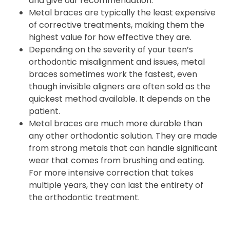
and give our recommendation.
Metal braces are typically the least expensive
of corrective treatments, making them the
highest value for how effective they are.
Depending on the severity of your teen’s
orthodontic misalignment and issues, metal
braces sometimes work the fastest, even
though invisible aligners are often sold as the
quickest method available. It depends on the
patient.
Metal braces are much more durable than
any other orthodontic solution. They are made
from strong metals that can handle significant
wear that comes from brushing and eating.
For more intensive correction that takes
multiple years, they can last the entirety of
the orthodontic treatment.