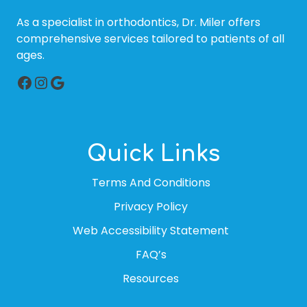
As a specialist in orthodontics, Dr. Miler offers
comprehensive services tailored to patients of all
ages.
Facebook
Instagram
Google
Quick Links
Terms And Conditions
Privacy Policy
Web Accessibility Statement
FAQ’s
Resources