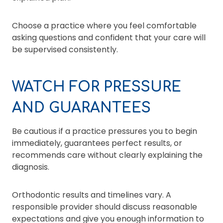
Choose a practice where you feel comfortable
asking questions and confident that your care will
be supervised consistently.
WATCH FOR PRESSURE
AND GUARANTEES
Be cautious if a practice pressures you to begin
immediately, guarantees perfect results, or
recommends care without clearly explaining the
diagnosis.
Orthodontic results and timelines vary. A
responsible provider should discuss reasonable
expectations and give you enough information to