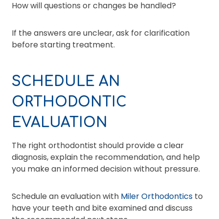
How will questions or changes be handled?
If the answers are unclear, ask for clarification
before starting treatment.
SCHEDULE AN
ORTHODONTIC
EVALUATION
The right orthodontist should provide a clear
diagnosis, explain the recommendation, and help
you make an informed decision without pressure.
Schedule an evaluation with
Miler Orthodontics
to
have your teeth and bite examined and discuss