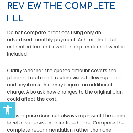
REVIEW THE COMPLETE
FEE
Do not compare practices using only an
advertised monthly payment. Ask for the total
estimated fee and a written explanation of what is
included.
Clarify whether the quoted amount covers the
planned treatment, routine visits, follow-up care,
and any items that may require an additional
charge. Also ask how changes to the original plan
could affect the cost.
Open toolbar
A lower price does not always represent the same
level of supervision or included care. Compare the
complete recommendation rather than one