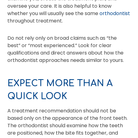
oversee your care. It is also helpful to know
whether you will usually see the same
orthodontist
throughout treatment.
Do not rely only on broad claims such as “the
best” or “most experienced.” Look for clear
qualifications and direct answers about how the
orthodontist approaches needs similar to yours.
EXPECT MORE THAN A
QUICK LOOK
A treatment recommendation should not be
based only on the appearance of the front teeth.
The orthodontist should examine how the teeth
are positioned, how the bite fits together, and