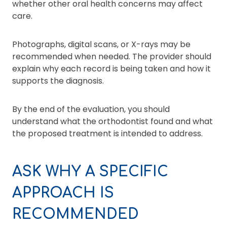
whether other oral health concerns may affect
care.
Photographs, digital scans, or X-rays may be
recommended when needed. The provider should
explain why each record is being taken and how it
supports the diagnosis.
By the end of the evaluation, you should
understand what the orthodontist found and what
the proposed treatment is intended to address.
ASK WHY A SPECIFIC
APPROACH IS
RECOMMENDED