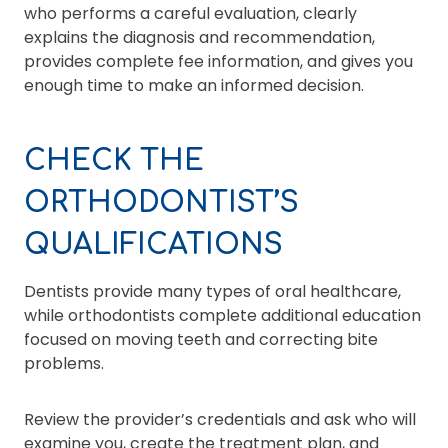
who performs a careful evaluation, clearly
explains the diagnosis and recommendation,
provides complete fee information, and gives you
enough time to make an informed decision.
CHECK THE
ORTHODONTIST’S
QUALIFICATIONS
Dentists provide many types of oral healthcare,
while orthodontists complete additional education
focused on moving teeth and correcting bite
problems.
Review the provider’s credentials and ask who will
examine you, create the treatment plan, and