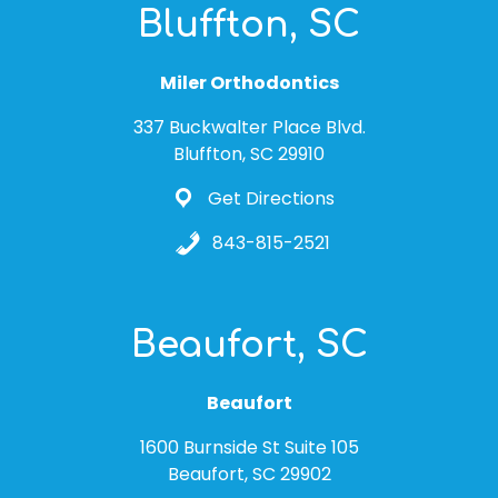
Bluffton, SC
Miler Orthodontics
337 Buckwalter Place Blvd.
Bluffton, SC 29910
Get Directions
843-815-2521
Beaufort, SC
Beaufort
1600 Burnside St Suite 105
Beaufort, SC 29902