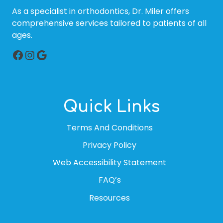
As a specialist in orthodontics, Dr. Miler offers
comprehensive services tailored to patients of all
ages.
Facebook
Instagram
Google
Quick Links
Terms And Conditions
Privacy Policy
Web Accessibility Statement
FAQ’s
Resources