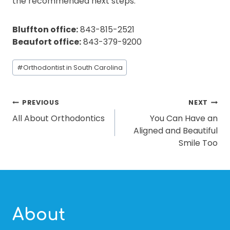
the recommended next steps.
Bluffton office:
843-815-2521
Beaufort office:
843-379-9200
Post
#
Orthodontist in South Carolina
Tags:
POST
PREVIOUS
NEXT
All About Orthodontics
You Can Have an
NAVIGATION
Aligned and Beautiful
Smile Too
About