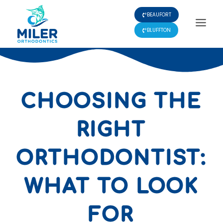
Skip
BEAUFORT
to
content
BLUFFTON
CHOOSING THE
RIGHT
ORTHODONTIST:
WHAT TO LOOK
FOR