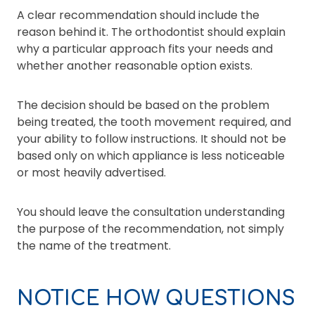
A clear recommendation should include the
reason behind it. The orthodontist should explain
why a particular approach fits your needs and
whether another reasonable option exists.
The decision should be based on the problem
being treated, the tooth movement required, and
your ability to follow instructions. It should not be
based only on which appliance is less noticeable
or most heavily advertised.
You should leave the consultation understanding
the purpose of the recommendation, not simply
the name of the treatment.
NOTICE HOW QUESTIONS