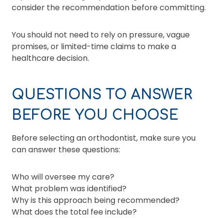
consider the recommendation before committing.
You should not need to rely on pressure, vague
promises, or limited-time claims to make a
healthcare decision.
QUESTIONS TO ANSWER
BEFORE YOU CHOOSE
Before selecting an orthodontist, make sure you
can answer these questions:
Who will oversee my care?
What problem was identified?
Why is this approach being recommended?
What does the total fee include?