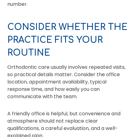
number.
CONSIDER WHETHER THE
PRACTICE FITS YOUR
ROUTINE
Orthodontic care usually involves repeated visits,
so practical details matter. Consider the office
location, appointment availability, typical
response time, and how easily you can
communicate with the team.
A friendly office is helpful, but convenience and
atmosphere should not replace clear
qualifications, a careful evaluation, and a well-
explained plan.