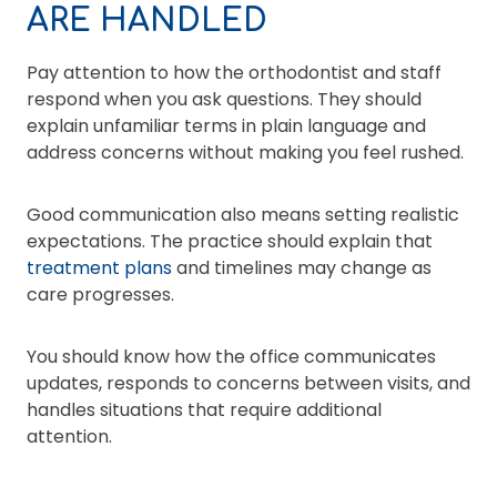
ARE HANDLED
Pay attention to how the orthodontist and staff
respond when you ask questions. They should
explain unfamiliar terms in plain language and
address concerns without making you feel rushed.
Good communication also means setting realistic
expectations. The practice should explain that
treatment plans
and timelines may change as
care progresses.
You should know how the office communicates
updates, responds to concerns between visits, and
handles situations that require additional
attention.