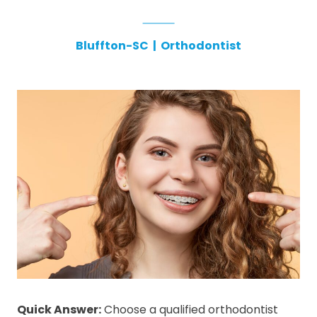
Bluffton-SC
|
Orthodontist
Quick Answer:
Choose a qualified orthodontist