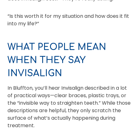
“Is this worth it for my situation and how does it fit
into my life?”
WHAT PEOPLE MEAN
WHEN THEY SAY
INVISALIGN
In Bluffton, you’ll hear Invisalign described in a lot
of practical ways—clear braces, plastic trays, or
the “invisible way to straighten teeth.” While those
descriptions are helpful, they only scratch the
surface of what’s actually happening during
treatment.