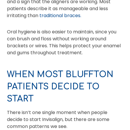
and a sign that the aligners are working. Most
patients describe it as manageable and less
irritating than
traditional braces.
Oral hygiene is also easier to maintain, since you
can brush and floss without working around
brackets or wires. This helps protect your enamel
and gums throughout treatment.
WHEN MOST BLUFFTON
PATIENTS DECIDE TO
START
There isn’t one single moment when people
decide to start Invisalign, but there are some
common patterns we see.