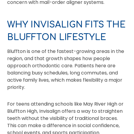
concern with mail-order aligner systems.
WHY INVISALIGN FITS THE
BLUFFTON LIFESTYLE
Bluffton is one of the fastest-growing areas in the
region, and that growth shapes how people
approach orthodontic care. Patients here are
balancing busy schedules, long commutes, and
active family lives, which makes flexibility a major
priority.
For teens attending schools like May River High or
Bluffton High, Invisalign offers a way to straighten
teeth without the visibility of traditional braces.
This can make a difference in social confidence,
school events, and sports participation.