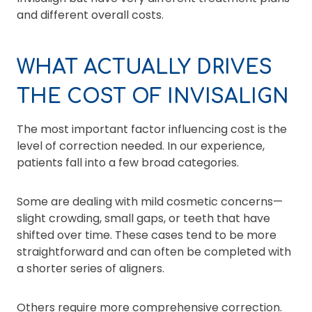
and different overall costs.
WHAT ACTUALLY DRIVES
THE COST OF INVISALIGN
The most important factor influencing cost is the
level of correction needed. In our experience,
patients fall into a few broad categories.
Some are dealing with mild cosmetic concerns—
slight crowding, small gaps, or teeth that have
shifted over time. These cases tend to be more
straightforward and can often be completed with
a shorter series of aligners.
Others require more comprehensive correction.