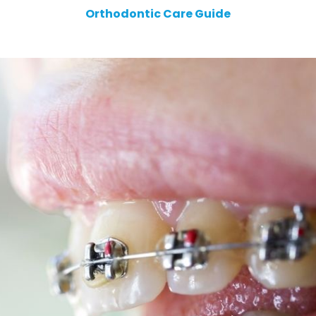
Orthodontic Care Guide