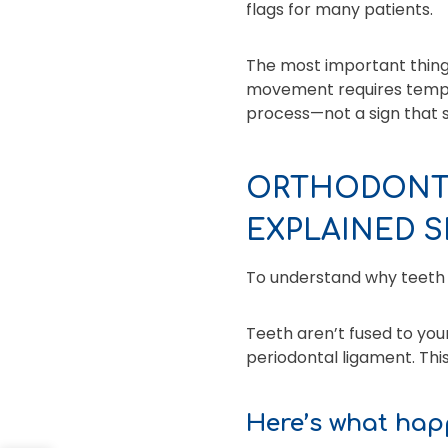
flags for many patients.
The most important thing
movement requires tempora
process—not a sign that 
ORTHODONTI
EXPLAINED S
To understand why teeth c
Teeth aren’t fused to your
periodontal ligament. Thi
Here’s what hap