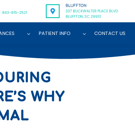
BLUFFTON
337 BUCKWALTER PLACE BLVD.
: 843-815-2521
BLUFFTON, SC 29910
ANCES
PATIENT INFO
CONTACT US
DURING
RE’S WHY
RMAL