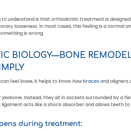
 to understand is that orthodontic treatment is designed
ry looseness. In most cases, this feeling is a normal a
something is wrong.
C BIOLOGY—BONE REMODEL
IMPLY
an feel loose, it helps to know
how
braces
and aligners 
 jawbone. Instead, they sit in sockets surrounded by a flex
s ligament acts like a shock absorber and allows teeth to
pens during treatment: