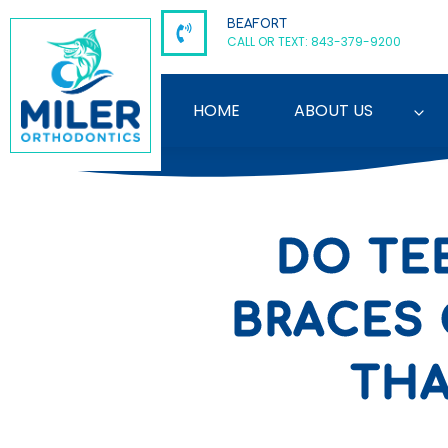
Skip
BEAFORT
to
CALL OR TEXT: 843-379-9200
content
HOME
ABOUT US
DO TE
BRACES 
THA