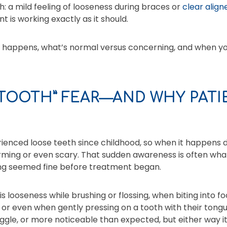
h: a mild feeling of looseness during braces or
clear align
t is working exactly as it should.
s happens, what’s normal versus concerning, and when yo
 TOOTH” FEAR—AND WHY PATI
ienced loose teeth since childhood, so when it happens 
arming or even scary. That sudden awareness is often wh
ng seemed fine before treatment began.
is looseness while brushing or flossing, when biting into f
s, or even when gently pressing on a tooth with their ton
 wiggle, or more noticeable than expected, but either way i