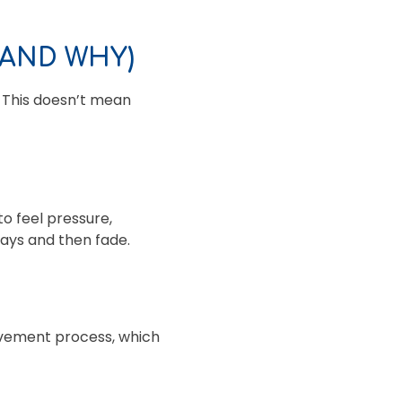
(AND WHY)
. This doesn’t mean
o feel pressure,
days and then fade.
ovement process, which