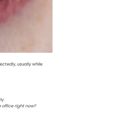
tedly, usually while
ly:
 office right now?