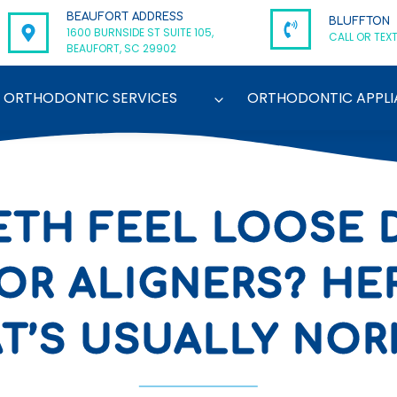
BEAUFORT ADDRESS
BLUFFTON
1600 BURNSIDE ST SUITE 105,
CALL OR TEXT
BEAUFORT, SC 29902
ORTHODONTIC SERVICES
ORTHODONTIC APPLI
ETH FEEL LOOSE 
OR ALIGNERS? HE
T’S USUALLY NO