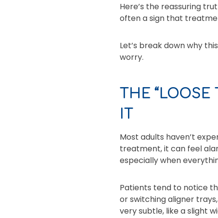
Here’s the reassuring trut
often a sign that treatmen
Let’s break down why thi
worry.
THE “LOOSE
IT
Most adults haven’t exper
treatment, it can feel al
especially when everythi
Patients tend to notice th
or switching aligner tray
very subtle, like a slight