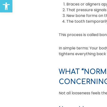
Open toolbar
Braces or aligners ap
That pressure signals
New bone forms on the
The tooth temporarily
This process is called bo
In simple terms: Your bod
tightens everything back 
WHAT “NORMA
CONCERNIN
Not all looseness feels t