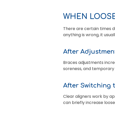
WHEN LOOSE
There are certain times d
anything is wrong, it us
After Adjustmen
Braces adjustments incre
soreness, and temporary l
After Switching 
Clear aligners work by a
can briefly increase loos