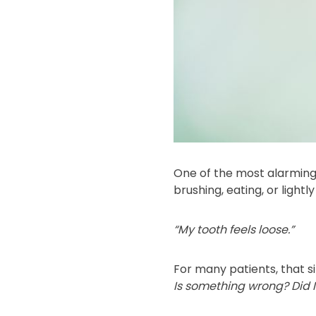
One of the most alarming
brushing, eating, or lightl
“My tooth feels loose.”
For many patients, that si
Is something wrong? Did I 