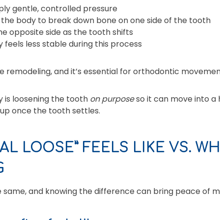
ply gentle, controlled pressure
 the body to break down bone on one side of the tooth
 opposite side as the tooth shifts
 feels less stable during this process
ne remodeling, and it’s essential for orthodontic movemen
y is loosening the tooth
on purpose
so it can move into a h
up once the tooth settles.
L LOOSE” FEELS LIKE VS. WH
G
he same, and knowing the difference can bring peace of m