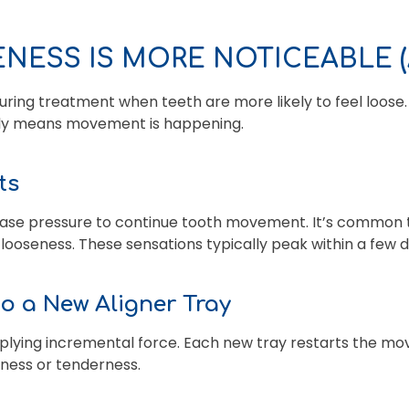
NESS IS MORE NOTICEABLE 
uring treatment when teeth are more likely to feel loose
ually means movement is happening.
ts
ase pressure to continue tooth movement. It’s common t
ooseness. These sensations typically peak within a few 
to a New Aligner Tray
pplying incremental force. Each new tray restarts the m
eness or tenderness.