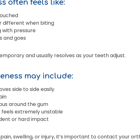
 often feels like:
 touched
or different when biting
g with pressure
s and goes
temporary and usually resolves as your teeth adjust.
eness may include:
oves side to side easily
ain
r pus around the gum
 feels extremely unstable
dent or hard impact
 pain, swelling, or injury, it’s important to contact your o