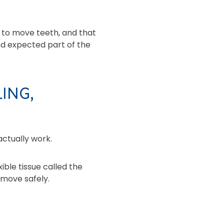
 to move teeth, and that
nd expected part of the
ING,
actually work.
ible tissue called the
 move safely.