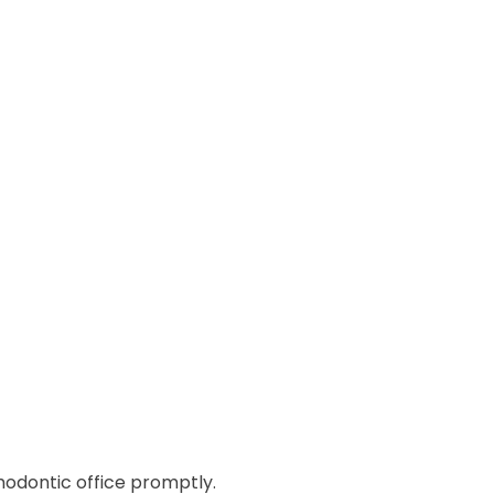
rthodontic office promptly.