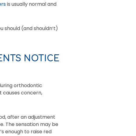
ers
is usually normal and
u should (and shouldn’t)
ENTS NOTICE
during orthodontic
at causes concern,
ood, after an adjustment
gue. The sensation may be
t’s enough to raise red