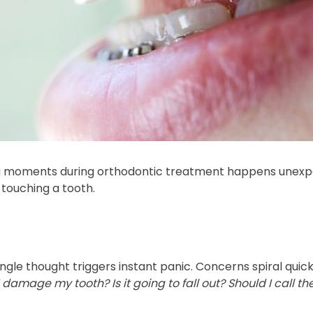
 moments during orthodontic treatment happens unexpec
y touching a tooth.
ngle thought triggers instant panic. Concerns spiral quick
damage my tooth? Is it going to fall out? Should I call the