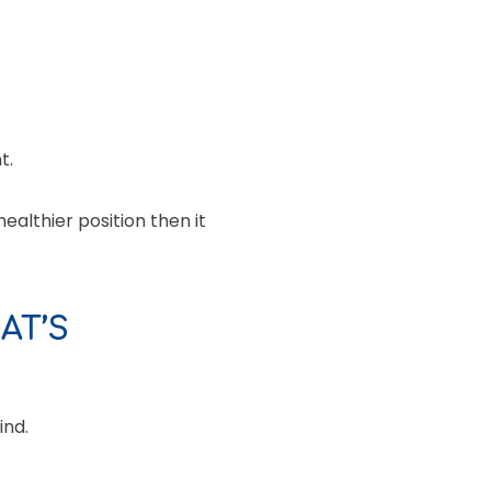
t.
ealthier position then it
AT’S
ind.