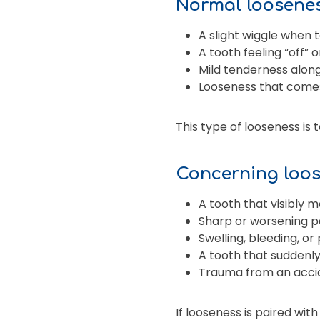
Normal looseness
A slight wiggle when
A tooth feeling “off” 
Mild tenderness alon
Looseness that come
This type of looseness is 
Concerning loos
A tooth that visibly m
Sharp or worsening p
Swelling, bleeding, o
A tooth that suddenly
Trauma from an acci
If looseness is paired with