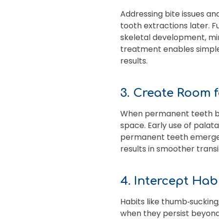
Addressing bite issues an
tooth extractions later. F
skeletal development, min
treatment enables simpler
results.
3. Create Room 
When permanent teeth begi
space. Early use of palat
permanent teeth emerge in
results in smoother transit
4. Intercept Hab
Habits like thumb‑sucking
when they persist beyond 