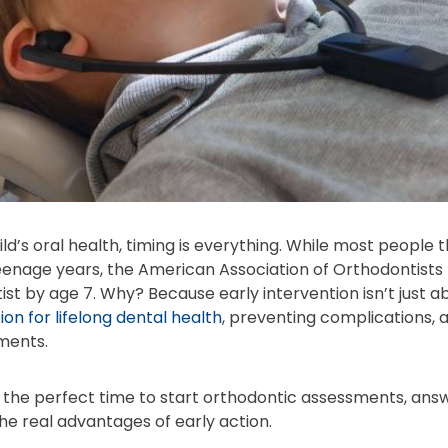
ld’s oral health, timing is everything. While most people 
teenage years, the American Association of Orthodonti
st by age 7. Why? Because early intervention isn’t just a
ion for lifelong dental health
, preventing complications, 
ments.
s the perfect time to start orthodontic assessments, ans
he real advantages of early action.