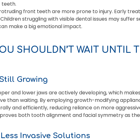
 teeth.
otruding front teeth are more prone to injury. Early trea
Children struggling with visible dental issues may suffer
an make a big emotional impact.
OU SHOULDN’T WAIT UNTIL 
Still Growing
upper and lower jaws are actively developing, which make
ive than waiting. By employing growth-modifying applian
ally and efficiently, reducing reliance on more aggressive
mproves both tooth alignment and facial symmetry as the 
= Less Invasive Solutions