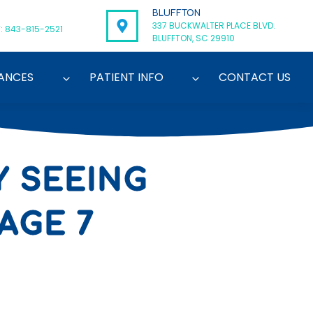
BLUFFTON
337 BUCKWALTER PLACE BLVD.
: 843-815-2521
BLUFFTON, SC 29910
ANCES
PATIENT INFO
CONTACT US
Y SEEING
AGE 7