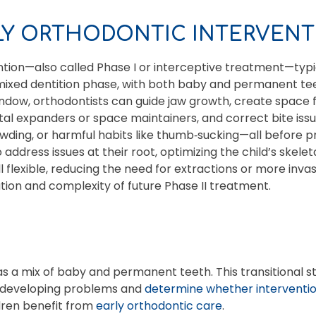
RLY ORTHODONTIC INTERVENT
ntion—also called Phase I or interceptive treatment—typi
mixed dentition phase, with both baby and permanent teet
ndow, orthodontists can guide jaw growth, create space 
atal expanders or space maintainers, and correct bite issu
rowding, or harmful habits like thumb‑sucking—all befor
 address issues at their root, optimizing the child’s skele
ll flexible, reducing the need for extractions or more inva
tion and complexity of future Phase II treatment.
has a mix of baby and permanent teeth. This transitional s
y developing problems and
determine whether interventio
ldren benefit from
early orthodontic care
.