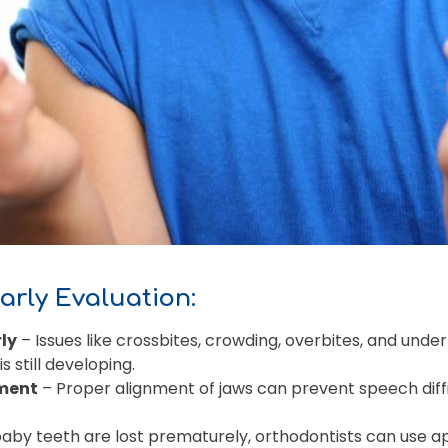
Early Evaluation:
ly
– Issues like crossbites, crowding, overbites, and unde
s still developing.
ment
– Proper alignment of jaws can prevent speech diffi
baby teeth are lost prematurely, orthodontists can use a