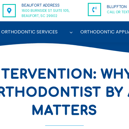
BEAUFORT ADDRESS
BLUFFTON
1600 BURNSIDE ST SUITE 105,
CALL OR TEXT
BEAUFORT, SC 29902
ORTHODONTIC SERVICES
ORTHODONTIC APPLI
NTERVENTION: WH
RTHODONTIST BY 
MATTERS