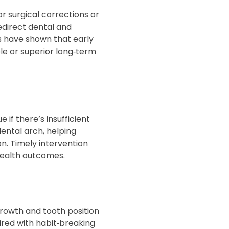
r surgical corrections or
redirect dental and
ls have shown that early
le or superior long‑term
if there’s insufficient
ental arch, helping
n. Timely intervention
ealth outcomes.
growth and tooth position
ired with habit‑breaking