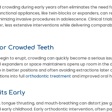
d crowding during early years often eliminates the need fo
unctional appliances, like twin‑blocks or expanders, can 
imizing invasive procedures in adolescence. Clinical tria
, less extensive interventions while delivering comparab
for Crowded Teeth
n to erupt, crowding can quickly become a serious issue 
al expanders or space maintainers opens up room in the d
 better positions and often avoiding extractions later o
ions into full
orthodontic treatment
and improved oral h
its Early
, tongue thrusting, and mouth‑breathing can distort jaw 
early childhood. Early orthodontic intervention, often pa