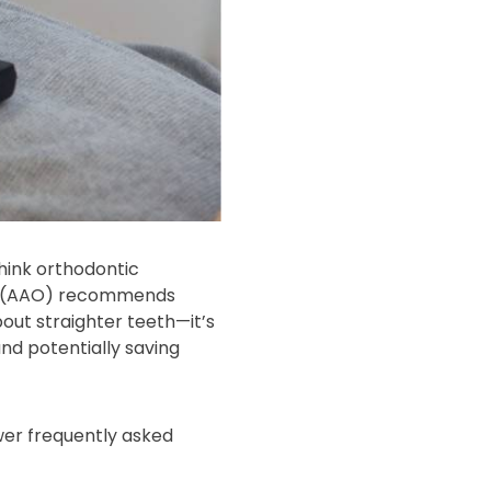
think orthodontic
sts (AAO) recommends
bout straighter teeth—it’s
and potentially saving
wer frequently asked