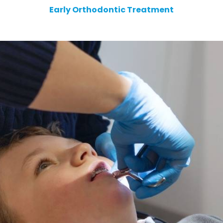
Early Orthodontic Treatment