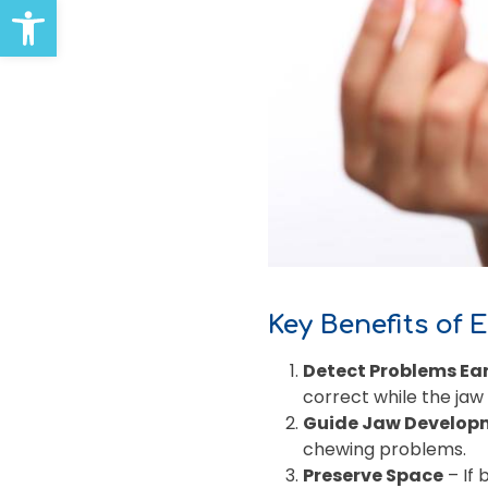
Open toolbar
Key Benefits of 
Detect Problems Ear
correct while the jaw i
Guide Jaw Develop
chewing problems.
Preserve Space
– If 