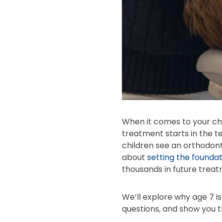
When it comes to your chi
treatment starts in the 
children see an orthodonti
about
setting the foundat
thousands in future treat
We’ll explore why age 7 i
questions, and show you t