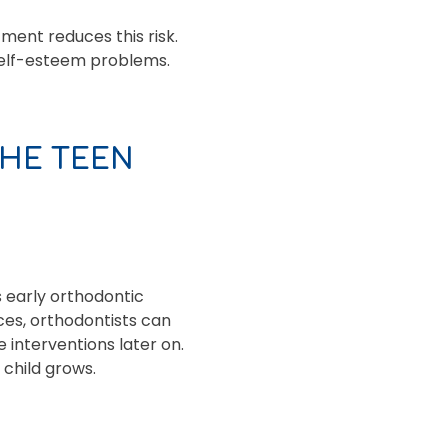
tment reduces this risk.
 self-esteem problems.
THE TEEN
s early orthodontic
ces, orthodontists can
 interventions later on.
child grows.