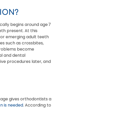
ION?
cally begins around age 7
h present. At this
for emerging adult teeth
es such as crossbites,
e problems become
tal and dental
sive procedures later, and
tage gives orthodontists a
n is needed
. According to