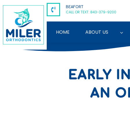
Skip
BEAFORT
to
CALL OR TEXT: 843-379-9200
content
HOME
ABOUT US
EARLY I
AN O