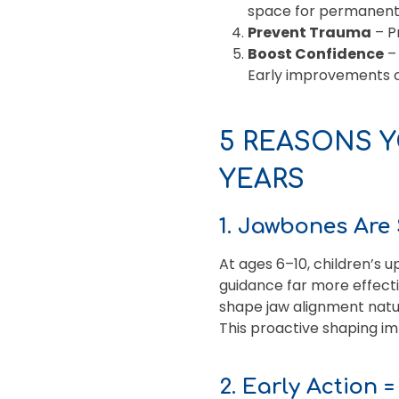
space for permanent
Prevent Trauma
– Pr
Boost Confidence
– 
Early improvements c
5 REASONS Y
YEARS
1. Jawbones Are 
At ages 6–10, children’s 
guidance far more effect
shape jaw alignment natur
This proactive shaping i
2. Early Action 