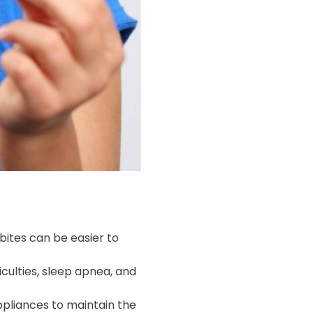
rbites can be easier to
culties, sleep apnea, and
ppliances to maintain the