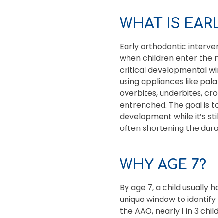
WHAT IS EA
Early orthodontic interve
when children enter the 
critical developmental wi
using appliances like pal
overbites, underbites, c
entrenched. The goal is to
development while it’s sti
often shortening the dura
WHY AGE 7?
By age 7, a child usually 
unique window to identif
the AAO, nearly 1 in 3 chi