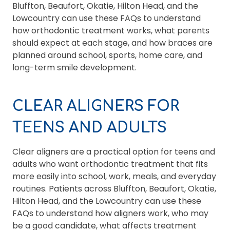
Bluffton, Beaufort, Okatie, Hilton Head, and the
Lowcountry can use these FAQs to understand
how orthodontic treatment works, what parents
should expect at each stage, and how braces are
planned around school, sports, home care, and
long-term smile development.
CLEAR ALIGNERS FOR
TEENS AND ADULTS
Clear aligners are a practical option for teens and
adults who want orthodontic treatment that fits
more easily into school, work, meals, and everyday
routines. Patients across Bluffton, Beaufort, Okatie,
Hilton Head, and the Lowcountry can use these
FAQs to understand how aligners work, who may
be a good candidate, what affects treatment