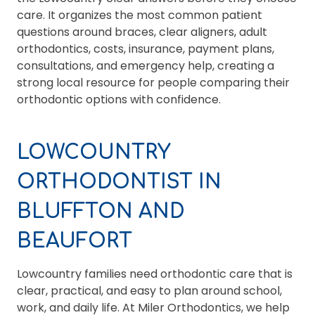
care. It organizes the most common patient
questions around braces, clear aligners, adult
orthodontics, costs, insurance, payment plans,
consultations, and emergency help, creating a
strong local resource for people comparing their
orthodontic options with confidence.
LOWCOUNTRY
ORTHODONTIST IN
BLUFFTON AND
BEAUFORT
Lowcountry families need orthodontic care that is
clear, practical, and easy to plan around school,
work, and daily life. At Miler Orthodontics, we help