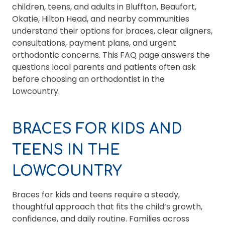
children, teens, and adults in Bluffton, Beaufort,
Okatie, Hilton Head, and nearby communities
understand their options for braces, clear aligners,
consultations, payment plans, and urgent
orthodontic concerns. This FAQ page answers the
questions local parents and patients often ask
before choosing an orthodontist in the
Lowcountry.
BRACES FOR KIDS AND
TEENS IN THE
LOWCOUNTRY
Braces for kids and teens require a steady,
thoughtful approach that fits the child’s growth,
confidence, and daily routine. Families across