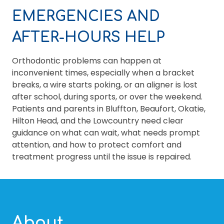
EMERGENCIES AND
AFTER-HOURS HELP
Orthodontic problems can happen at
inconvenient times, especially when a bracket
breaks, a wire starts poking, or an aligner is lost
after school, during sports, or over the weekend.
Patients and parents in Bluffton, Beaufort, Okatie,
Hilton Head, and the Lowcountry need clear
guidance on what can wait, what needs prompt
attention, and how to protect comfort and
treatment progress until the issue is repaired.
About