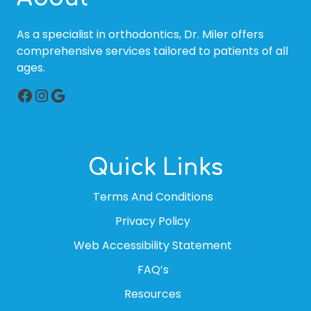
As a specialist in orthodontics, Dr. Miler offers
comprehensive services tailored to patients of all
ages.
Facebook
Instagram
Google
Quick Links
Terms And Conditions
Privacy Policy
Web Accessibility Statement
FAQ’s
Resources