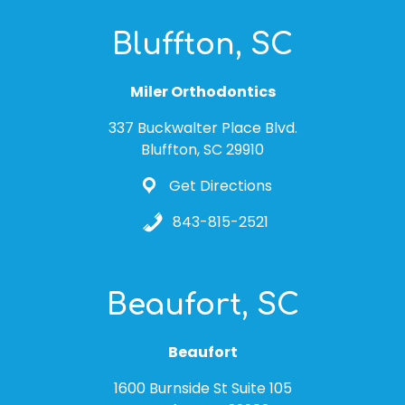
Bluffton, SC
Miler Orthodontics
337 Buckwalter Place Blvd.
Bluffton, SC 29910
Get Directions
843-815-2521
Beaufort, SC
Beaufort
1600 Burnside St Suite 105