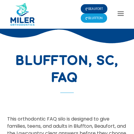
Skip
BEAUFORT
to
content
BLUFFTON
BLUFFTON, SC,
FAQ
This orthodontic FAQ silo is designed to give
families, teens, and adults in Bluffton, Beaufort, and
the Lowcountry clear answers before they choose