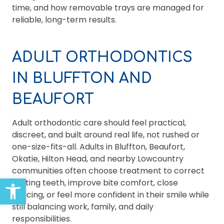
time, and how removable trays are managed for
reliable, long-term results.
ADULT ORTHODONTICS
IN BLUFFTON AND
BEAUFORT
Adult orthodontic care should feel practical,
discreet, and built around real life, not rushed or
one-size-fits-all. Adults in Bluffton, Beaufort,
Okatie, Hilton Head, and nearby Lowcountry
communities often choose treatment to correct
Open toolbar
shifting teeth, improve bite comfort, close
spacing, or feel more confident in their smile while
still balancing work, family, and daily
responsibilities.