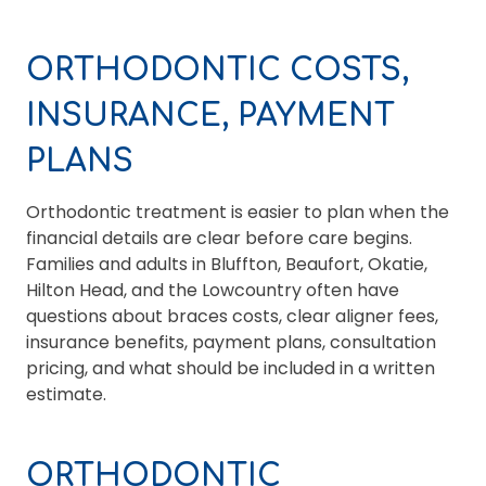
ORTHODONTIC COSTS,
INSURANCE, PAYMENT
PLANS
Orthodontic treatment is easier to plan when the
financial details are clear before care begins.
Families and adults in Bluffton, Beaufort, Okatie,
Hilton Head, and the Lowcountry often have
questions about braces costs, clear aligner fees,
insurance benefits, payment plans, consultation
pricing, and what should be included in a written
estimate.
ORTHODONTIC