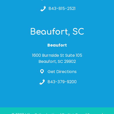
843-815-2521
Beaufort, SC
Beaufort
1600 Burnside St Suite 105
Beaufort, SC 29902
Get Directions
843-379-9200