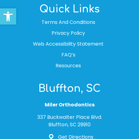
Quick Links
Open toolbar
Terms And Conditions
Privacy Policy
Web Accessibility Statement
FAQ’s
Resources
Bluffton, SC
Miler Orthodontics
337 Buckwalter Place Blvd.
Bluffton, SC 29910
Get Directions