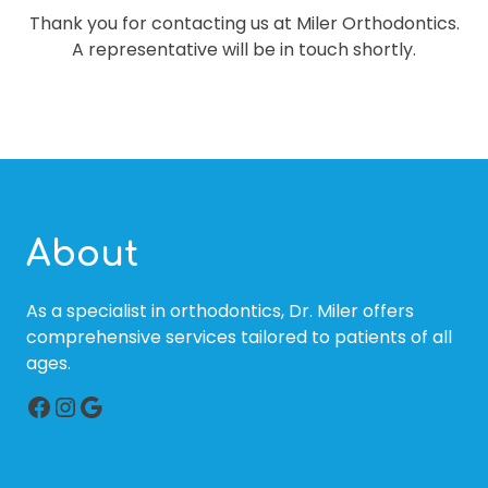
Thank you for contacting us at Miler Orthodontics.
A representative will be in touch shortly.
About
As a specialist in orthodontics, Dr. Miler offers
comprehensive services tailored to patients of all
ages.
Facebook
Instagram
Google