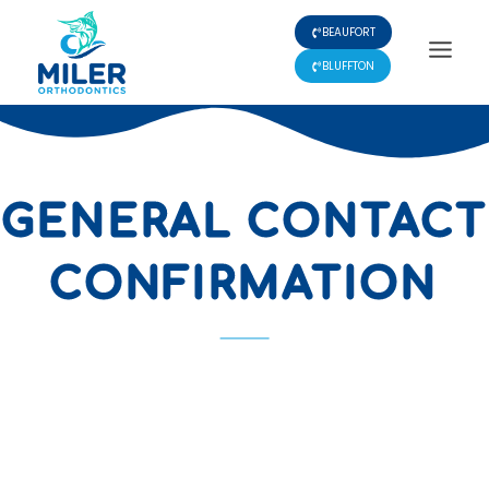
Skip
BEAUFORT
to
content
BLUFFTON
GENERAL CONTACT
CONFIRMATION