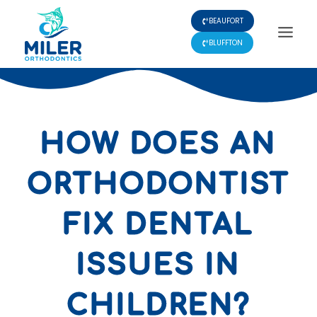
Skip
BEAUFORT
to
content
BLUFFTON
HOW DOES AN
ORTHODONTIST
FIX DENTAL
ISSUES IN
CHILDREN?