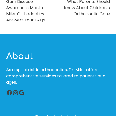
Gum Disease
What Parents Should
NAVIGATION
Awareness Month:
Know About Children’s
Miler Orthodontics
Orthodontic Care
Answers Your FAQs
About
As a specialist in orthodontics, Dr. Miler offers
comprehensive services tailored to patients of all
ages.
Facebook
Instagram
Google