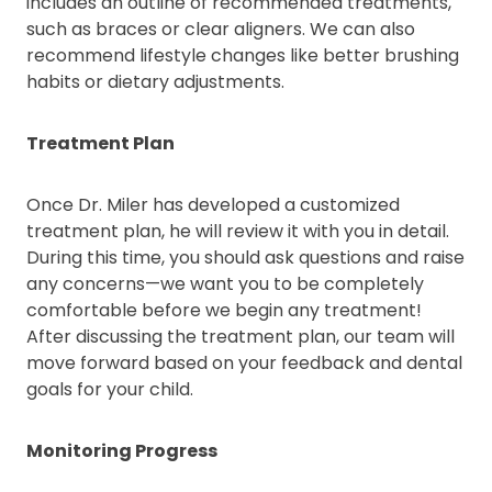
includes an outline of recommended treatments,
such as braces or clear aligners. We can also
recommend lifestyle changes like better brushing
habits or dietary adjustments.
Treatment Plan
Once Dr. Miler has developed a customized
treatment plan, he will review it with you in detail.
During this time, you should ask questions and raise
any concerns—we want you to be completely
comfortable before we begin any treatment!
After discussing the treatment plan, our team will
move forward based on your feedback and dental
goals for your child.
Monitoring Progress