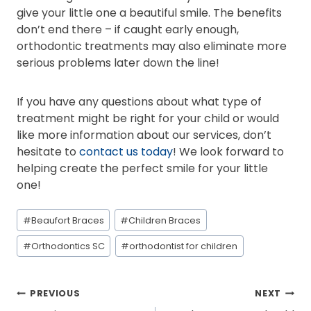
give your little one a beautiful smile. The benefits
don’t end there – if caught early enough,
orthodontic treatments may also eliminate more
serious problems later down the line!
If you have any questions about what type of
treatment might be right for your child or would
like more information about our services, don’t
hesitate to
contact us today
! We look forward to
helping create the perfect smile for your little
one!
Post
#
Beaufort Braces
#
Children Braces
Tags:
#
Orthodontics SC
#
orthodontist for children
POST
PREVIOUS
NEXT