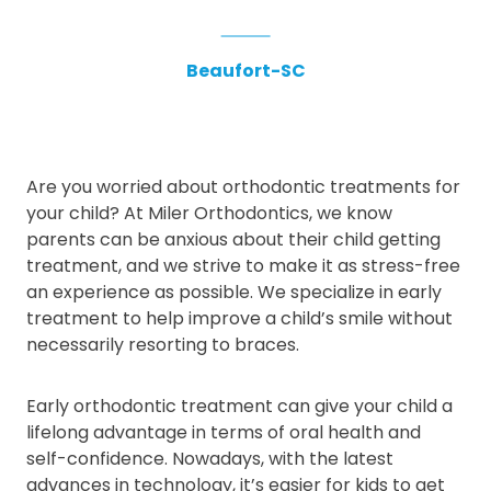
Beaufort-SC
Are you worried about orthodontic treatments for
your child? At Miler Orthodontics, we know
parents can be anxious about their child getting
treatment, and we strive to make it as stress-free
an experience as possible. We specialize in early
treatment to help improve a child’s smile without
necessarily resorting to braces.
Early orthodontic treatment can give your child a
lifelong advantage in terms of oral health and
self-confidence. Nowadays, with the latest
advances in technology, it’s easier for kids to get