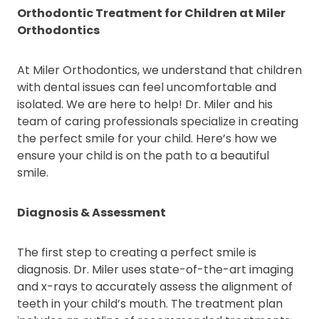
Orthodontic Treatment for Children at Miler
Orthodontics
At Miler Orthodontics, we understand that children
with dental issues can feel uncomfortable and
isolated. We are here to help! Dr. Miler and his
team of caring professionals specialize in creating
the perfect smile for your child. Here’s how we
ensure your child is on the path to a beautiful
smile.
Diagnosis & Assessment
The first step to creating a perfect smile is
diagnosis. Dr. Miler uses state-of-the-art imaging
and x-rays to accurately assess the alignment of
teeth in your child’s mouth. The treatment plan