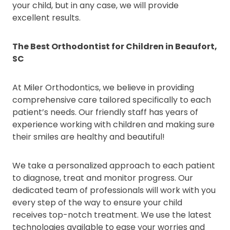
your child, but in any case, we will provide
excellent results.
The Best Orthodontist for Children in Beaufort,
SC
At Miler Orthodontics, we believe in providing
comprehensive care tailored specifically to each
patient’s needs. Our friendly staff has years of
experience working with children and making sure
their smiles are healthy and beautiful!
We take a personalized approach to each patient
to diagnose, treat and monitor progress. Our
dedicated team of professionals will work with you
every step of the way to ensure your child
receives top-notch treatment. We use the latest
technologies available to ease your worries and