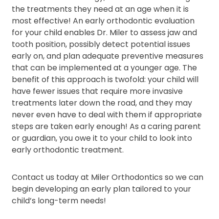
the treatments they need at an age when it is
most effective! An early orthodontic evaluation
for your child enables Dr. Miler to assess jaw and
tooth position, possibly detect potential issues
early on, and plan adequate preventive measures
that can be implemented at a younger age. The
benefit of this approach is twofold: your child will
have fewer issues that require more invasive
treatments later down the road, and they may
never even have to deal with them if appropriate
steps are taken early enough! As a caring parent
or guardian, you owe it to your child to look into
early orthodontic treatment.
Contact us today at Miler Orthodontics so we can
begin developing an early plan tailored to your
child’s long-term needs!