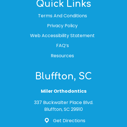
Quick Links
Terms And Conditions
Privacy Policy
Web Accessibility Statement
FAQ’s
Resources
Bluffton, SC
Miler Orthodontics
337 Buckwalter Place Blvd.
Bluffton, SC 29910
Get Directions