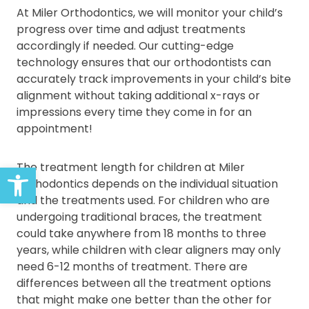
At Miler Orthodontics, we will monitor your child’s
progress over time and adjust treatments
accordingly if needed. Our cutting-edge
technology ensures that our orthodontists can
accurately track improvements in your child’s bite
alignment without taking additional x-rays or
impressions every time they come in for an
appointment!
Open toolbar
The treatment length for children at Miler
Orthodontics depends on the individual situation
and the treatments used. For children who are
undergoing traditional braces, the treatment
could take anywhere from 18 months to three
years, while children with clear aligners may only
need 6-12 months of treatment. There are
differences between all the treatment options
that might make one better than the other for