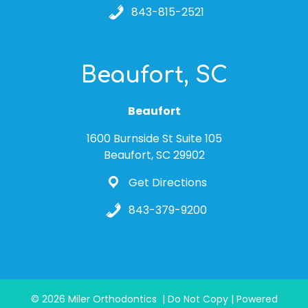
843-815-2521
Beaufort, SC
Beaufort
1600 Burnside St Suite 105
Beaufort, SC 29902
Get Directions
843-379-9200
© 2026 Miler Orthodontics | Do Not Copy | Powered