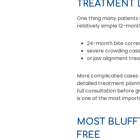
TREATMENT 
One thing many patients do
relatively simple 12-mont
24-month bite correc
severe crowding case
or jaw alignment tre
More complicated cases r
detailed treatment planni
full consultation before 
is one of the most import
MOST BLUFF
FREE