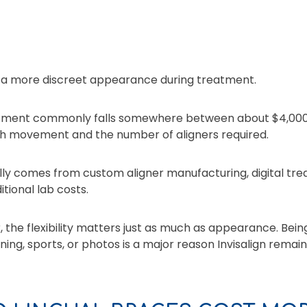
 a more discreet appearance during treatment.
treatment commonly falls somewhere between about $4,00
th movement and the number of aligners required.
ally comes from custom aligner manufacturing, digital t
tional lab costs.
 the flexibility matters just as much as appearance. Bein
ning, sports, or photos is a major reason Invisalign rema