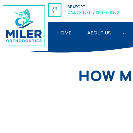
Skip
BEAFORT
to
CALL OR TEXT: 843-379-9200
content
HOME
ABOUT US
HOW M