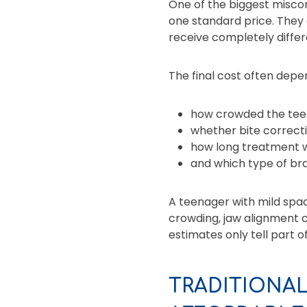
One of the biggest miscon
one standard price. They 
receive completely diffe
The final cost often depe
how crowded the teet
whether bite correcti
how long treatment wil
and which type of bra
A teenager with mild spac
crowding, jaw alignment c
estimates only tell part of
TRADITIONAL