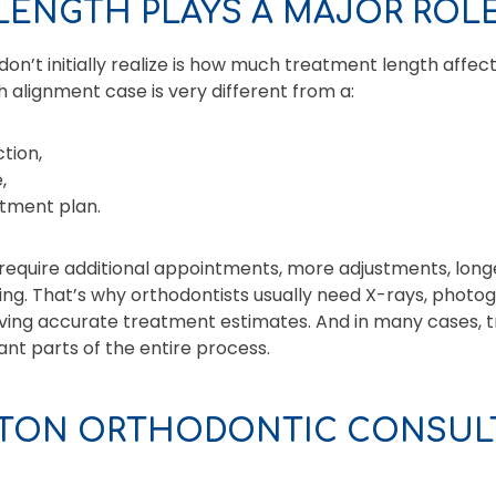
LENGTH PLAYS A MAJOR ROLE
n’t initially realize is how much treatment length affects
h alignment case is very different from a:
tion,
,
atment plan.
equire additional appointments, more adjustments, long
ng. That’s why orthodontists usually need X-rays, photogr
giving accurate treatment estimates. And in many cases, t
ant parts of the entire process.
TON ORTHODONTIC CONSULT