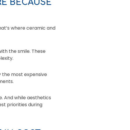
RE BECAUSE
That’s where ceramic and
ith the smile. These
exity.
ly the most expensive
ments.
. And while aesthetics
st priorities during