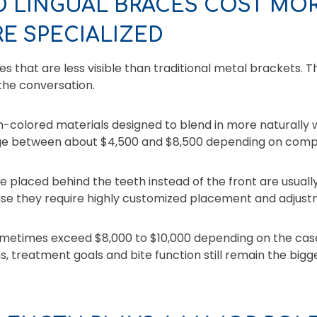
D LINGUAL BRACES COST MO
E SPECIALIZED
 that are less visible than traditional metal brackets. 
the conversation.
-colored materials designed to blend in more naturally w
ge between about $4,500 and $8,500 depending on compl
e placed behind the teeth instead of the front are usual
se they require highly customized placement and adjust
etimes exceed $8,000 to $10,000 depending on the case
s, treatment goals and bite function still remain the bigge