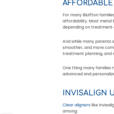
AFFORDABLE
For many Bluffton families
affordability. Most meta
depending on treatment 
And while many parents st
smoother, and more comfor
treatment planning, and
One thing many families n
advanced and personaliz
INVISALIGN 
Clear aligners
like Invisal
among: