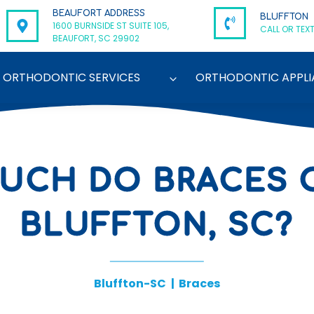
BEAUFORT ADDRESS
BLUFFTON
1600 BURNSIDE ST SUITE 105,
CALL OR TEXT
BEAUFORT, SC 29902
ORTHODONTIC SERVICES
ORTHODONTIC APPLI
UCH DO BRACES C
BLUFFTON, SC?
Bluffton-SC
|
Braces