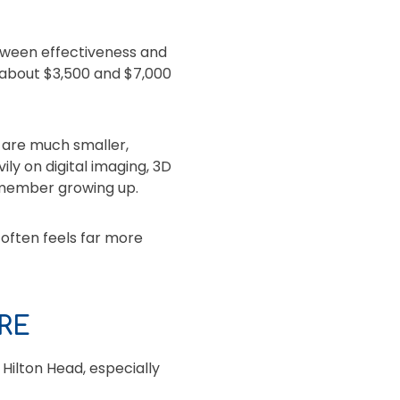
etween effectiveness and
 about $3,500 and $7,000
 are much smaller,
y on digital imaging, 3D
emember growing up.
 often feels far more
RE
 Hilton Head, especially