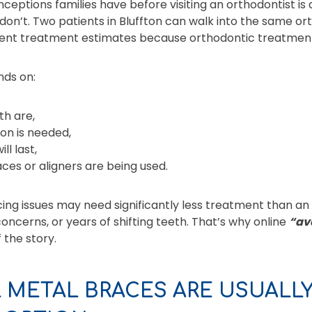
ceptions families have before visiting an orthodontist i
don’t. Two patients in Bluffton can walk into the same or
rent treatment estimates because orthodontic treatment 
nds on:
h are,
on is needed,
l last,
ces or aligners are being used.
ing issues may need significantly less treatment than an
oncerns, or years of shifting teeth. That’s why online
“av
 the story.
 METAL BRACES ARE USUALL