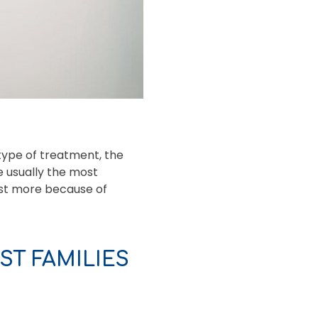
type of treatment, the
e usually the most
cost more because of
T FAMILIES