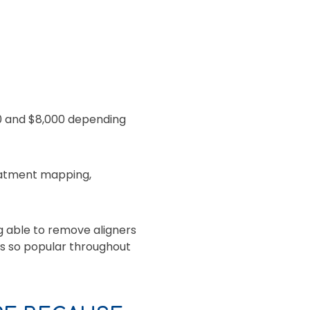
0 and $8,000 depending
reatment mapping,
g able to remove aligners
ins so popular throughout