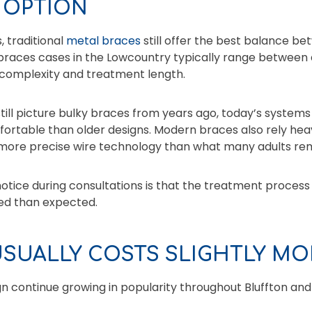
 OPTION
, traditional
metal braces
still offer the best balance b
l braces cases in the Lowcountry typically range between
complexity and treatment length.
ill picture bulky braces from years ago, today’s systems
table than older designs. Modern braces also rely heavil
 more precise wire technology than what many adults r
otice during consultations is that the treatment process
ed than expected.
USUALLY COSTS SLIGHTLY MO
ign continue growing in popularity throughout Bluffton and