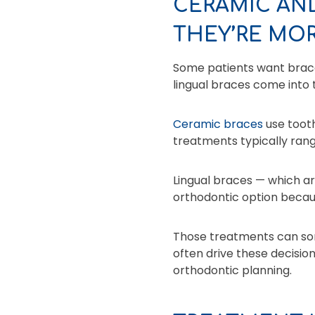
CERAMIC AN
THEY’RE MOR
Some patients want braces
lingual braces come into 
Ceramic braces
use tooth
treatments typically ran
Lingual braces — which ar
orthodontic option becau
Those treatments can som
often drive these decision
orthodontic planning.