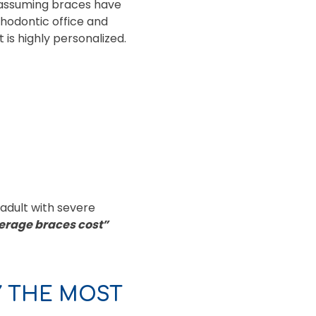
s assuming braces have
thodontic office and
is highly personalized.
 adult with severe
erage braces cost”
Y THE MOST