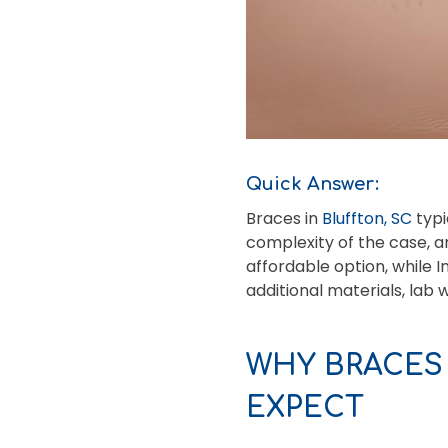
Quick Answer:
Braces in
Bluffton, SC
typi
complexity of the case, a
affordable option, while 
additional materials, lab 
WHY BRACES
EXPECT