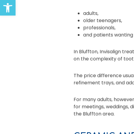
Open toolbar
adults,
older teenagers,
professionals,
and patients wanting
In Bluffton, Invisalign 
on the complexity of too
The price difference usu
refinement trays, and addi
For many adults, however,
for meetings, weddings, di
the Bluffton area.