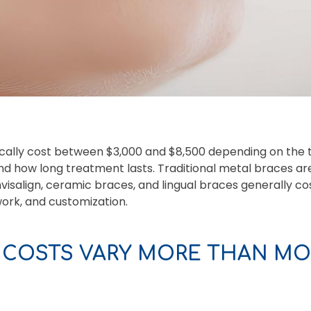
cally cost between $3,000 and $8,500 depending on the 
nd how long treatment lasts. Traditional metal braces ar
Invisalign, ceramic braces, and lingual braces generally 
work, and customization.
 COSTS VARY MORE THAN MOS