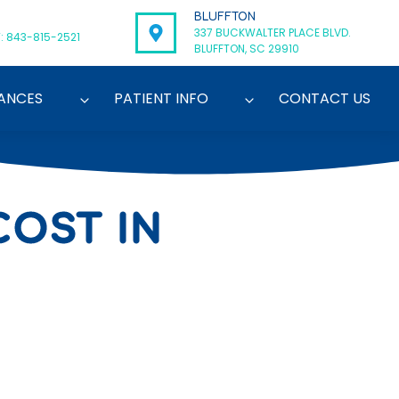
BLUFFTON
337 BUCKWALTER PLACE BLVD.
: 843-815-2521
BLUFFTON, SC 29910
ANCES
PATIENT INFO
CONTACT US
OST IN