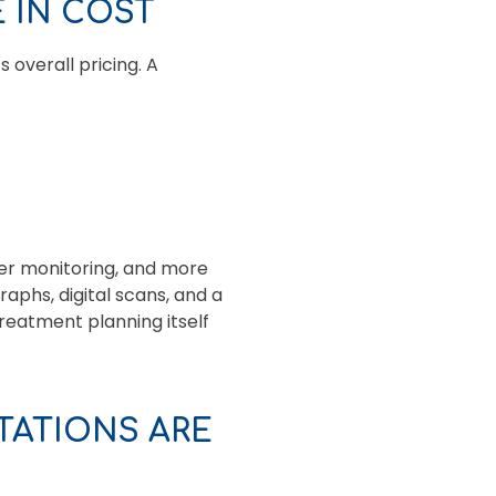
 IN COST
 overall pricing. A
er monitoring, and more
aphs, digital scans, and a
reatment planning itself
ATIONS ARE