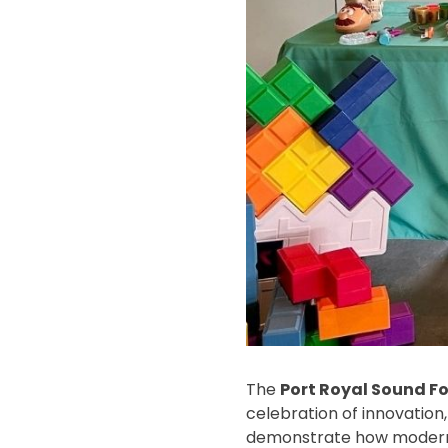
The
Port Royal Sound F
celebration of innovation,
demonstrate how modern o