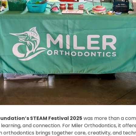
oundation’s STEAM Festival 2025
was more than a commu
 learning, and connection. For Miler Orthodontics, it offe
rthodontics brings together care, creativity, and techni