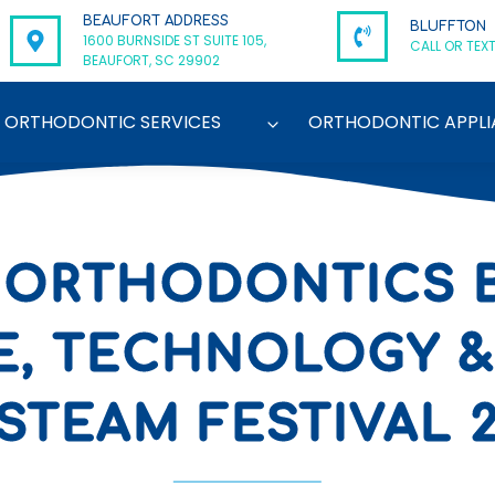
BEAUFORT ADDRESS
BLUFFTON
1600 BURNSIDE ST SUITE 105,
CALL OR TEXT
BEAUFORT, SC 29902
ORTHODONTIC SERVICES
ORTHODONTIC APPLI
 ORTHODONTICS 
E, TECHNOLOGY &
STEAM FESTIVAL 