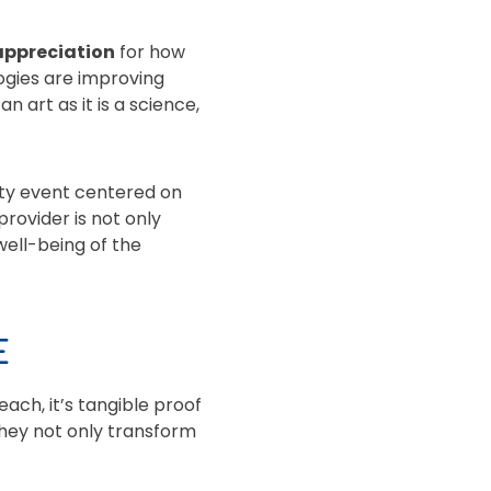
appreciation
for how
gies are improving
 art as it is a science,
ity event centered on
provider is not only
well-being of the
E
each, it’s tangible proof
they not only transform