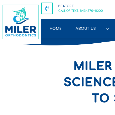
Skip
BEAFORT
to
CALL OR TEXT: 843-379-9200
content
HOME
ABOUT US
MILER
SCIENC
TO 