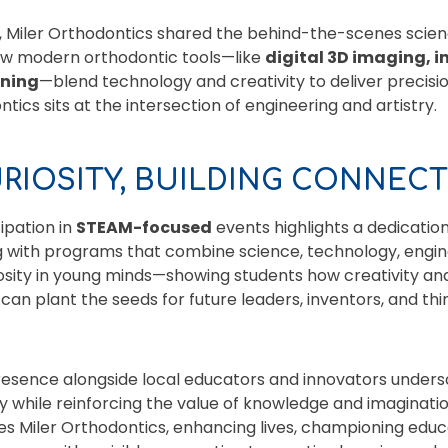
h, Miler Orthodontics shared the behind-the-scenes scien
how modern orthodontic tools—like
digital 3D imaging, i
nning
—blend technology and creativity to deliver precisi
ics sits at the intersection of engineering and artistry.
URIOSITY, BUILDING CONNEC
ipation in
STEAM-focused
events highlights a dedicatio
 with programs that combine science, technology, engine
osity in young minds—showing students how creativity an
can plant the seeds for future leaders, inventors, and thi
presence alongside local educators and innovators under
 while reinforcing the value of knowledge and imaginatio
ves Miler Orthodontics, enhancing lives, championing educa