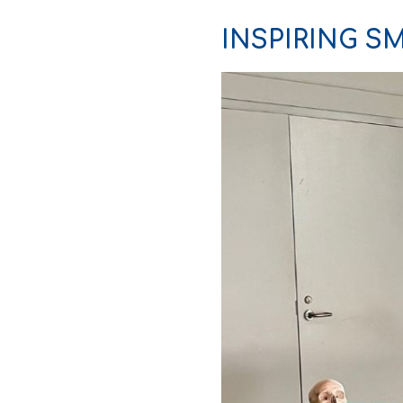
INSPIRING SM