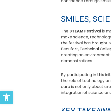
confidence through smiles
SMILES, SCI
The
STEAM Festival
is m
make science, technology,
the festival has brought
Beaufort, Technical Coll
creating an environment 
demonstrations.
By participating in this i
the role of technology a
care is not only about cre
Open toolbar
integration of science and 