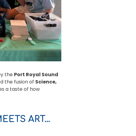
by the
Port Royal Sound
d the fusion of
Science,
s a taste of how
EETS ART…