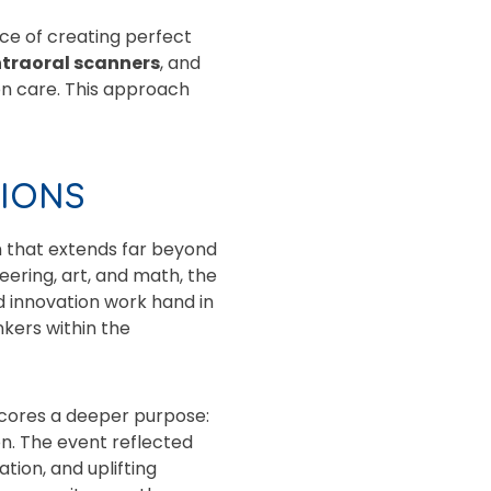
ce of creating perfect
ntraoral scanners
, and
on care. This approach
TIONS
n that extends far beyond
ering, art, and math, the
d innovation work hand in
nkers within the
scores a deeper purpose:
n. The event reflected
tion, and uplifting