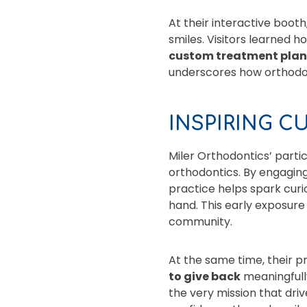
At their interactive boot
smiles. Visitors learned 
custom treatment pla
underscores how orthodont
INSPIRING C
Miler Orthodontics’ partic
orthodontics. By engaging
practice helps spark curi
hand. This early exposure 
community.
At the same time, their 
to give back
meaningfully
the very mission that dri