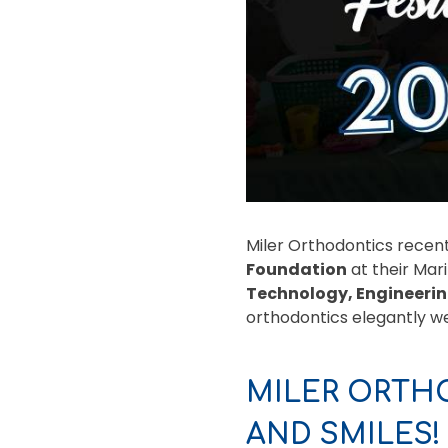
Miler Orthodontics recent
Foundation
at their Mar
Technology, Engineerin
orthodontics elegantly we
MILER ORTH
AND SMILES!