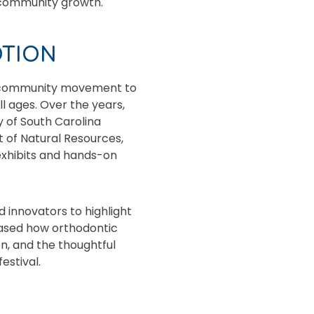
d community growth.
OTION
ng community movement to
l ages. Over the years,
y of South Carolina
 of Natural Resources,
exhibits and hands-on
nd innovators to highlight
cased how orthodontic
on, and the thoughtful
estival.