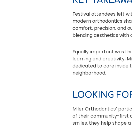
KEY TAKEAW
Festival attendees left w
modern orthodontics shap
comfort, precision, and ou
blending aesthetics with c
Equally important was th
learning and creativity, M
dedicated to care inside t
neighborhood.
LOOKING FOR
Miler Orthodontics’ partic
of their community-first 
smiles, they help shape a