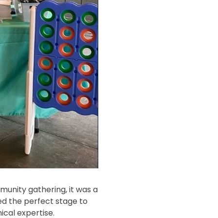
nity gathering, it was a
red the perfect stage to
cal expertise.