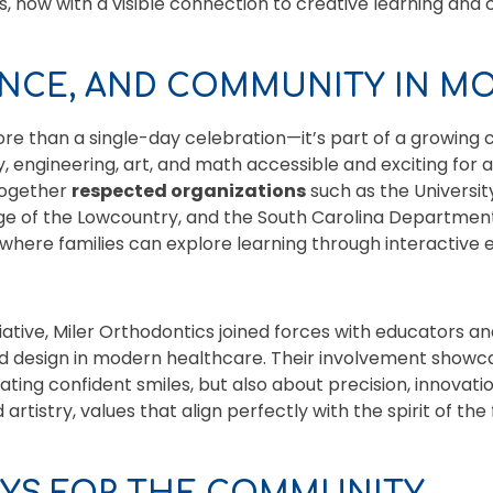
, now with a visible connection to creative learning an
ENCE, AND COMMUNITY IN M
ore than a single-day celebration—it’s part of a growi
 engineering, art, and math accessible and exciting for al
 together
respected organizations
such as the Universit
ege of the Lowcountry, and the South Carolina Department
where families can explore learning through interactive 
nitiative, Miler Orthodontics joined forces with educators a
nd design in modern healthcare. Their involvement show
ating confident smiles, but also about precision, innovati
artistry, values that align perfectly with the spirit of the f