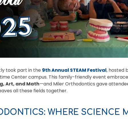
ly took part in the
9th Annual STEAM Festival
, hosted 
itime Center campus. This family-friendly event embrace
g, Art, and Math
—and Miler Orthodontics gave attendee
aves all these fields together.
ODONTICS: WHERE SCIENCE M