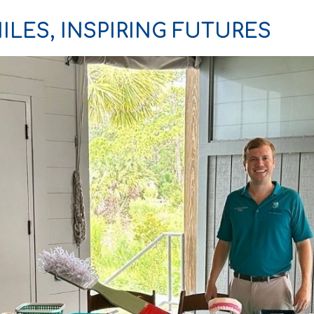
ILES, INSPIRING FUTURES