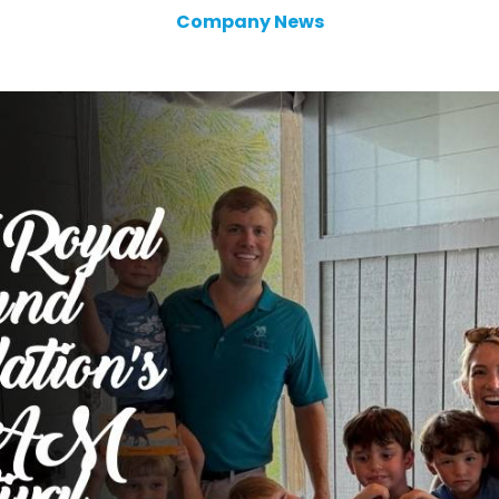
Company News