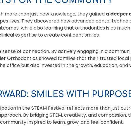
AYS FOR THE COMMUNITY
ith more than just new knowledge, they gained
a deeper 
es lives. They discovered how advanced dental technolo
tcomes, while also learning that orthodontics is as much an
linical expertise to create confident smiles.
e sense of connection. By actively engaging in a commun
iler Orthodontics showed families that their trusted local 
he office but also invested in the growth, education, and 
WARD: SMILES WITH PURPOS
ipation in the STEAM Festival reflects more than just outr
approach. By bridging STEM, creativity, and compassion, 
 community inspired to learn, grow, and feel confident.