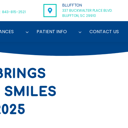
BLUFFTON
337 BUCKWALTER PLACE BLVD.
: 843-815-2521
BLUFFTON, SC 29910
ANCES
PATIENT INFO
CONTACT US
BRINGS
 SMILES
2025