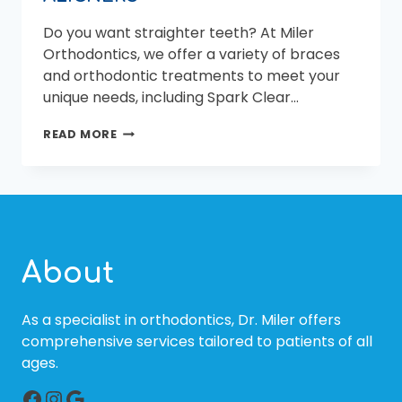
Do you want straighter teeth? At Miler
Orthodontics, we offer a variety of braces
and orthodontic treatments to meet your
unique needs, including Spark Clear…
YOU
READ MORE
MIGHT
BE
SURPRISE
BY
THE
ADVANTAGES
OF
About
SPARK
ALIGNERS
As a specialist in orthodontics, Dr. Miler offers
comprehensive services tailored to patients of all
ages.
Facebook
Instagram
Google