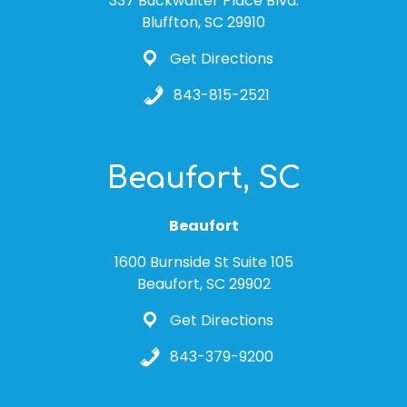
337 Buckwalter Place Blvd.
Bluffton, SC 29910
Get Directions
843-815-2521
Beaufort, SC
Beaufort
1600 Burnside St Suite 105
Beaufort, SC 29902
Get Directions
843-379-9200