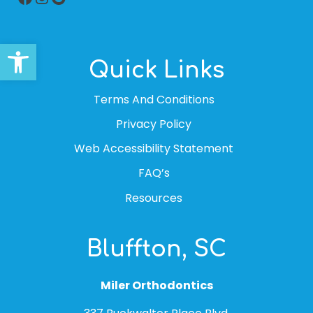
Open toolbar
Quick Links
Terms And Conditions
Privacy Policy
Web Accessibility Statement
FAQ’s
Resources
Bluffton, SC
Miler Orthodontics