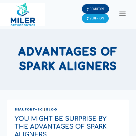
Skip
BEAUFORT
to
content
BLUFFTON
ADVANTAGES OF
SPARK ALIGNERS
BEAUFORT-SC
|
BLOG
YOU MIGHT BE SURPRISE BY
THE ADVANTAGES OF SPARK
ALIGNERS