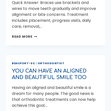
Quick Answer: Braces use brackets and
wires to move teeth gradually and improve
alignment or bite concerns. Treatment
includes placement, progress visits, daily
care, removal,…
BRACES
READ MORE
TREATMENT:
WHAT
TO
EXPECT
FROM
BEAUFORT-SC
|
ORTHODONTIST
START
TO
YOU CAN HAVE AN ALIGNED
FINISH
AND BEAUTIFUL SMILE TOO
Having an aligned and beautiful smile is a
dream for many people. The good news is
that orthodontic treatments can now help
achieve this goal….