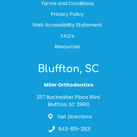
Terms And Conditions
Privacy Policy
Web Accessibility Statement
FAQ’s
Resources
Bluffton, SC
Miler Orthodontics
337 Buckwalter Place Blvd.
Bluffton, SC 29910
Get Directions
843-815-2521