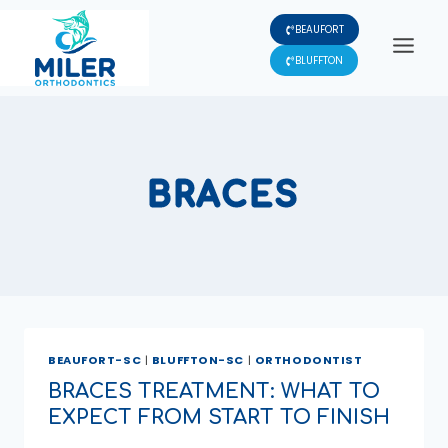
Skip
BEAUFORT
to
content
BLUFFTON
BRACES
BEAUFORT-SC
|
BLUFFTON-SC
|
ORTHODONTIST
BRACES TREATMENT: WHAT TO
EXPECT FROM START TO FINISH