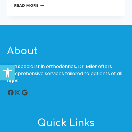
YOU
READ MORE
CAN
HAVE
AN
ALIGNED
AND
BEAUTIFUL
SMILE
About
TOO
Open toolbar
As a specialist in orthodontics, Dr. Miler offers
comprehensive services tailored to patients of all
ages.
Facebook
Instagram
Google
Quick Links