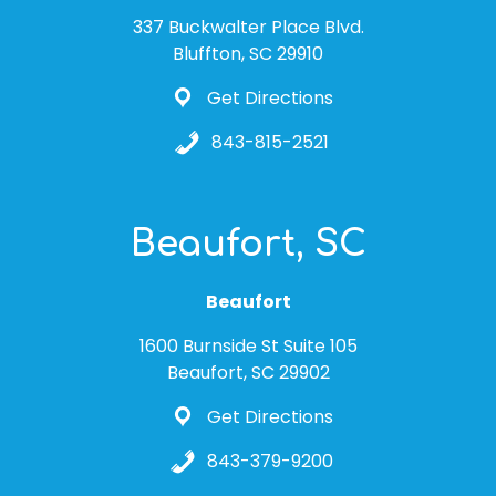
337 Buckwalter Place Blvd.
Bluffton, SC 29910
Get Directions
843-815-2521
Beaufort, SC
Beaufort
1600 Burnside St Suite 105
Beaufort, SC 29902
Get Directions
843-379-9200