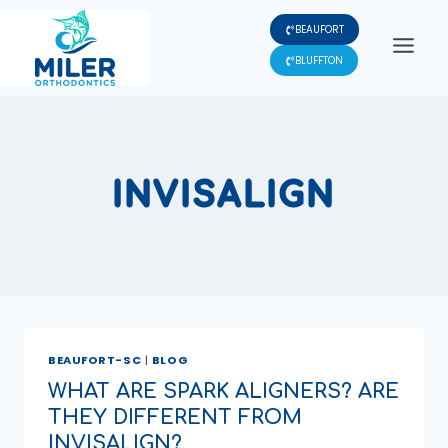
Skip
BEAUFORT
to
content
BLUFFTON
INVISALIGN
BEAUFORT-SC
|
BLOG
WHAT ARE SPARK ALIGNERS? ARE
THEY DIFFERENT FROM
INVISALIGN?