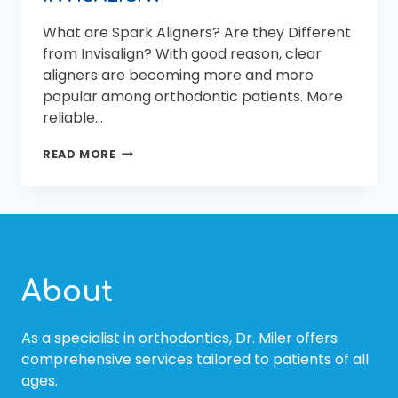
What are Spark Aligners? Are they Different
from Invisalign? With good reason, clear
aligners are becoming more and more
popular among orthodontic patients. More
reliable…
WHAT
READ MORE
ARE
SPARK
ALIGNERS?
ARE
THEY
DIFFERENT
FROM
About
INVISALIGN?
As a specialist in orthodontics, Dr. Miler offers
comprehensive services tailored to patients of all
ages.