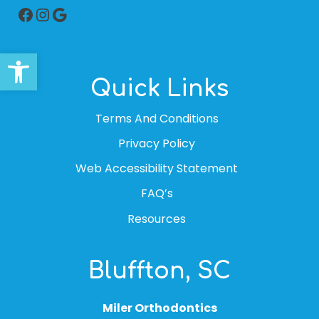
Facebook
Instagram
Google
Open toolbar
Quick Links
Terms And Conditions
Privacy Policy
Web Accessibility Statement
FAQ’s
Resources
Bluffton, SC
Miler Orthodontics