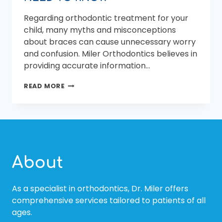
Regarding orthodontic treatment for your
child, many myths and misconceptions
about braces can cause unnecessary worry
and confusion. Miler Orthodontics believes in
providing accurate information…
BRACES
READ MORE
MYTHS
DEBUNKED:
WHAT
BEAUFORT
PARENTS
NEED
TO
About
KNOW
As a specialist in orthodontics, Dr. Miler offers
comprehensive services tailored to patients of all
ages.