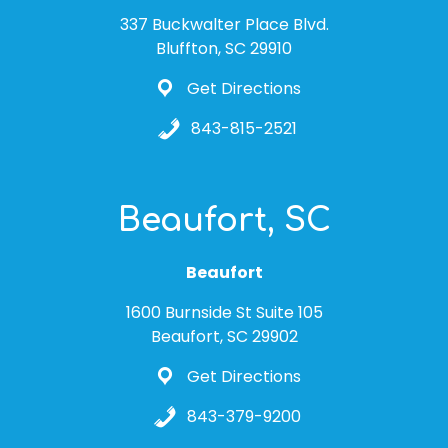
337 Buckwalter Place Blvd.
Bluffton, SC 29910
Get Directions
843-815-2521
Beaufort, SC
Beaufort
1600 Burnside St Suite 105
Beaufort, SC 29902
Get Directions
843-379-9200