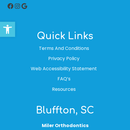
Facebook
Instagram
Google
Open toolbar
Quick Links
Terms And Conditions
Privacy Policy
Web Accessibility Statement
FAQ’s
Resources
Bluffton, SC
Miler Orthodontics