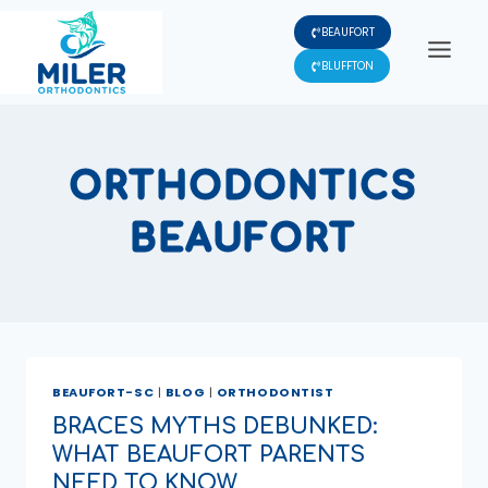
Skip
BEAUFORT
to
content
BLUFFTON
ORTHODONTICS
BEAUFORT
BEAUFORT-SC
|
BLOG
|
ORTHODONTIST
BRACES MYTHS DEBUNKED:
WHAT BEAUFORT PARENTS
NEED TO KNOW