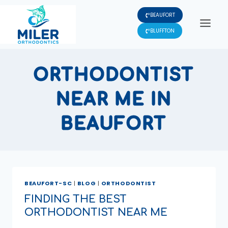
Skip
BEAUFORT
to
content
BLUFFTON
ORTHODONTIST
NEAR ME IN
BEAUFORT
BEAUFORT-SC
|
BLOG
|
ORTHODONTIST
FINDING THE BEST
ORTHODONTIST NEAR ME