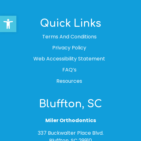
Open toolbar
Quick Links
Terms And Conditions
Privacy Policy
Web Accessibility Statement
FAQ’s
Resources
Bluffton, SC
Miler Orthodontics
337 Buckwalter Place Blvd.
Bluffton, SC 29910