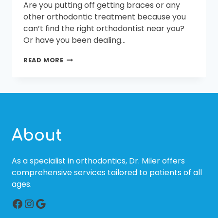
Are you putting off getting braces or any
other orthodontic treatment because you
can’t find the right orthodontist near you?
Or have you been dealing…
FINDING
READ MORE
THE
BEST
ORTHODONTIST
NEAR
ME
About
As a specialist in orthodontics, Dr. Miler offers
comprehensive services tailored to patients of all
ages.
Facebook
Instagram
Google