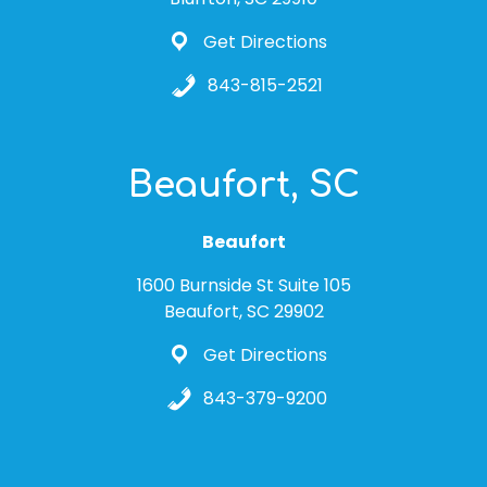
Get Directions
843-815-2521
Beaufort, SC
Beaufort
1600 Burnside St Suite 105
Beaufort, SC 29902
Get Directions
843-379-9200