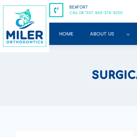
Skip
BEAFORT
to
CALL OR TEXT: 843-379-9200
content
HOME
ABOUT US
SURGI