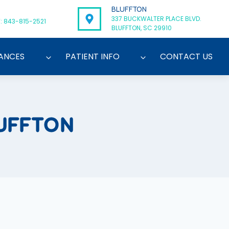
BLUFFTON
337 BUCKWALTER PLACE BLVD.
: 843-815-2521
BLUFFTON, SC 29910
ANCES
PATIENT INFO
CONTACT US
UFFTON