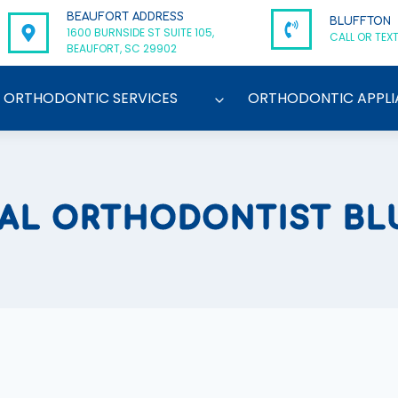
BEAUFORT ADDRESS
BLUFFTON
1600 BURNSIDE ST SUITE 105,
CALL OR TEXT
BEAUFORT, SC 29902
ORTHODONTIC SERVICES
ORTHODONTIC APPLI
CAL ORTHODONTIST BL