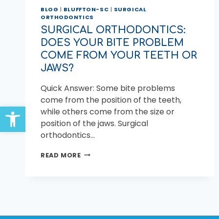
BLOG
|
BLUFFTON-SC
|
SURGICAL
ORTHODONTICS
SURGICAL ORTHODONTICS:
DOES YOUR BITE PROBLEM
COME FROM YOUR TEETH OR
JAWS?
Quick Answer: Some bite problems
come from the position of the teeth,
Open toolbar
while others come from the size or
position of the jaws. Surgical
orthodontics…
SURGICAL
READ MORE
ORTHODONTICS:
DOES
YOUR
BITE
PROBLEM
COME
FROM