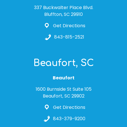
337 Buckwalter Place Blvd.
Bluffton, SC 29910
Get Directions
843-815-2521
Beaufort, SC
Beaufort
1600 Burnside St Suite 105
Beaufort, SC 29902
Get Directions
843-379-9200