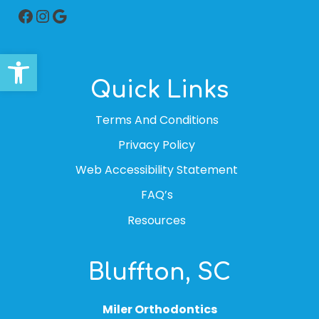
Facebook
Instagram
Google
Open toolbar
Quick Links
Terms And Conditions
Privacy Policy
Web Accessibility Statement
FAQ’s
Resources
Bluffton, SC
Miler Orthodontics