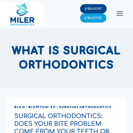
Skip
BEAUFORT
to
content
BLUFFTON
WHAT IS SURGICAL
ORTHODONTICS
BLOG
|
BLUFFTON-SC
|
SURGICAL ORTHODONTICS
SURGICAL ORTHODONTICS:
DOES YOUR BITE PROBLEM
COME FROM YOUR TEETH OR