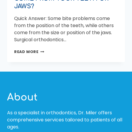
JAWS?
Quick Answer: Some bite problems come
from the position of the teeth, while others
come from the size or position of the jaws.
Surgical orthodontics…
SURGICAL
READ MORE
ORTHODONTICS:
DOES
YOUR
BITE
PROBLEM
COME
FROM
About
YOUR
TEETH
OR
As a specialist in orthodontics, Dr. Miler offers
JAWS?
comprehensive services tailored to patients of all
ages.