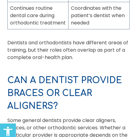
Continues routine
Coordinates with the
dental care during
patient’s dentist when
orthodontic treatment
needed
Dentists and orthodontists have different areas of
training, but their roles often overlap as part of a
complete oral-health plan.
CAN A DENTIST PROVIDE
BRACES OR CLEAR
ALIGNERS?
Some general dentists provide clear aligners,
Open toolbar
braces, or other orthodontic services. Whether a
particular provider is appropriate depends on the