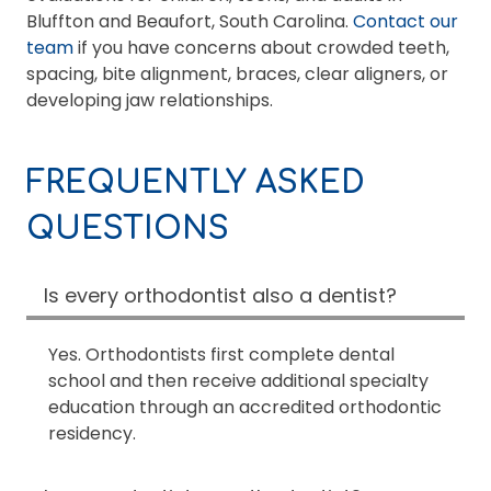
Bluffton and Beaufort, South Carolina.
Contact our
team
if you have concerns about crowded teeth,
spacing, bite alignment, braces, clear aligners, or
developing jaw relationships.
FREQUENTLY ASKED
QUESTIONS
Is every orthodontist also a dentist?
Yes. Orthodontists first complete dental
school and then receive additional specialty
education through an accredited orthodontic
residency.