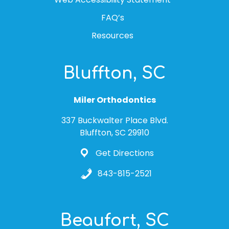
FAQ’s
Resources
Bluffton, SC
Miler Orthodontics
337 Buckwalter Place Blvd.
Bluffton, SC 29910
Get Directions
843-815-2521
Beaufort, SC