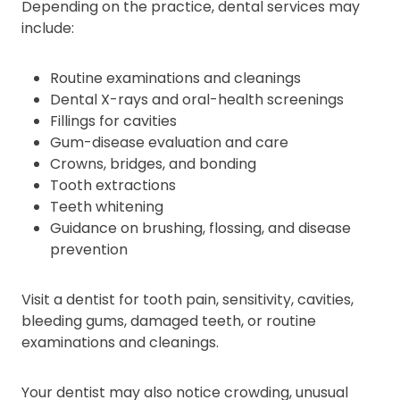
Depending on the practice, dental services may
include:
Routine examinations and cleanings
Dental X-rays and oral-health screenings
Fillings for cavities
Gum-disease evaluation and care
Crowns, bridges, and bonding
Tooth extractions
Teeth whitening
Guidance on brushing, flossing, and disease
prevention
Visit a dentist for tooth pain, sensitivity, cavities,
bleeding gums, damaged teeth, or routine
examinations and cleanings.
Your dentist may also notice crowding, unusual