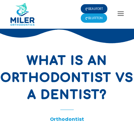
Skip
BEAUFORT
to
content
BLUFFTON
WHAT IS AN
ORTHODONTIST VS
A DENTIST?
Orthodontist