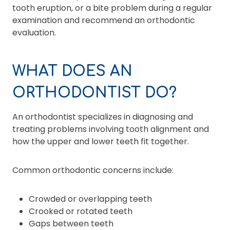
tooth eruption, or a bite problem during a regular
examination and recommend an orthodontic
evaluation.
WHAT DOES AN
ORTHODONTIST DO?
An orthodontist specializes in diagnosing and
treating problems involving tooth alignment and
how the upper and lower teeth fit together.
Common orthodontic concerns include:
Crowded or overlapping teeth
Crooked or rotated teeth
Gaps between teeth