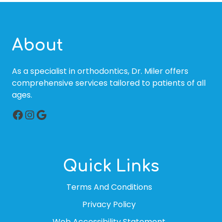
About
As a specialist in orthodontics, Dr. Miler offers
comprehensive services tailored to patients of all
ages.
Facebook
Instagram
Google
Quick Links
Terms And Conditions
Privacy Policy
Web Accessibility Statement