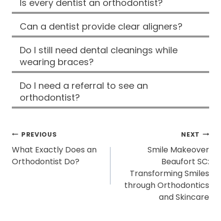
Is every dentist an orthodontist?
Can a dentist provide clear aligners?
Do I still need dental cleanings while
wearing braces?
Do I need a referral to see an
orthodontist?
POST
PREVIOUS
NEXT
What Exactly Does an
Smile Makeover
NAVIGATION
Orthodontist Do?
Beaufort SC:
Transforming Smiles
through Orthodontics
and Skincare