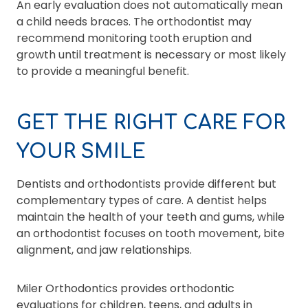
An early evaluation does not automatically mean
a child needs braces. The orthodontist may
recommend monitoring tooth eruption and
growth until treatment is necessary or most likely
to provide a meaningful benefit.
GET THE RIGHT CARE FOR
YOUR SMILE
Dentists and orthodontists provide different but
complementary types of care. A dentist helps
maintain the health of your teeth and gums, while
an orthodontist focuses on tooth movement, bite
alignment, and jaw relationships.
Miler Orthodontics provides orthodontic
evaluations for children, teens, and adults in