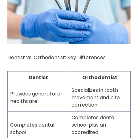
Dentist vs. Orthodontist: Key Differences
Dentist
Orthodontist
Specializes in tooth
Provides general oral
movement and bite
healthcare
correction
Completes dental
Completes dental
school plus an
school
accredited