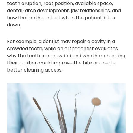
tooth eruption, root position, available space,
dental-arch development, jaw relationships, and
how the teeth contact when the patient bites
down.
For example, a dentist may repair a cavity in a
crowded tooth, while an orthodontist evaluates
why the teeth are crowded and whether changing
their position could improve the bite or create
better cleaning access.