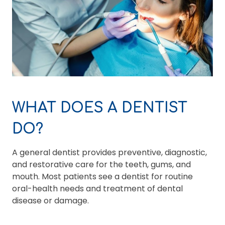
WHAT DOES A DENTIST
DO?
A general dentist provides preventive, diagnostic,
and restorative care for the teeth, gums, and
mouth. Most patients see a dentist for routine
oral-health needs and treatment of dental
disease or damage.