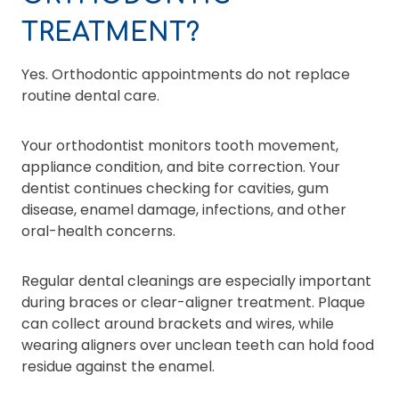
TREATMENT?
Yes. Orthodontic appointments do not replace
routine dental care.
Your orthodontist monitors tooth movement,
appliance condition, and bite correction. Your
dentist continues checking for cavities, gum
disease, enamel damage, infections, and other
oral-health concerns.
Regular dental cleanings are especially important
during braces or clear-aligner treatment. Plaque
can collect around brackets and wires, while
wearing aligners over unclean teeth can hold food
residue against the enamel.