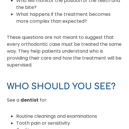
Who will monitor the position of the teeth and
the bite?
What happens if the treatment becomes
more complex than expected?
These questions are not meant to suggest that
every orthodontic case must be treated the same
way. They help patients understand who is
providing their care and how the treatment will be
supervised.
WHO SHOULD YOU SEE?
See a
dentist
for:
Routine cleanings and examinations
Tooth pain or sensitivity