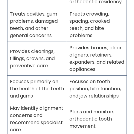
orthodontic residency
Treats cavities, gum
Treats crowding,
problems, damaged
spacing, crooked
teeth, and other
teeth, and bite
general concerns
problems
Provides braces, clear
Provides cleanings,
aligners, retainers,
fillings, crowns, and
expanders, and related
preventive care
appliances
Focuses primarily on
Focuses on tooth
the health of the teeth
position, bite function,
and gums
and jaw relationships
May identify alignment
Plans and monitors
concerns and
orthodontic tooth
recommend specialist
movement
care