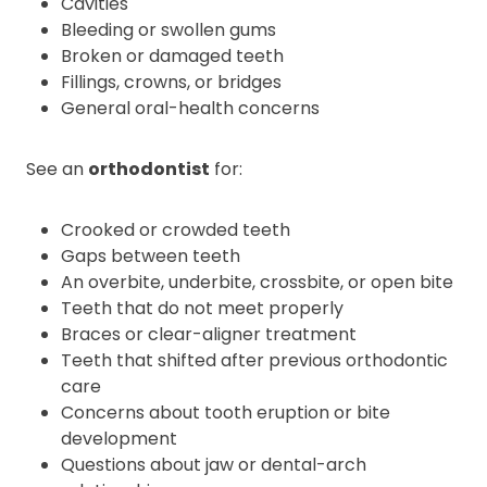
Cavities
Bleeding or swollen gums
Broken or damaged teeth
Fillings, crowns, or bridges
General oral-health concerns
See an
orthodontist
for:
Crooked or crowded teeth
Gaps between teeth
An overbite, underbite, crossbite, or open bite
Teeth that do not meet properly
Braces or clear-aligner treatment
Teeth that shifted after previous orthodontic
care
Concerns about tooth eruption or bite
development
Questions about jaw or dental-arch