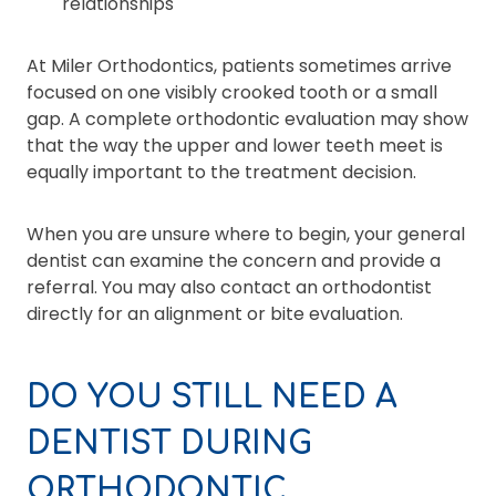
relationships
At Miler Orthodontics, patients sometimes arrive
focused on one visibly crooked tooth or a small
gap. A complete orthodontic evaluation may show
that the way the upper and lower teeth meet is
equally important to the treatment decision.
When you are unsure where to begin, your general
dentist can examine the concern and provide a
referral. You may also contact an orthodontist
directly for an alignment or bite evaluation.
DO YOU STILL NEED A
DENTIST DURING
ORTHODONTIC