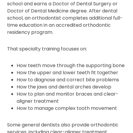
school and earns a Doctor of Dental Surgery or
Doctor of Dental Medicine degree. After dental
school, an orthodontist completes additional full-
time education in an accredited orthodontic
residency program.
That specialty training focuses on:
How teeth move through the supporting bone
How the upper and lower teeth fit together
How to diagnose and correct bite problems
How the jaws and dental arches develop
How to plan and monitor braces and clear-
aligner treatment
How to manage complex tooth movement
Some general dentists also provide orthodontic
services, including clear-aligner treatment.