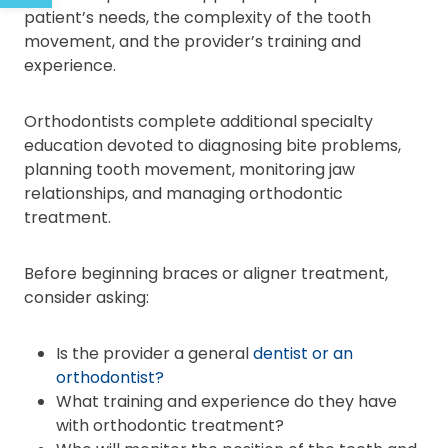
patient’s needs, the complexity of the tooth
movement, and the provider’s training and
experience.
Orthodontists complete additional specialty
education devoted to diagnosing bite problems,
planning tooth movement, monitoring jaw
relationships, and managing orthodontic
treatment.
Before beginning braces or aligner treatment,
consider asking:
Is the provider a general
dentist or an
orthodontist?
What training and experience do they have
with orthodontic treatment?