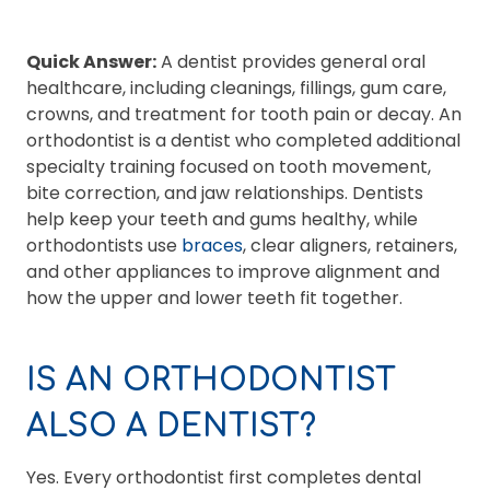
Quick Answer:
A dentist provides general oral
healthcare, including cleanings, fillings, gum care,
crowns, and treatment for tooth pain or decay. An
orthodontist is a dentist who completed additional
specialty training focused on tooth movement,
bite correction, and jaw relationships. Dentists
help keep your teeth and gums healthy, while
orthodontists use
braces
, clear aligners, retainers,
and other appliances to improve alignment and
how the upper and lower teeth fit together.
IS AN ORTHODONTIST
ALSO A DENTIST?
Yes. Every orthodontist first completes dental