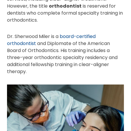
However, the title
orthodontist
is reserved for
dentists who complete formal specialty training in
orthodontics.
Dr. Sherwood Miler is a
board-certified
orthodontist
and Diplomate of the American
Board of Orthodontics. His training includes a
three-year orthodontic specialty residency and
additional fellowship training in clear-aligner
therapy.