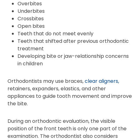
Overbites
Underbites
Crossbites
Open bites
Teeth that do not meet evenly
Teeth that shifted after previous orthodontic
treatment
Developing bite or jaw-relationship concerns
in children
Orthodontists may use braces,
clear aligners,
retainers, expanders, elastics, and other
appliances to guide tooth movement and improve
the bite.
During an orthodontic evaluation, the visible
position of the front teeth is only one part of the
examination. The orthodontist also considers