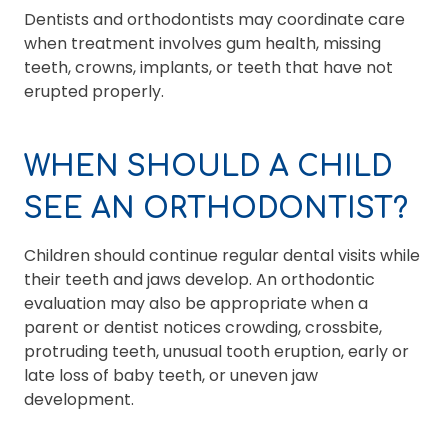
Dentists and orthodontists may coordinate care
when treatment involves gum health, missing
teeth, crowns, implants, or teeth that have not
erupted properly.
WHEN SHOULD A CHILD
SEE AN ORTHODONTIST?
Children should continue regular dental visits while
their teeth and jaws develop. An orthodontic
evaluation may also be appropriate when a
parent or dentist notices crowding, crossbite,
protruding teeth, unusual tooth eruption, early or
late loss of baby teeth, or uneven jaw
development.