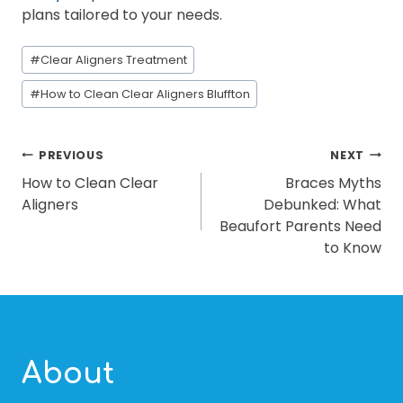
plans tailored to your needs.
Post
#
Clear Aligners Treatment
Tags:
#
How to Clean Clear Aligners Bluffton
POST
PREVIOUS
NEXT
How to Clean Clear
Braces Myths
NAVIGATION
Aligners
Debunked: What
Beaufort Parents Need
to Know
About