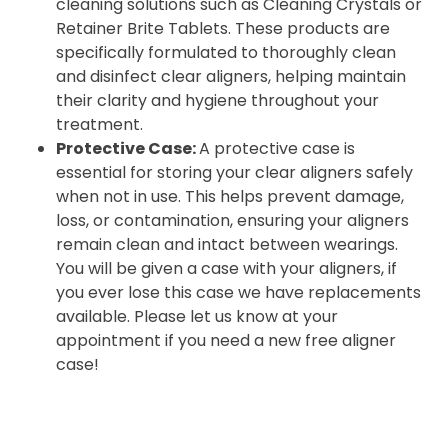
cleaning solutions such as Cleaning Crystals or
Retainer Brite Tablets. These products are
specifically formulated to thoroughly clean
and disinfect clear aligners, helping maintain
their clarity and hygiene throughout your
treatment.
Protective Case:
A protective case is
essential for storing your clear aligners safely
when not in use. This helps prevent damage,
loss, or contamination, ensuring your aligners
remain clean and intact between wearings.
You will be given a case with your aligners, if
you ever lose this case we have replacements
available. Please let us know at your
appointment if you need a new free aligner
case!