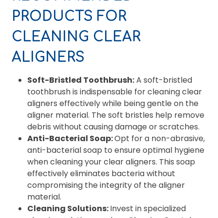
PRODUCTS FOR
CLEANING CLEAR
ALIGNERS
Soft-Bristled Toothbrush:
A soft-bristled
toothbrush is indispensable for cleaning clear
aligners effectively while being gentle on the
aligner material. The soft bristles help remove
debris without causing damage or scratches.
Anti-Bacterial Soap:
Opt for a non-abrasive,
anti-bacterial soap to ensure optimal hygiene
when cleaning your clear aligners. This soap
effectively eliminates bacteria without
compromising the integrity of the aligner
material.
Cleaning Solutions:
Invest in specialized