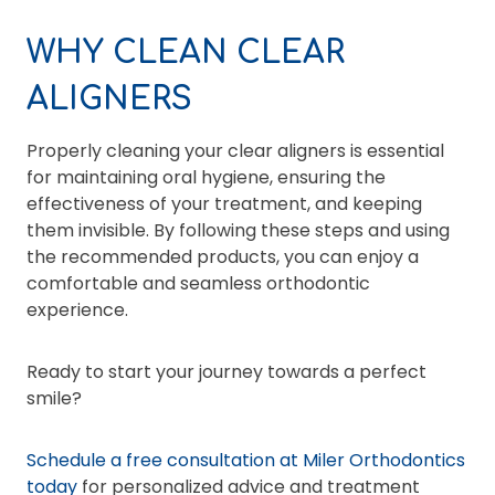
WHY CLEAN CLEAR
ALIGNERS
Properly cleaning your clear aligners is essential
for maintaining oral hygiene, ensuring the
effectiveness of your treatment, and keeping
them invisible. By following these steps and using
the recommended products, you can enjoy a
comfortable and seamless orthodontic
experience.
Ready to start your journey towards a perfect
smile?
Schedule a free consultation at Miler Orthodontics
today
for personalized advice and treatment