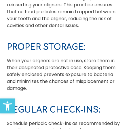
reinserting your aligners. This practice ensures
that no food particles remain trapped between
your teeth and the aligner, reducing the risk of
cavities and other dental issues.
PROPER STORAGE:
When your aligners are not in use, store them in
their designated protective case. Keeping them
safely enclosed prevents exposure to bacteria
and minimizes the chances of misplacement or
damage.
Open toolbar
REGULAR CHECK-INS:
Schedule periodic check-ins as recommended by