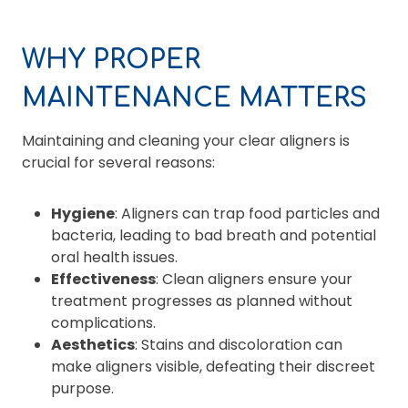
WHY PROPER
MAINTENANCE MATTERS
Maintaining and cleaning your clear aligners is
crucial for several reasons:
Hygiene
: Aligners can trap food particles and
bacteria, leading to bad breath and potential
oral health issues.
Effectiveness
: Clean aligners ensure your
treatment progresses as planned without
complications.
Aesthetics
: Stains and discoloration can
make aligners visible, defeating their discreet
purpose.