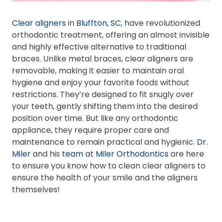
Clear aligners
in
Bluffton, SC
, have revolutionized
orthodontic treatment, offering an almost invisible
and highly effective alternative to traditional
braces. Unlike metal braces, clear aligners are
removable, making it easier to maintain oral
hygiene and enjoy your favorite foods without
restrictions. They’re designed to fit snugly over
your teeth, gently shifting them into the desired
position over time. But like any orthodontic
appliance, they require proper care and
maintenance to remain practical and hygienic.
Dr.
Miler
and his
team
at
Miler Orthodontics
are here
to ensure you know how to clean clear aligners to
ensure the health of your smile and the aligners
themselves!