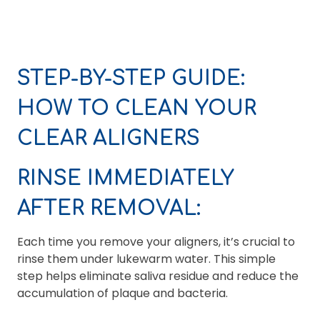
STEP-BY-STEP GUIDE:
HOW TO CLEAN YOUR
CLEAR ALIGNERS
RINSE IMMEDIATELY
AFTER REMOVAL:
Each time you remove your aligners, it’s crucial to
rinse them under lukewarm water. This simple
step helps eliminate saliva residue and reduce the
accumulation of plaque and bacteria.