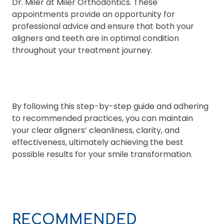
Dr. Miler at Miler Orthodontics. These
appointments provide an opportunity for
professional advice and ensure that both your
aligners and teeth are in optimal condition
throughout your treatment journey.
By following this step-by-step guide and adhering
to recommended practices, you can maintain
your clear aligners’ cleanliness, clarity, and
effectiveness, ultimately achieving the best
possible results for your smile transformation.
RECOMMENDED