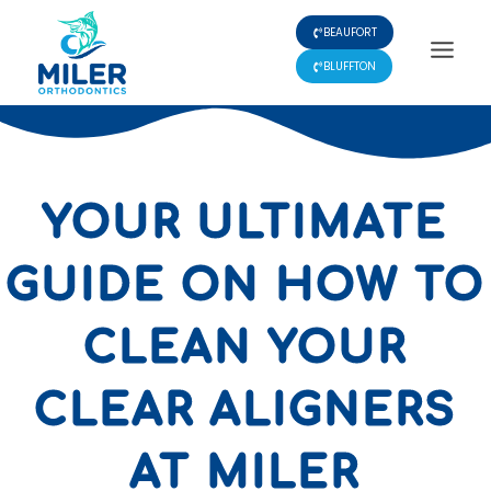
Skip
BEAUFORT
to
content
BLUFFTON
YOUR ULTIMATE
GUIDE ON HOW TO
CLEAN YOUR
CLEAR ALIGNERS
AT MILER