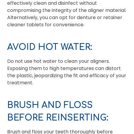
effectively clean and disinfect without
compromising the integrity of the aligner material.
Alternatively, you can opt for denture or retainer
cleaner tablets for convenience.
AVOID HOT WATER:
Do not use hot water to clean your aligners.
Exposing them to high temperatures can distort
the plastic, jeopardizing the fit and efficacy of your
treatment.
BRUSH AND FLOSS
BEFORE REINSERTING:
Brush and floss your teeth thoroughly before