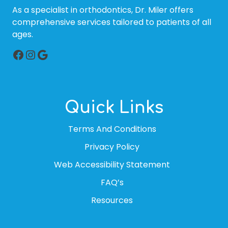
As a specialist in orthodontics, Dr. Miler offers
comprehensive services tailored to patients of all
ages.
Facebook
Instagram
Google
Quick Links
Terms And Conditions
Privacy Policy
Web Accessibility Statement
FAQ’s
Resources