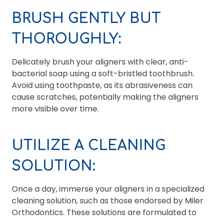
BRUSH GENTLY BUT
THOROUGHLY:
Delicately brush your aligners with clear, anti-
bacterial soap using a soft-bristled toothbrush.
Avoid using toothpaste, as its abrasiveness can
cause scratches, potentially making the aligners
more visible over time.
UTILIZE A CLEANING
SOLUTION:
Once a day, immerse your aligners in a specialized
cleaning solution, such as those endorsed by Miler
Orthodontics. These solutions are formulated to