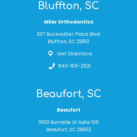
Bluffton, SC
Miler Orthodontics
337 Buckwalter Place Blvd.
Bluffton, SC 29910
Get Directions
843-815-2521
Beaufort, SC
Beaufort
1600 Burnside St Suite 105
Beaufort, SC 29902