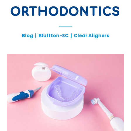
ORTHODONTICS
Blog
|
Bluffton-SC
|
Clear Aligners