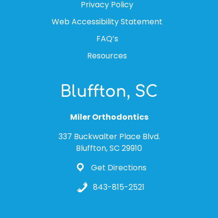
Privacy Policy
Web Accessibility Statement
FAQ’s
Resources
Bluffton, SC
Miler Orthodontics
337 Buckwalter Place Blvd.
Bluffton, SC 29910
Get Directions
843-815-2521