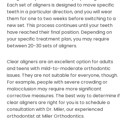
Each set of aligners is designed to move specific
teeth in a particular direction, and you will wear
them for one to two weeks before switching to a
new set. This process continues until your teeth
have reached their final position. Depending on
your specific treatment plan, you may require
between 20-30 sets of aligners.
Clear aligners are an excellent option for adults
and teens with mild-to-moderate orthodontic
issues. They are not suitable for everyone, though.
For example, people with severe crowding or
malocclusion may require more significant
corrective measures. The best way to determine if
clear aligners are right for you is to schedule a
consultation with Dr. Miler, our experienced
orthodontist at Miler Orthodontics.