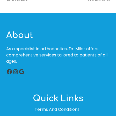
About
As a specialist in orthodontics, Dr. Miler offers
comprehensive services tailored to patients of all
ages.
Facebook
Instagram
Google
Quick Links
Terms And Conditions