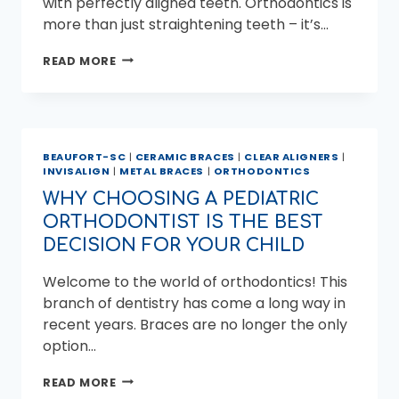
with perfectly aligned teeth. Orthodontics is
more than just straightening teeth – it’s…
ACHIEVING
READ MORE
YOUR
BEST
SMILE
WITH
CLEAR
BEAUFORT-SC
|
CERAMIC BRACES
|
CLEAR ALIGNERS
|
ALIGNERS
INVISALIGN
|
METAL BRACES
|
ORTHODONTICS
FROM
MILER
WHY CHOOSING A PEDIATRIC
ORTHODONTICS
ORTHODONTIST IS THE BEST
DECISION FOR YOUR CHILD
Welcome to the world of orthodontics! This
branch of dentistry has come a long way in
recent years. Braces are no longer the only
option…
WHY
READ MORE
CHOOSING