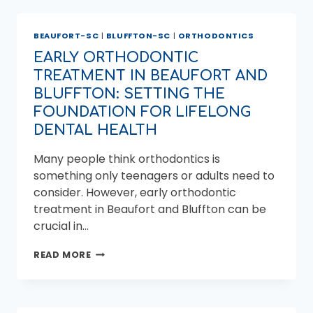
OF
ADULT
BEAUFORT-SC
|
BLUFFTON-SC
|
ORTHODONTICS
ORTHODONTICS
IN
EARLY ORTHODONTIC
BLUFFTON
TREATMENT IN BEAUFORT AND
BLUFFTON: SETTING THE
FOUNDATION FOR LIFELONG
DENTAL HEALTH
Many people think orthodontics is
something only teenagers or adults need to
consider. However, early orthodontic
treatment in Beaufort and Bluffton can be
crucial in…
EARLY
READ MORE
ORTHODONTIC
TREATMENT
IN
BEAUFORT