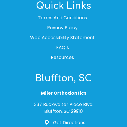
Quick Links
Terms And Conditions
Privacy Policy
Web Accessibility Statement
FAQ’s
Resources
Bluffton, SC
Miler Orthodontics
337 Buckwalter Place Blvd.
Bluffton, SC 29910
Get Directions