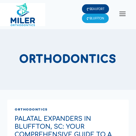
Skip
BEAUFORT
to
content
BLUFFTON
ORTHODONTICS
ORTHODONTICS
PALATAL EXPANDERS IN
BLUFFTON, SC: YOUR
COMPREHENSIVE GUIDE TO A