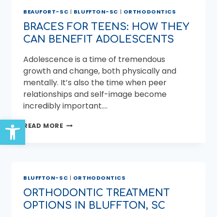
AND
BEAUFORT-SC
|
BLUFFTON-SC
|
ORTHODONTICS
BLUFFTON:
SETTING
BRACES FOR TEENS: HOW THEY
THE
CAN BENEFIT ADOLESCENTS
FOUNDATION
FOR
Adolescence is a time of tremendous
LIFELONG
DENTAL
growth and change, both physically and
HEALTH
mentally. It’s also the time when peer
relationships and self-image become
incredibly important….
Open toolbar
BRACES
READ MORE
FOR
TEENS:
HOW
THEY
CAN
BLUFFTON-SC
|
ORTHODONTICS
BENEFIT
ADOLESCENTS
ORTHODONTIC TREATMENT
OPTIONS IN BLUFFTON, SC