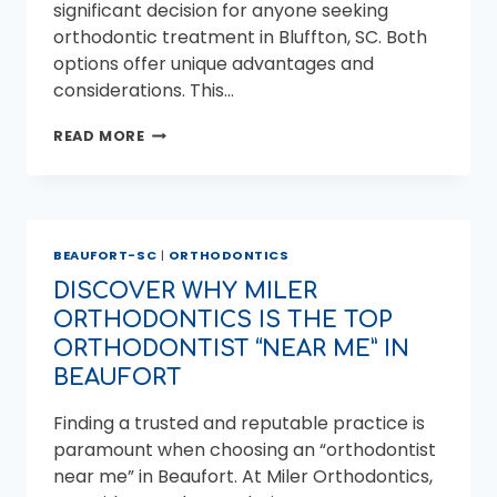
significant decision for anyone seeking
orthodontic treatment in Bluffton, SC. Both
options offer unique advantages and
considerations. This…
ALIGNERS
READ MORE
VS.
BRACES
IN
BLUFFTON,
SC:
BEAUFORT-SC
|
ORTHODONTICS
WHICH
ORTHODONTIC
DISCOVER WHY MILER
TREATMENT
ORTHODONTICS IS THE TOP
IS
RIGHT
ORTHODONTIST “NEAR ME” IN
FOR
BEAUFORT
YOU?
Finding a trusted and reputable practice is
paramount when choosing an “orthodontist
near me” in Beaufort. At Miler Orthodontics,