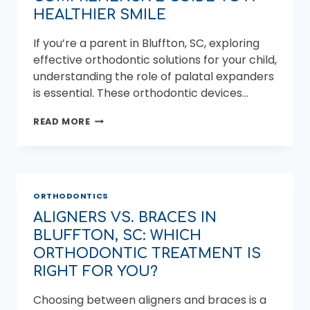
HEALTHIER SMILE
If you’re a parent in Bluffton, SC, exploring
effective orthodontic solutions for your child,
understanding the role of palatal expanders
is essential. These orthodontic devices…
PALATAL
READ MORE
EXPANDERS
IN
BLUFFTON,
SC:
YOUR
ORTHODONTICS
COMPREHENSIVE
GUIDE
ALIGNERS VS. BRACES IN
TO
BLUFFTON, SC: WHICH
A
HEALTHIER
ORTHODONTIC TREATMENT IS
SMILE
RIGHT FOR YOU?
Choosing between aligners and braces is a