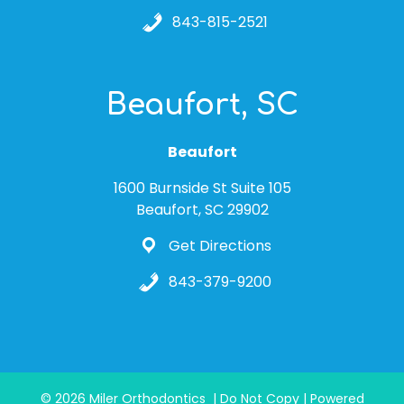
843-815-2521
Beaufort, SC
Beaufort
1600 Burnside St Suite 105
Beaufort, SC 29902
Get Directions
843-379-9200
© 2026 Miler Orthodontics | Do Not Copy | Powered