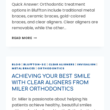
Quick Answer: Orthodontic treatment
options in Bluffton include traditional metal
braces, ceramic braces, gold-colored
braces, and clear aligners. Clear aligners are
removable, while the other…
ORTHODONTIC
READ MORE
TREATMENT
OPTIONS
IN
BLUFFTON,
SC
BLOG
|
BLUFFTON-SC
|
CLEAR ALIGNERS
|
INVISALIGN
|
METAL BRACES
|
ORTHODONTICS
ACHIEVING YOUR BEST SMILE
WITH CLEAR ALIGNERS FROM
MILER ORTHODONTICS
Dr. Miler is passionate about helping his
patients achieve healthy, beautiful smiles