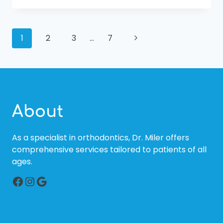
A
PEDIATRIC
ORTHODONTIST
PAGE
IS
Next
1
2
3
…
7
THE
Page
BEST
NAVIGATION
DECISION
FOR
YOUR
CHILD
About
As a specialist in orthodontics, Dr. Miler offers
comprehensive services tailored to patients of all
ages.
Facebook
Instagram
Google