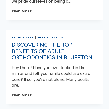
we pride ourselves on being a…
DISCOVER
READ MORE
WHY
MILER
ORTHODONTICS
IS
THE
BLUFFTON-SC
|
ORTHODONTICS
TOP
ORTHODONTIST
DISCOVERING THE TOP
“NEAR
BENEFITS OF ADULT
ME”
IN
ORTHODONTICS IN BLUFFTON
BEAUFORT
Hey there! Have you ever looked in the
mirror and felt your smile could use extra
care? If so, you’re not alone. Many adults
are…
DISCOVERING
READ MORE
THE
TOP
BENEFITS