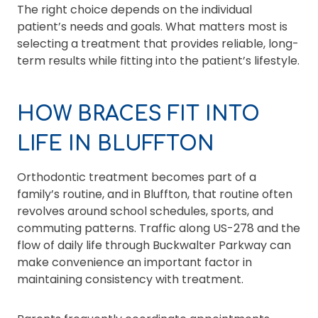
The right choice depends on the individual
patient’s needs and goals. What matters most is
selecting a treatment that provides reliable, long-
term results while fitting into the patient’s lifestyle.
HOW BRACES FIT INTO
LIFE IN BLUFFTON
Orthodontic treatment becomes part of a
family’s routine, and in Bluffton, that routine often
revolves around school schedules, sports, and
commuting patterns. Traffic along US-278 and the
flow of daily life through Buckwalter Parkway can
make convenience an important factor in
maintaining consistency with treatment.