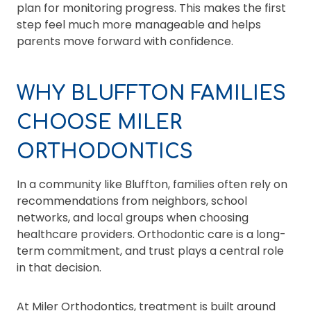
plan for monitoring progress. This makes the first
step feel much more manageable and helps
parents move forward with confidence.
WHY BLUFFTON FAMILIES
CHOOSE MILER
ORTHODONTICS
In a community like Bluffton, families often rely on
recommendations from neighbors, school
networks, and local groups when choosing
healthcare providers. Orthodontic care is a long-
term commitment, and trust plays a central role
in that decision.
At Miler Orthodontics, treatment is built around