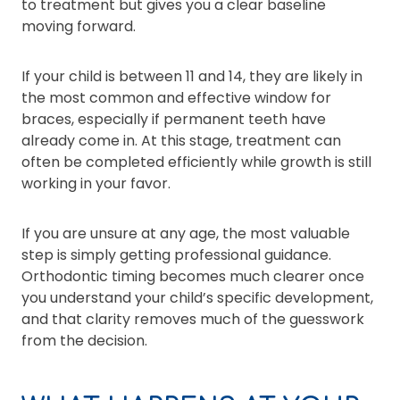
to treatment but gives you a clear baseline
moving forward.
If your child is between 11 and 14, they are likely in
the most common and effective window for
braces, especially if permanent teeth have
already come in. At this stage, treatment can
often be completed efficiently while growth is still
working in your favor.
If you are unsure at any age, the most valuable
step is simply getting professional guidance.
Orthodontic timing becomes much clearer once
you understand your child’s specific development,
and that clarity removes much of the guesswork
from the decision.