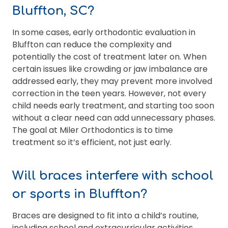
Bluffton, SC?
In some cases, early orthodontic evaluation in
Bluffton can reduce the complexity and
potentially the cost of treatment later on. When
certain issues like crowding or jaw imbalance are
addressed early, they may prevent more involved
correction in the teen years. However, not every
child needs early treatment, and starting too soon
without a clear need can add unnecessary phases.
The goal at Miler Orthodontics is to time
treatment so it’s efficient, not just early.
Will braces interfere with school
or sports in Bluffton?
Braces are designed to fit into a child’s routine,
including school and extracurricular activities