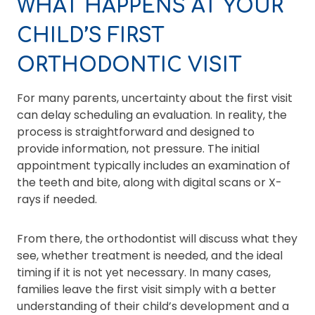
WHAT HAPPENS AT YOUR
CHILD’S FIRST
ORTHODONTIC VISIT
For many parents, uncertainty about the first visit
can delay scheduling an evaluation. In reality, the
process is straightforward and designed to
provide information, not pressure. The initial
appointment typically includes an examination of
the teeth and bite, along with digital scans or X-
rays if needed.
From there, the orthodontist will discuss what they
see, whether treatment is needed, and the ideal
timing if it is not yet necessary. In many cases,
families leave the first visit simply with a better
understanding of their child’s development and a