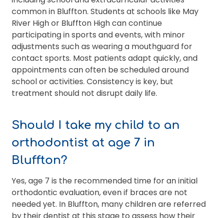
common in Bluffton. Students at schools like May
River High or Bluffton High can continue
participating in sports and events, with minor
adjustments such as wearing a mouthguard for
contact sports. Most patients adapt quickly, and
appointments can often be scheduled around
school or activities. Consistency is key, but
treatment should not disrupt daily life.
Should I take my child to an
orthodontist at age 7 in
Bluffton?
Yes, age 7 is the recommended time for an initial
orthodontic evaluation, even if braces are not
needed yet. In Bluffton, many children are referred
by their dentist at this stage to assess how their