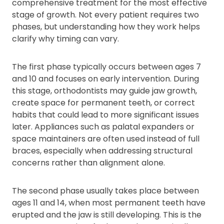
comprehensive treatment for the most effective
stage of growth. Not every patient requires two
phases, but understanding how they work helps
clarify why timing can vary.
The first phase typically occurs between ages 7
and 10 and focuses on early intervention. During
this stage, orthodontists may guide jaw growth,
create space for permanent teeth, or correct
habits that could lead to more significant issues
later. Appliances such as palatal expanders or
space maintainers are often used instead of full
braces, especially when addressing structural
concerns rather than alignment alone.
The second phase usually takes place between
ages 11 and 14, when most permanent teeth have
erupted and the jaw is still developing. This is the