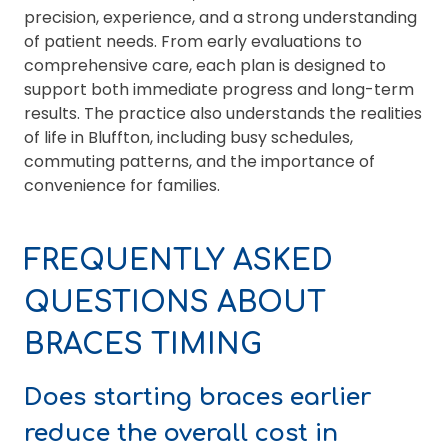
precision, experience, and a strong understanding
of patient needs. From early evaluations to
comprehensive care, each plan is designed to
support both immediate progress and long-term
results. The practice also understands the realities
of life in Bluffton, including busy schedules,
commuting patterns, and the importance of
convenience for families.
FREQUENTLY ASKED
QUESTIONS ABOUT
BRACES TIMING
Does starting braces earlier
reduce the overall cost in