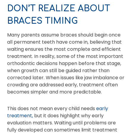
DON’T REALIZE ABOUT
BRACES TIMING
Many parents assume braces should begin once
all permanent teeth have come in, believing that
waiting ensures the most complete and efficient
treatment. In reality, some of the most important
orthodontic decisions happen before that stage,
when growth can still be guided rather than
corrected later. When issues like jaw imbalance or
crowding are addressed early, treatment often
becomes simpler and more predictable.
This does not mean every child needs
early
treatment,
but it does highlight why early
evaluation matters. Waiting until problems are
fully developed can sometimes limit treatment