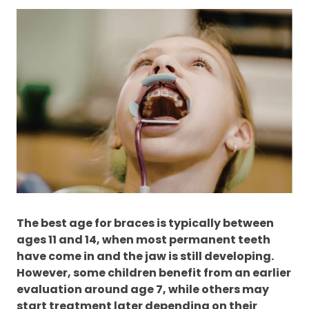
The best age for braces is typically between
ages 11 and 14, when most permanent teeth
have come in and the jaw is still developing.
However, some children benefit from an earlier
evaluation around age 7, while others may
start treatment later depending on their