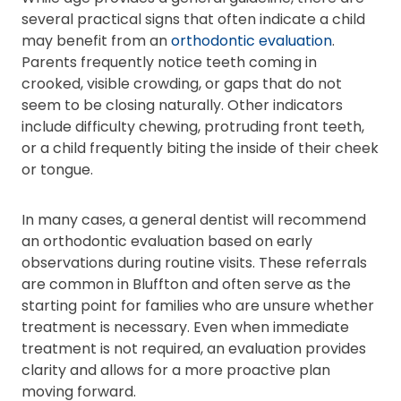
several practical signs that often indicate a child
may benefit from an
orthodontic evaluation
.
Parents frequently notice teeth coming in
crooked, visible crowding, or gaps that do not
seem to be closing naturally. Other indicators
include difficulty chewing, protruding front teeth,
or a child frequently biting the inside of their cheek
or tongue.
In many cases, a general dentist will recommend
an orthodontic evaluation based on early
observations during routine visits. These referrals
are common in Bluffton and often serve as the
starting point for families who are unsure whether
treatment is necessary. Even when immediate
treatment is not required, an evaluation provides
clarity and allows for a more proactive plan
moving forward.