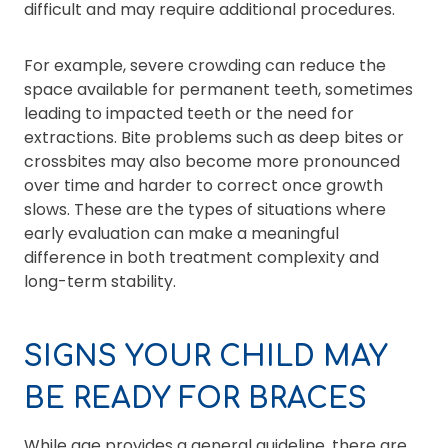
difficult and may require additional procedures.
For example, severe crowding can reduce the
space available for permanent teeth, sometimes
leading to impacted teeth or the need for
extractions. Bite problems such as deep bites or
crossbites may also become more pronounced
over time and harder to correct once growth
slows. These are the types of situations where
early evaluation can make a meaningful
difference in both treatment complexity and
long-term stability.
SIGNS YOUR CHILD MAY
BE READY FOR BRACES
While age provides a general guideline, there are