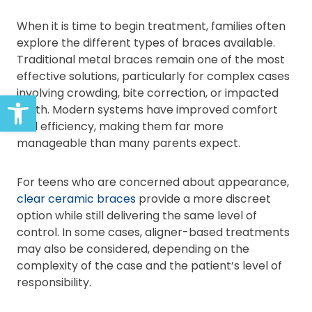
When it is time to begin treatment, families often
explore the different types of braces available.
Traditional metal braces remain one of the most
effective solutions, particularly for complex cases
involving crowding, bite correction, or impacted
Open toolbar
teeth. Modern systems have improved comfort
and efficiency, making them far more
manageable than many parents expect.
For teens who are concerned about appearance,
clear ceramic braces
provide a more discreet
option while still delivering the same level of
control. In some cases, aligner-based treatments
may also be considered, depending on the
complexity of the case and the patient’s level of
responsibility.