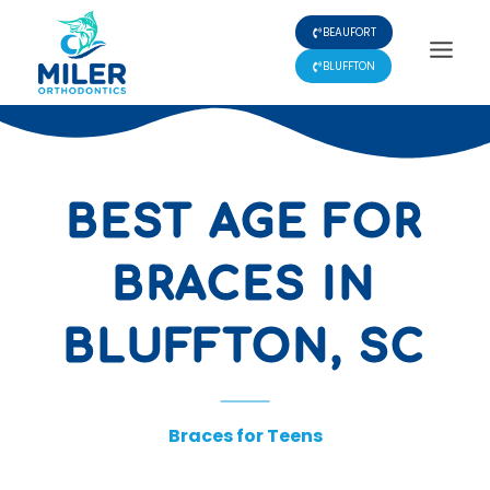
Skip
BEAUFORT
to
content
BLUFFTON
BEST AGE FOR
BRACES IN
BLUFFTON, SC
Braces for Teens