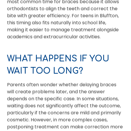
most common time for braces because it allows
orthodontists to align the teeth and correct the
bite with greater efficiency. For teens in Bluffton,
this timing also fits naturally into school life,
making it easier to manage treatment alongside
academics and extracurricular activities.
WHAT HAPPENS IF YOU
WAIT TOO LONG?
Parents often wonder whether delaying braces
will create problems later, and the answer
depends on the specific case. In some situations,
waiting does not significantly affect the outcome,
particularly if the concerns are mild and primarily
cosmetic. However, in more complex cases,
postponing treatment can make correction more