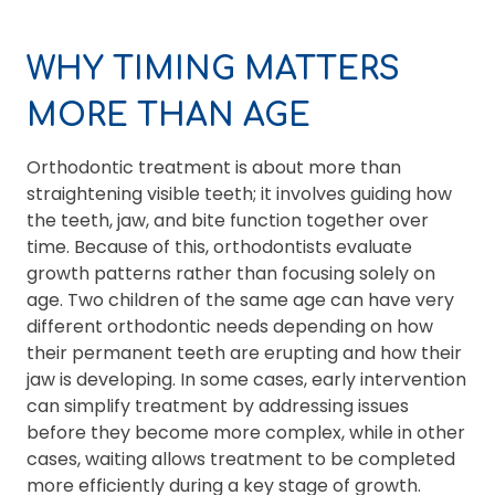
WHY TIMING MATTERS
MORE THAN AGE
Orthodontic treatment is about more than
straightening visible teeth; it involves guiding how
the teeth, jaw, and bite function together over
time. Because of this, orthodontists evaluate
growth patterns rather than focusing solely on
age. Two children of the same age can have very
different orthodontic needs depending on how
their permanent teeth are erupting and how their
jaw is developing. In some cases, early intervention
can simplify treatment by addressing issues
before they become more complex, while in other
cases, waiting allows treatment to be completed
more efficiently during a key stage of growth.