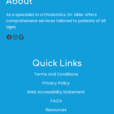
About
As a specialist in orthodontics, Dr. Miler offers
comprehensive services tailored to patients of all
ages.
Facebook
Instagram
Google
Quick Links
Terms And Conditions
Privacy Policy
Web Accessibility Statement
FAQ’s
Resources