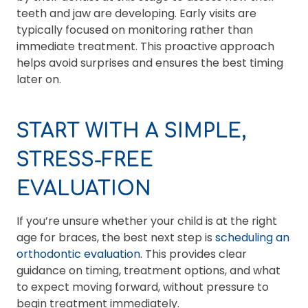
teeth and jaw are developing. Early visits are
typically focused on monitoring rather than
immediate treatment. This proactive approach
helps avoid surprises and ensures the best timing
later on.
START WITH A SIMPLE,
STRESS-FREE
EVALUATION
If you’re unsure whether your child is at the right
age for braces, the best next step is
scheduling an
orthodontic evaluation
. This provides clear
guidance on timing, treatment options, and what
to expect moving forward, without pressure to
begin treatment immediately.