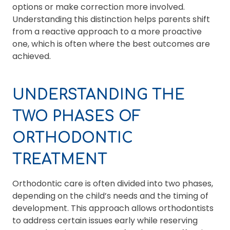
options or make correction more involved.
Understanding this distinction helps parents shift
from a reactive approach to a more proactive
one, which is often where the best outcomes are
achieved.
UNDERSTANDING THE
TWO PHASES OF
ORTHODONTIC
TREATMENT
Orthodontic care is often divided into two phases,
depending on the child’s needs and the timing of
development. This approach allows orthodontists
to address certain issues early while reserving