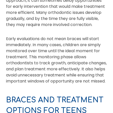
approach, it can sometimes delay opportunities
for early intervention that would make treatment
more efficient. Many orthodontic issues develop
gradually, and by the time they are fully visible,
they may require more involved correction.
Early evaluations do not mean braces will start
immediately. In many cases, children are simply
monitored over time until the ideal moment for
treatment. This monitoring phase allows
orthodontists to track growth, anticipate changes,
and plan treatment more effectively. It also helps
avoid unnecessary treatment while ensuring that
important windows of opportunity are not missed.
BRACES AND TREATMENT
OPTIONS FOR TEENS