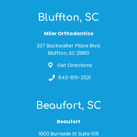
Bluffton, SC
Miler Orthodontics
337 Buckwalter Place Blvd.
Bluffton, SC 29910
Get Directions
843-815-2521
Beaufort, SC
Beaufort
1600 Burnside St Suite 105