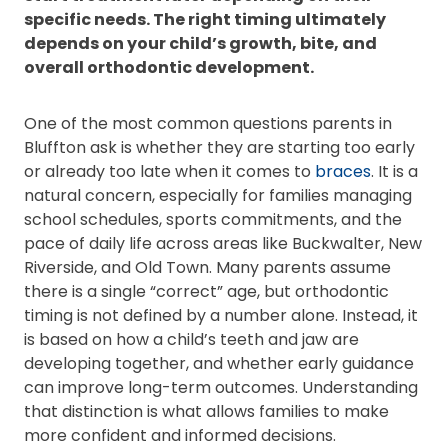
specific needs. The right timing ultimately
depends on your child’s growth, bite, and
overall orthodontic development.
One of the most common questions parents in
Bluffton ask is whether they are starting too early
or already too late when it comes to
braces
. It is a
natural concern, especially for families managing
school schedules, sports commitments, and the
pace of daily life across areas like Buckwalter, New
Riverside, and Old Town. Many parents assume
there is a single “correct” age, but orthodontic
timing is not defined by a number alone. Instead, it
is based on how a child’s teeth and jaw are
developing together, and whether early guidance
can improve long-term outcomes. Understanding
that distinction is what allows families to make
more confident and informed decisions.