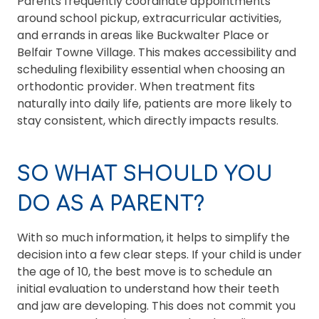
Parents frequently coordinate appointments
around school pickup, extracurricular activities,
and errands in areas like Buckwalter Place or
Belfair Towne Village. This makes accessibility and
scheduling flexibility essential when choosing an
orthodontic provider. When treatment fits
naturally into daily life, patients are more likely to
stay consistent, which directly impacts results.
SO WHAT SHOULD YOU
DO AS A PARENT?
With so much information, it helps to simplify the
decision into a few clear steps. If your child is under
the age of 10, the best move is to schedule an
initial evaluation to understand how their teeth
and jaw are developing. This does not commit you