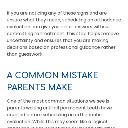
If you are noticing any of these signs and are
unsure what they mean, scheduling an orthodontic
evaluation can give you clear answers without
committing to treatment. This step helps remove
uncertainty and ensures that you are making
decisions based on professional guidance rather
than guesswork.
A COMMON MISTAKE
PARENTS MAKE
One of the most common situations we see is
parents waiting until all permanent teeth have
erupted before scheduling an orthodontic
evaluation. While this may seem like a logical