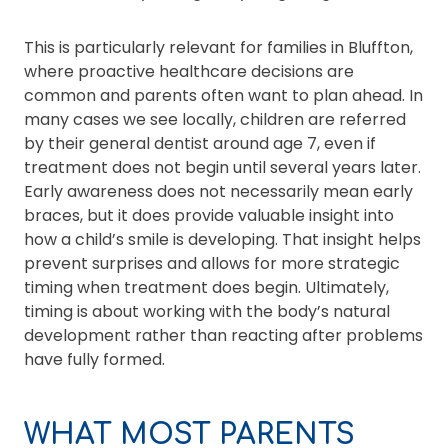
This is particularly relevant for families in Bluffton,
where proactive healthcare decisions are
common and parents often want to plan ahead. In
many cases we see locally, children are referred
by their general dentist around age 7, even if
treatment does not begin until several years later.
Early awareness does not necessarily mean early
braces, but it does provide valuable insight into
how a child’s smile is developing. That insight helps
prevent surprises and allows for more strategic
timing when treatment does begin. Ultimately,
timing is about working with the body’s natural
development rather than reacting after problems
have fully formed.
WHAT MOST PARENTS