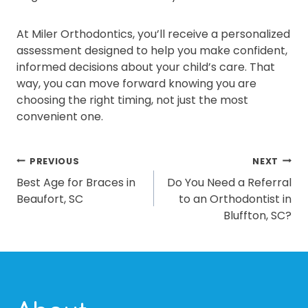
At Miler Orthodontics, you’ll receive a personalized
assessment designed to help you make confident,
informed decisions about your child’s care. That
way, you can move forward knowing you are
choosing the right timing, not just the most
convenient one.
POST
PREVIOUS
NEXT
Best Age for Braces in
Do You Need a Referral
NAVIGATION
Beaufort, SC
to an Orthodontist in
Bluffton, SC?