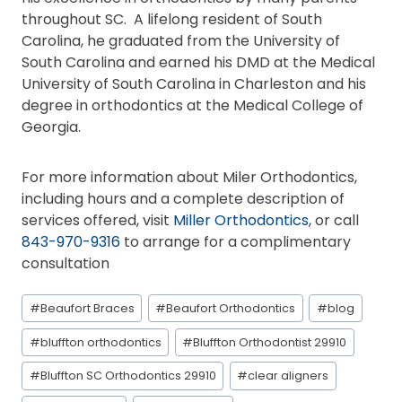
throughout SC. A lifelong resident of South
Carolina, he graduated from the University of
South Carolina and earned his DMD at the Medical
University of South Carolina in Charleston and his
degree in orthodontics at the Medical College of
Georgia.
For more information about Miler Orthodontics,
including hours and a complete description of
services offered, visit
Miller Orthodontics
, or call
843-970-9316
to arrange for a complimentary
consultation
Post
#
Beaufort Braces
#
Beaufort Orthodontics
#
blog
Tags:
#
bluffton orthodontics
#
Bluffton Orthodontist 29910
#
Bluffton SC Orthodontics 29910
#
clear aligners