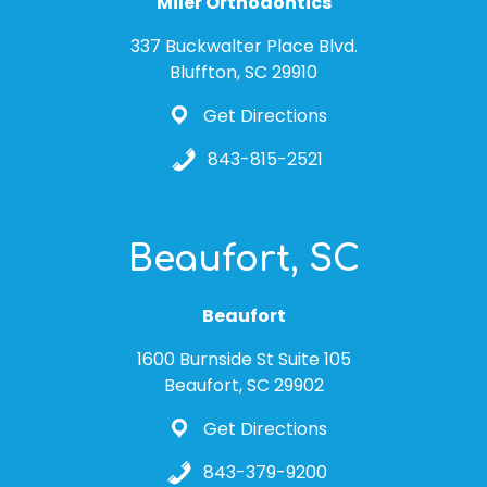
Miler Orthodontics
337 Buckwalter Place Blvd.
Bluffton, SC 29910
Get Directions
843-815-2521
Beaufort, SC
Beaufort
1600 Burnside St Suite 105
Beaufort, SC 29902
Get Directions
843-379-9200