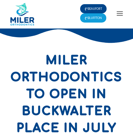
Skip
BEAUFORT
to
content
BLUFFTON
MILER
ORTHODONTICS
TO OPEN IN
BUCKWALTER
PLACE IN JULY