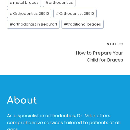
#
metal braces
#
orthodontics
#
Orthodontics 29910
#
Orthodontist 29910
#
orthodontist in Beaufort
#
traditional braces
POST
NEXT
How to Prepare Your
NAVIGATION
Child for Braces
About
As a specialist in orthodontics, Dr. Miler offers
comprehensive services tailored to patients of all
ages.