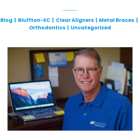
Blog
|
Bluffton-SC
|
Clear Aligners
|
Metal Braces
|
Orthodontics
|
Uncategorized