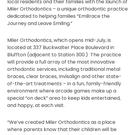
local residents and their families with the launch of
Miler Orthodontics – a unique orthodontic practice
dedicated to helping families “EmBrace the
Journey and Leave Smiling.”
Miler Orthodontics, which opens mid-July, is
located at 337 Buckwalter Place Boulevard in
Bluffton (adjacent to Station 300.) The practice
will provide a full array of the most innovative
orthodontic services, including traditional metal
braces, clear braces, Invisalign and other state-
of-the-art treatments – in a fun, family-friendly
environment where arcade games make up a
special “on deck” area to keep kids entertained,
and happy, at each visit.
“We’ve created Miler Orthodontics as a place
where parents know that their children will be