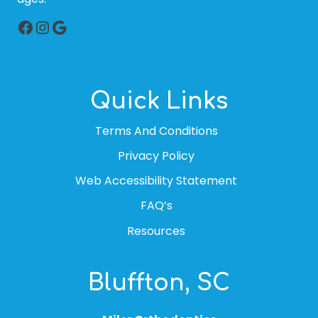
Facebook
Instagram
Google
Quick Links
Terms And Conditions
Privacy Policy
Web Accessibility Statement
FAQ’s
Resources
Bluffton, SC