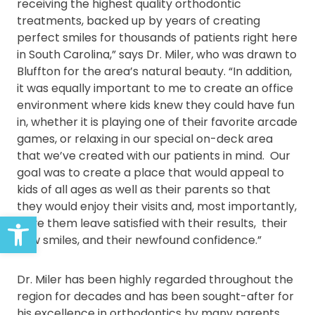
receiving the highest quality orthodontic
treatments, backed up by years of creating
perfect smiles for thousands of patients right here
in South Carolina,” says Dr. Miler, who was drawn to
Bluffton for the area’s natural beauty. “In addition,
it was equally important to me to create an office
environment where kids knew they could have fun
in, whether it is playing one of their favorite arcade
games, or relaxing in our special on-deck area
that we’ve created with our patients in mind. Our
goal was to create a place that would appeal to
kids of all ages as well as their parents so that
they would enjoy their visits and, most importantly,
Open toolbar
have them leave satisfied with their results, their
new smiles, and their newfound confidence.”
Dr. Miler has been highly regarded throughout the
region for decades and has been sought-after for
his excellence in orthodontics by many parents