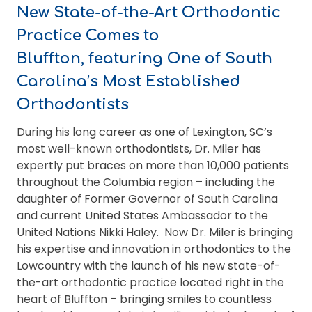
New State-of-the-Art Orthodontic
Practice Comes to
Bluffton,
featuring One of South
Carolina’s Most Established
Orthodontists
During his long career as one of Lexington, SC’s
most well-known orthodontists, Dr. Miler has
expertly put braces on more than 10,000 patients
throughout the Columbia region – including the
daughter of Former Governor of South Carolina
and current United States Ambassador to the
United Nations Nikki Haley. Now Dr. Miler is bringing
his expertise and innovation in orthodontics to the
Lowcountry with the launch of his new state-of-
the-art orthodontic practice located right in the
heart of Bluffton – bringing smiles to countless