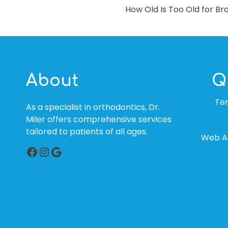
How Old Is Too Old for Br
NAVIGATION
About
Q
Te
As a specialist in orthodontics, Dr.
Miler offers comprehensive services
tailored to patients of all ages.
Web Ac
Facebook
Instagram
Google