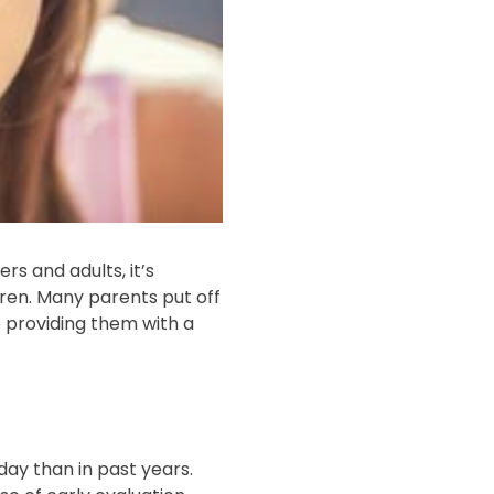
rs and adults, it’s
dren. Many parents put off
to providing them with a
ay than in past years.