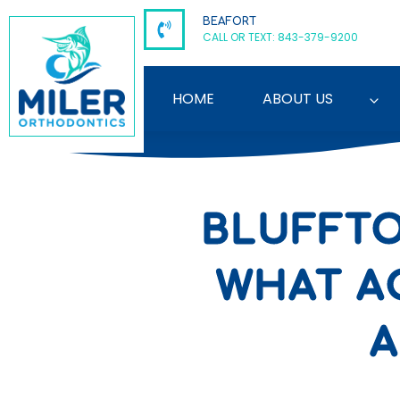
Skip
BEAFORT
to
CALL OR TEXT: 843-379-9200
content
HOME
ABOUT US
BLUFFTO
WHAT A
A