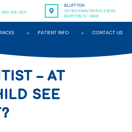
BLUFFTON
337 BUCKWALTER PLACE BLVD.
: 843-815-2521
BLUFFTON, SC 29910
ANCES
PATIENT INFO
CONTACT US
IST – AT
ILD SEE
T?