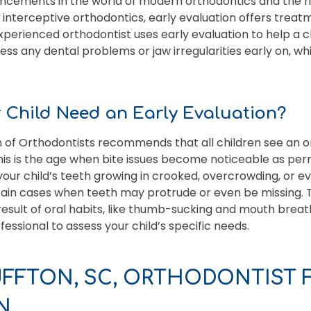
vancements in the world of modern orthodontics and the ri
interceptive orthodontics, early evaluation offers treat
r experienced orthodontist uses early evaluation to help a c
ess any dental problems or jaw irregularities early on, wh
Child Need an Early Evaluation?
 of Orthodontists recommends that all children see an o
is is the age when bite issues become noticeable as per
your child’s teeth growing in crooked, overcrowding, or
tain cases when teeth may protrude or even be missing. 
result of oral habits, like thumb-sucking and mouth breath
essional to assess your child’s specific needs.
UFFTON, SC, ORTHODONTIST 
N