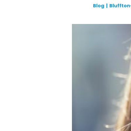
Blog
|
Bluffto