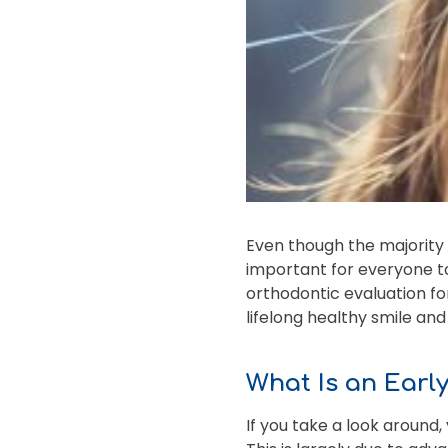
Even though the majority o
important for everyone to
orthodontic evaluation for 
lifelong healthy smile an
What Is an Earl
If you take a look around