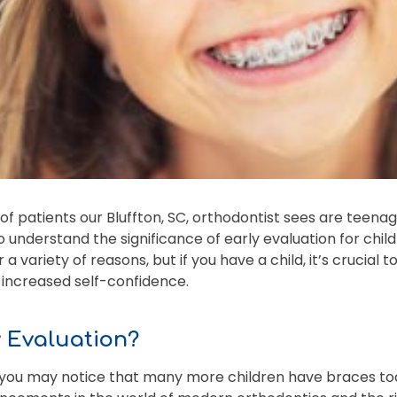
f patients our Bluffton, SC, orthodontist sees are teenage
 understand the significance of early evaluation for chil
a variety of reasons, but if you have a child, it’s crucial 
d increased self-confidence.
y Evaluation?
, you may notice that many more children have braces tod