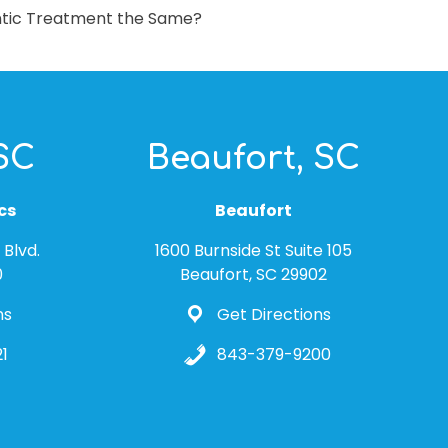
ontic Treatment the Same?
 SC
Beaufort, SC
cs
Beaufort
Blvd.
1600 Burnside St Suite 105
0
Beaufort, SC 29902
ns
Get Directions
1
843-379-9200