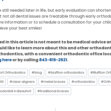
still needed later in life, but early evaluation can shorte
t not all dental issues are treatable through early orthod
re information or to schedule a consultation for your chil
ieve your best smiles!
d in this article is not meant to be medical advice a
uld like to learn more about this and other orthodont
rthodontics, with a convenient orthodontic office loc
g here
or by calling
843-815-2521
.
ort Orthodontics
#
blog
#
bluffton orthodontics
#
Bluffton Or
910
#
clear aligners
#
metal braces
#
orthodontics
#
Orth
odontist in Beaufort
#
traditional braces