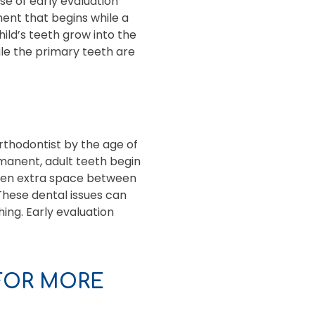
se of early evaluation
ment that begins while a
hild’s teeth grow into the
ile the primary teeth are
rthodontist by the age of
manent, adult teeth begin
 even extra space between
These dental issues can
ing. Early evaluation
FOR MORE