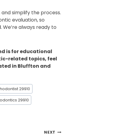
n and simplify the process.
ontic evaluation, so
d. We’re always ready to
nd is for educational
ic-related topics, feel
ated in Bluffton and
thodontist 29910
odontics 29910
NEXT