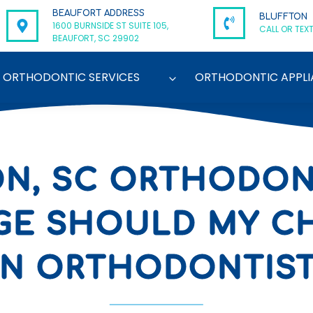
BEAUFORT ADDRESS
BLUFFTON
1600 BURNSIDE ST SUITE 105,
CALL OR TEXT
BEAUFORT, SC 29902
ORTHODONTIC SERVICES
ORTHODONTIC APPLI
N, SC ORTHODONT
GE SHOULD MY CH
N ORTHODONTIS