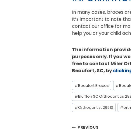
In many cases, braces are 
It’s important to note tha
contact our office for mo
help you or your child ach
The information provide
purposes only. If you wo
free to contact Miler O
Beaufort, SC, by
clickin
Post
#
Beaufort Braces
#
Beauf
Tags:
#
Bluffton SC Orthodontics 29
#
Orthodontist 29910
#
orth
POST
PREVIOUS