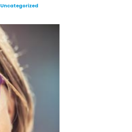
Uncategorized