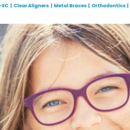
n-SC
|
Clear Aligners
|
Metal Braces
|
Orthodontics
|