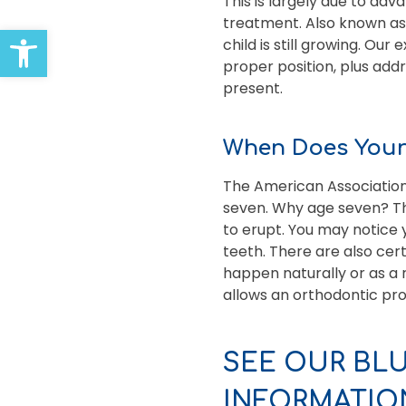
This is largely due to ad
treatment. Also known as 
Open toolbar
child is still growing. Ou
proper position, plus addr
present.
When Does Your 
The American Association
seven. Why age seven? Th
to erupt. You may notice 
teeth. There are also cer
happen naturally or as a 
allows an orthodontic prof
SEE OUR BL
INFORMATIO