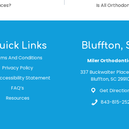
aces?
Is All Orthod
uick Links
Bluffton,
rms And Conditions
Miler Orthodonti
Privacy Policy
337 Buckwalter Place 
cessibility Statement
Bluffton, SC 2991
FAQ’s
Get Directio
Resources
843-815-252