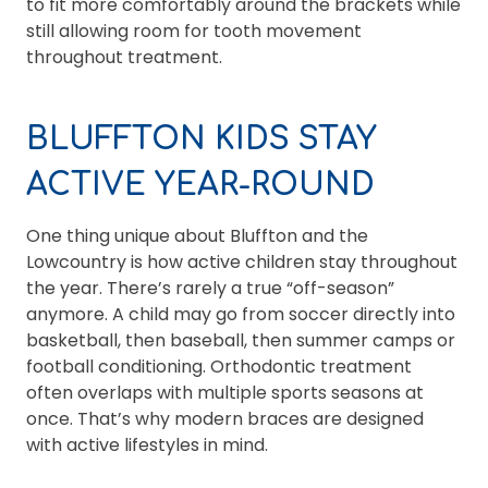
to fit more comfortably around the brackets while
still allowing room for tooth movement
throughout treatment.
BLUFFTON KIDS STAY
ACTIVE YEAR-ROUND
One thing unique about Bluffton and the
Lowcountry is how active children stay throughout
the year. There’s rarely a true “off-season”
anymore. A child may go from soccer directly into
basketball, then baseball, then summer camps or
football conditioning. Orthodontic treatment
often overlaps with multiple sports seasons at
once. That’s why modern braces are designed
with active lifestyles in mind.