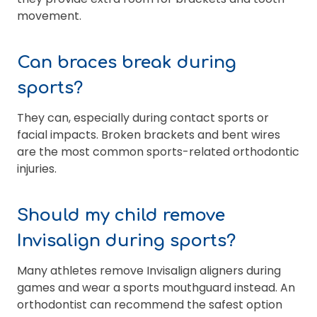
movement.
Can braces break during
sports?
They can, especially during contact sports or
facial impacts. Broken brackets and bent wires
are the most common sports-related orthodontic
injuries.
Should my child remove
Invisalign during sports?
Many athletes remove Invisalign aligners during
games and wear a sports mouthguard instead. An
orthodontist can recommend the safest option