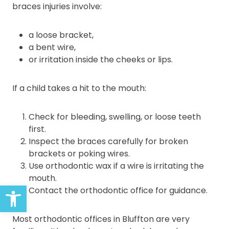
braces injuries involve:
a loose bracket,
a bent wire,
or irritation inside the cheeks or lips.
If a child takes a hit to the mouth:
Check for bleeding, swelling, or loose teeth
first.
Inspect the braces carefully for broken
brackets or poking wires.
Use orthodontic wax if a wire is irritating the
mouth.
Open toolbar
Contact the orthodontic office for guidance.
Most orthodontic offices in Bluffton are very