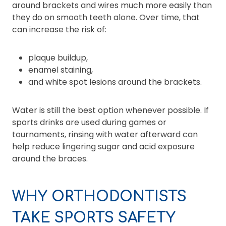
around brackets and wires much more easily than
they do on smooth teeth alone. Over time, that
can increase the risk of:
plaque buildup,
enamel staining,
and white spot lesions around the brackets.
Water is still the best option whenever possible. If
sports drinks are used during games or
tournaments, rinsing with water afterward can
help reduce lingering sugar and acid exposure
around the braces.
WHY ORTHODONTISTS
TAKE SPORTS SAFETY