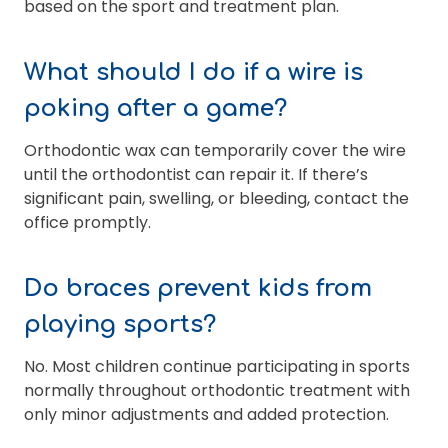
based on the sport and treatment plan.
What should I do if a wire is
poking after a game?
Orthodontic wax can temporarily cover the wire
until the orthodontist can repair it. If there’s
significant pain, swelling, or bleeding, contact the
office promptly.
Do braces prevent kids from
playing sports?
No. Most children continue participating in sports
normally throughout orthodontic treatment with
only minor adjustments and added protection.