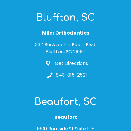
Bluffton, SC
Miler Orthodontics
337 Buckwalter Place Blvd.
Bluffton, SC 29910
Get Directions
843-815-2521
Beaufort, SC
Beaufort
1600 Burnside St Suite 105