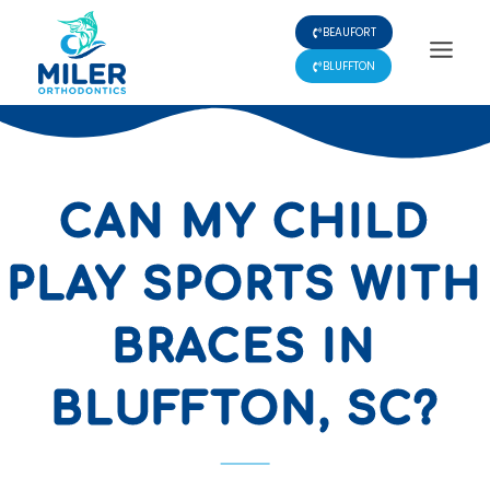
Skip
BEAUFORT
to
content
BLUFFTON
CAN MY CHILD
PLAY SPORTS WITH
BRACES IN
BLUFFTON, SC?