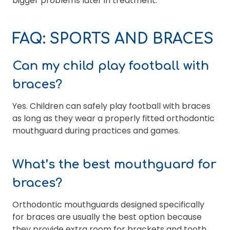
bigger problems later in treatment.
FAQ: SPORTS AND BRACES
Can my child play football with
braces?
Yes. Children can safely play football with braces
as long as they wear a properly fitted orthodontic
mouthguard during practices and games.
What’s the best mouthguard for
braces?
Orthodontic mouthguards designed specifically
for braces are usually the best option because
they provide extra room for brackets and tooth