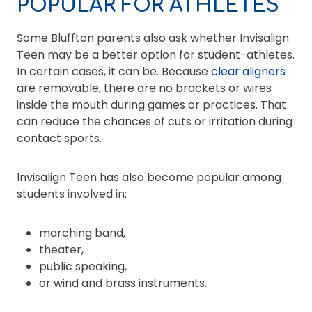
POPULAR FOR ATHLETES
Some Bluffton parents also ask whether Invisalign
Teen may be a better option for student-athletes.
In certain cases, it can be. Because
clear aligners
are removable, there are no brackets or wires
inside the mouth during games or practices. That
can reduce the chances of cuts or irritation during
contact sports.
Invisalign Teen has also become popular among
students involved in:
marching band,
theater,
public speaking,
or wind and brass instruments.