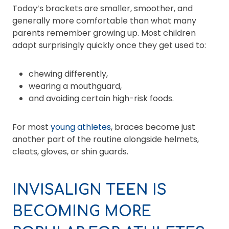
Today’s brackets are smaller, smoother, and
generally more comfortable than what many
parents remember growing up. Most children
adapt surprisingly quickly once they get used to:
chewing differently,
wearing a mouthguard,
and avoiding certain high-risk foods.
For most
young athletes
, braces become just
another part of the routine alongside helmets,
cleats, gloves, or shin guards.
INVISALIGN TEEN IS
BECOMING MORE