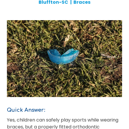
Bluffton-SC
|
Braces
Quick Answer:
Yes, children can safely play sports while wearing
braces, but a properly fitted orthodontic