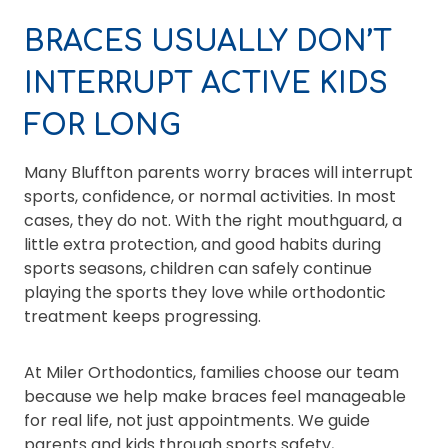
BRACES USUALLY DON’T
INTERRUPT ACTIVE KIDS
FOR LONG
Many Bluffton parents worry braces will interrupt
sports, confidence, or normal activities. In most
cases, they do not. With the right mouthguard, a
little extra protection, and good habits during
sports seasons, children can safely continue
playing the sports they love while orthodontic
treatment keeps progressing.
At Miler Orthodontics, families choose our team
because we help make braces feel manageable
for real life, not just appointments. We guide
parents and kids through sports safety,