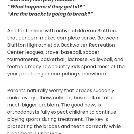
“What happens if they get hit?”
“Are the brackets going to break?”
And for families with active children in Bluffton,
that concern makes complete sense. Between
Bluffton High athletics, Buckwalter Recreation
Center leagues, travel baseball, soccer
tournaments, basketball, lacrosse, volleyball, and
football, many Lowcountry kids spend most of the
year practicing or competing somewhere.
Parents naturally worry that braces suddenly
make every elbow, collision, baseball, or fall a
much bigger problem. The good news is
orthodontists fully expect children to continue
playing sports during treatment. The key is
protecting the braces and teeth correctly while
treatment is underway.