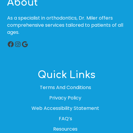
About
As a specialist in orthodontics, Dr. Miler offers
comprehensive services tailored to patients of all
ages.
Facebook
Instagram
Google
Quick Links
Terms And Conditions
Privacy Policy
Web Accessibility Statement
FAQ’s
Resources