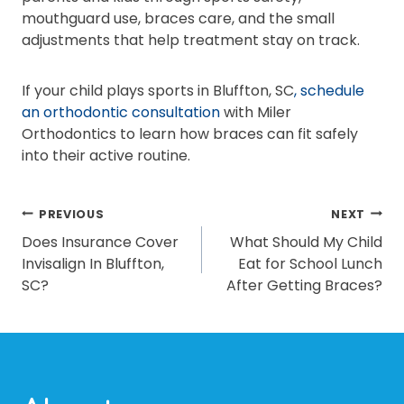
mouthguard use, braces care, and the small
adjustments that help treatment stay on track.
If your child plays sports in Bluffton, SC
, schedule
an orthodontic consultation
with Miler
Orthodontics to learn how braces can fit safely
into their active routine.
POST
PREVIOUS
NEXT
Does Insurance Cover
What Should My Child
NAVIGATION
Invisalign In Bluffton,
Eat for School Lunch
SC?
After Getting Braces?