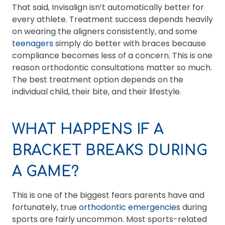
That said, Invisalign isn’t automatically better for
every athlete. Treatment success depends heavily
on wearing the aligners consistently, and some
teenagers
simply do better with braces because
compliance becomes less of a concern. This is one
reason orthodontic consultations matter so much.
The best treatment option depends on the
individual child, their bite, and their lifestyle.
WHAT HAPPENS IF A
BRACKET BREAKS DURING
A GAME?
This is one of the biggest fears parents have and
fortunately, true
orthodontic emergencies
during
sports are fairly uncommon. Most sports-related