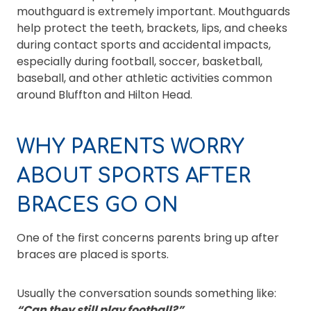
mouthguard is extremely important. Mouthguards
help protect the teeth, brackets, lips, and cheeks
during contact sports and accidental impacts,
especially during football, soccer, basketball,
baseball, and other athletic activities common
around Bluffton and Hilton Head.
WHY PARENTS WORRY
ABOUT SPORTS AFTER
BRACES GO ON
One of the first concerns parents bring up after
braces are placed is sports.
Usually the conversation sounds something like:
“Can they still play football?”