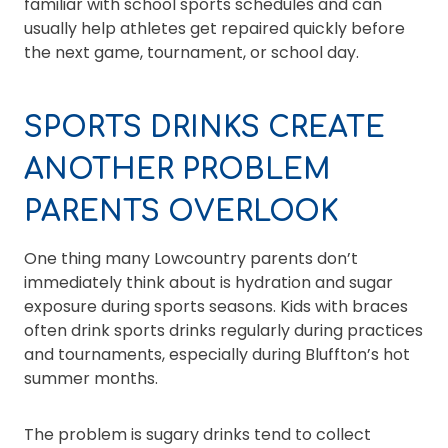
familiar with school sports schedules and can
usually help athletes get repaired quickly before
the next game, tournament, or school day.
SPORTS DRINKS CREATE
ANOTHER PROBLEM
PARENTS OVERLOOK
One thing many Lowcountry parents don’t
immediately think about is hydration and sugar
exposure during sports seasons. Kids with braces
often drink sports drinks regularly during practices
and tournaments, especially during Bluffton’s hot
summer months.
The problem is sugary drinks tend to collect