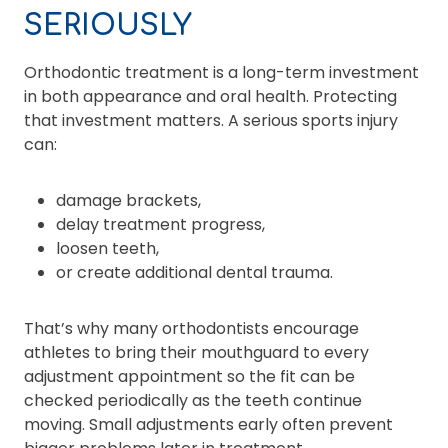
SERIOUSLY
Orthodontic treatment is a long-term investment
in both appearance and oral health. Protecting
that investment matters. A serious sports injury
can:
damage brackets,
delay treatment progress,
loosen teeth,
or create additional dental trauma.
That’s why many orthodontists encourage
athletes to bring their mouthguard to every
adjustment appointment so the fit can be
checked periodically as the teeth continue
moving. Small adjustments early often prevent