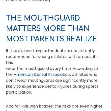
THE MOUTHGUARD
MATTERS MORE THAN
MOST PARENTS REALIZE
If there’s one thing orthodontists consistently
recommend for young athletes with braces, it’s
this:
wear the mouthguard every time. According to
the
American Dental Association
, athletes who
don’t wear mouthguards are significantly more
likely to experience dental injuries during sports
participation.
And for kids with braces, the risks are even higher