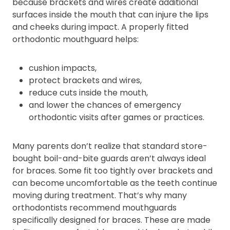
because brackets and wires create additional
surfaces inside the mouth that can injure the lips
and cheeks during impact. A properly fitted
orthodontic mouthguard helps:
cushion impacts,
protect brackets and wires,
reduce cuts inside the mouth,
and lower the chances of emergency
orthodontic visits after games or practices.
Many parents don’t realize that standard store-
bought boil-and-bite guards aren’t always ideal
for braces. Some fit too tightly over brackets and
can become uncomfortable as the teeth continue
moving during treatment. That’s why many
orthodontists recommend mouthguards
specifically designed for braces. These are made