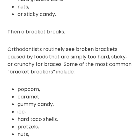
nuts,
or sticky candy.
Then a bracket breaks.
Orthodontists routinely see broken brackets
caused by foods that are simply too hard, sticky,
or crunchy for braces. Some of the most common
“bracket breakers” include:
popcorn,
caramel,
gummy candy,
ice,
hard taco shells,
pretzels,
nuts,