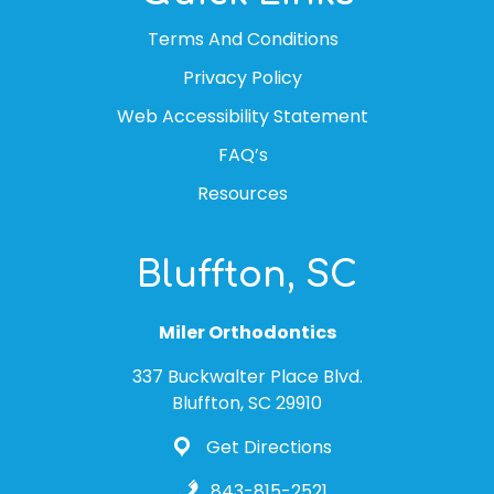
Terms And Conditions
Privacy Policy
Web Accessibility Statement
FAQ’s
Resources
Bluffton, SC
Miler Orthodontics
337 Buckwalter Place Blvd.
Bluffton, SC 29910
Get Directions
843-815-2521