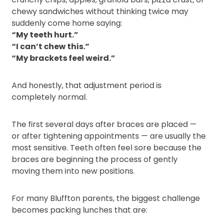
chewy sandwiches without thinking twice may
suddenly come home saying:
“My teeth hurt.”
“I can’t chew this.”
“My brackets feel weird.”
And honestly, that adjustment period is
completely normal.
The first several days after braces are placed —
or after tightening appointments — are usually the
most sensitive. Teeth often feel sore because the
braces are beginning the process of gently
moving them into new positions.
For many Bluffton parents, the biggest challenge
becomes packing lunches that are: