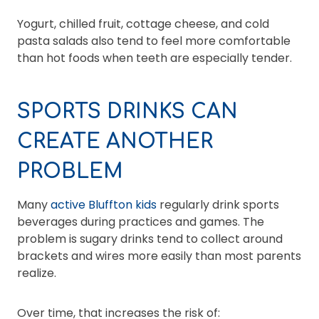
Yogurt, chilled fruit, cottage cheese, and cold
pasta salads also tend to feel more comfortable
than hot foods when teeth are especially tender.
SPORTS DRINKS CAN
CREATE ANOTHER
PROBLEM
Many
active Bluffton kids
regularly drink sports
beverages during practices and games. The
problem is sugary drinks tend to collect around
brackets and wires more easily than most parents
realize.
Over time, that increases the risk of: