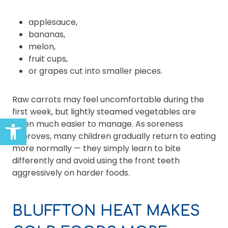
applesauce,
bananas,
melon,
fruit cups,
or grapes cut into smaller pieces.
Raw carrots may feel uncomfortable during the
first week, but lightly steamed vegetables are
Open toolbar
often much easier to manage. As soreness
improves, many children gradually return to eating
more normally — they simply learn to bite
differently and avoid using the front teeth
aggressively on harder foods.
BLUFFTON HEAT MAKES