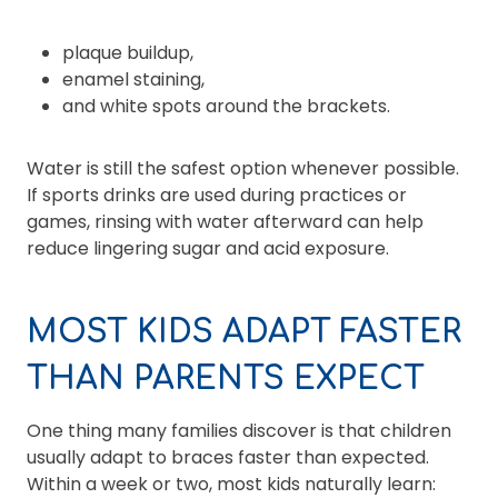
plaque buildup,
enamel staining,
and white spots around the brackets.
Water is still the safest option whenever possible.
If sports drinks are used during practices or
games, rinsing with water afterward can help
reduce lingering sugar and acid exposure.
MOST KIDS ADAPT FASTER
THAN PARENTS EXPECT
One thing many families discover is that children
usually adapt to braces faster than expected.
Within a week or two, most kids naturally learn: