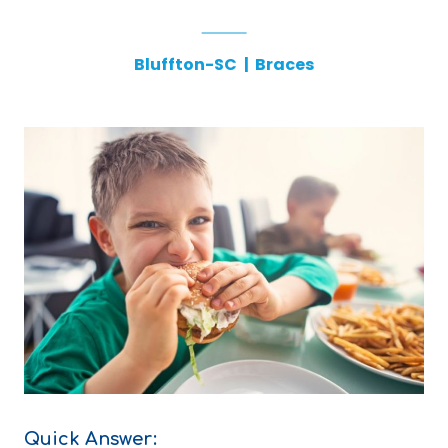
Bluffton-SC
|
Braces
Quick Answer: