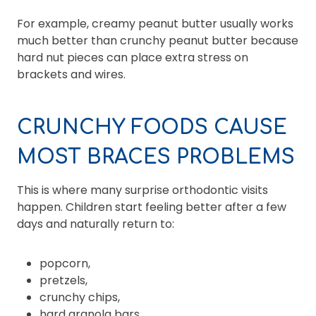
For example, creamy peanut butter usually works
much better than crunchy peanut butter because
hard nut pieces can place extra stress on
brackets and wires.
CRUNCHY FOODS CAUSE
MOST BRACES PROBLEMS
This is where many surprise orthodontic visits
happen. Children start feeling better after a few
days and naturally return to:
popcorn,
pretzels,
crunchy chips,
hard granola bars,