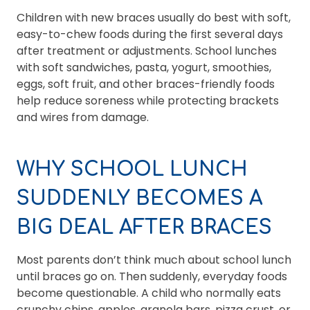
Children with new braces usually do best with soft,
easy-to-chew foods during the first several days
after treatment or adjustments. School lunches
with soft sandwiches, pasta, yogurt, smoothies,
eggs, soft fruit, and other braces-friendly foods
help reduce soreness while protecting brackets
and wires from damage.
WHY SCHOOL LUNCH
SUDDENLY BECOMES A
BIG DEAL AFTER BRACES
Most parents don’t think much about school lunch
until braces go on. Then suddenly, everyday foods
become questionable. A child who normally eats
crunchy chips, apples, granola bars, pizza crust, or