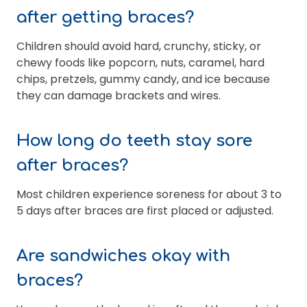
after getting braces?
Children should avoid hard, crunchy, sticky, or
chewy foods like popcorn, nuts, caramel, hard
chips, pretzels, gummy candy, and ice because
they can damage brackets and wires.
How long do teeth stay sore
after braces?
Most children experience soreness for about 3 to
5 days after braces are first placed or adjusted.
Are sandwiches okay with
braces?