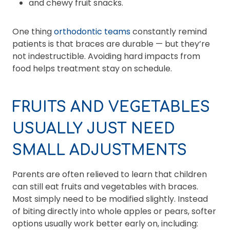
and chewy fruit snacks.
One thing
orthodontic teams
constantly remind
patients is that braces are durable — but they’re
not indestructible. Avoiding hard impacts from
food helps treatment stay on schedule.
FRUITS AND VEGETABLES
USUALLY JUST NEED
SMALL ADJUSTMENTS
Parents are often relieved to learn that children
can still eat fruits and vegetables with braces.
Most simply need to be modified slightly. Instead
of biting directly into whole apples or pears, softer
options usually work better early on, including: