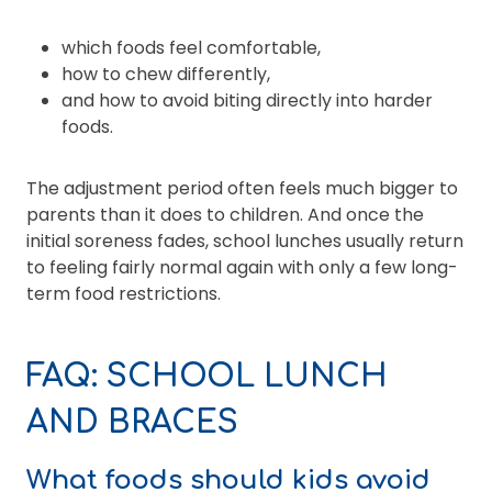
which foods feel comfortable,
how to chew differently,
and how to avoid biting directly into harder
foods.
The adjustment period often feels much bigger to
parents than it does to children. And once the
initial soreness fades, school lunches usually return
to feeling fairly normal again with only a few long-
term food restrictions.
FAQ: SCHOOL LUNCH
AND BRACES
What foods should kids avoid