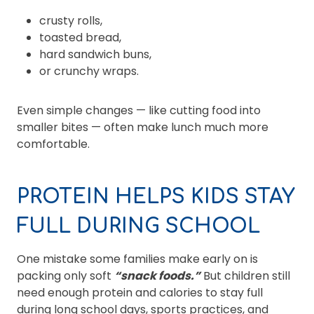
crusty rolls,
toasted bread,
hard sandwich buns,
or crunchy wraps.
Even simple changes — like cutting food into
smaller bites — often make lunch much more
comfortable.
PROTEIN HELPS KIDS STAY
FULL DURING SCHOOL
One mistake some families make early on is
packing only soft
“snack foods.”
But children still
need enough protein and calories to stay full
during long school days, sports practices, and