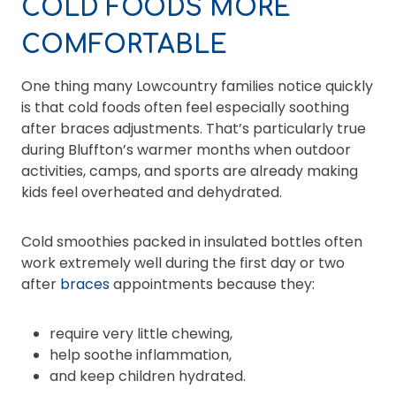
COLD FOODS MORE
COMFORTABLE
One thing many Lowcountry families notice quickly
is that cold foods often feel especially soothing
after braces adjustments. That’s particularly true
during Bluffton’s warmer months when outdoor
activities, camps, and sports are already making
kids feel overheated and dehydrated.
Cold smoothies packed in insulated bottles often
work extremely well during the first day or two
after
braces
appointments because they:
require very little chewing,
help soothe inflammation,
and keep children hydrated.