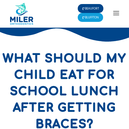
Skip
BEAUFORT
to
content
BLUFFTON
WHAT SHOULD MY
CHILD EAT FOR
SCHOOL LUNCH
AFTER GETTING
BRACES?