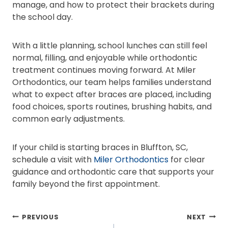
manage, and how to protect their brackets during
the school day.
With a little planning, school lunches can still feel
normal, filling, and enjoyable while orthodontic
treatment continues moving forward. At Miler
Orthodontics, our team helps families understand
what to expect after braces are placed, including
food choices, sports routines, brushing habits, and
common early adjustments.
If your child is starting braces in Bluffton, SC,
schedule a visit with
Miler Orthodontics
for clear
guidance and orthodontic care that supports your
family beyond the first appointment.
POST
PREVIOUS
NEXT