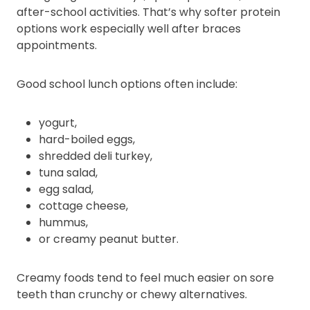
after-school activities. That’s why softer protein
options work especially well after braces
appointments.
Good school lunch options often include:
yogurt,
hard-boiled eggs,
shredded deli turkey,
tuna salad,
egg salad,
cottage cheese,
hummus,
or creamy peanut butter.
Creamy foods tend to feel much easier on sore
teeth than crunchy or chewy alternatives.