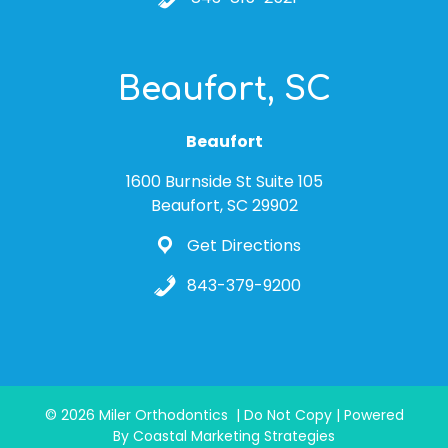
Beaufort, SC
Beaufort
1600 Burnside St Suite 105
Beaufort, SC 29902
Get Directions
843-379-9200
© 2026 Miler Orthodontics | Do Not Copy | Powered
By Coastal Marketing Strategies