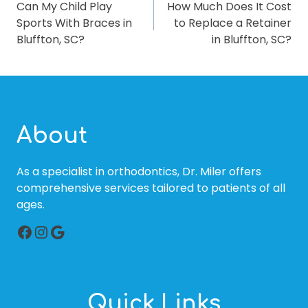
Can My Child Play
How Much Does It Cost
NAVIGATION
Sports With Braces in
to Replace a Retainer
Bluffton, SC?
in Bluffton, SC?
About
As a specialist in orthodontics, Dr. Miler offers
comprehensive services tailored to patients of all
ages.
Facebook
Instagram
Google
Quick Links