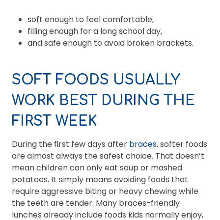
soft enough to feel comfortable,
filling enough for a long school day,
and safe enough to avoid broken brackets.
SOFT FOODS USUALLY
WORK BEST DURING THE
FIRST WEEK
During the first few days after
braces
, softer foods
are almost always the safest choice. That doesn’t
mean children can only eat soup or mashed
potatoes. It simply means avoiding foods that
require aggressive biting or heavy chewing while
the teeth are tender. Many braces-friendly
lunches already include foods kids normally enjoy,