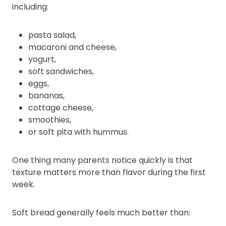
including:
pasta salad,
macaroni and cheese,
yogurt,
soft sandwiches,
eggs,
bananas,
cottage cheese,
smoothies,
or soft pita with hummus.
One thing many parents notice quickly is that
texture matters more than flavor during the first
week.
Soft bread generally feels much better than: