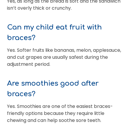
Yes, as long as the bread is soft and the sandwich
isn’t overly thick or crunchy.
Can my child eat fruit with
braces?
Yes. Softer fruits like bananas, melon, applesauce,
and cut grapes are usually safest during the
adjustment period.
Are smoothies good after
braces?
Yes. Smoothies are one of the easiest braces-
friendly options because they require little
chewing and can help soothe sore teeth.