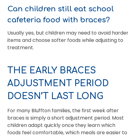
Can children still eat school
cafeteria food with braces?
Usually yes, but children may need to avoid harder
items and choose softer foods while adjusting to
treatment.
THE EARLY BRACES
ADJUSTMENT PERIOD
DOESN’T LAST LONG
For many Bluffton families, the first week after
braces is simply a short adjustment period. Most
children adapt quickly once they learn which
foods feel comfortable, which meals are easier to