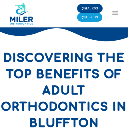
Skip
BEAUFORT
to
content
BLUFFTON
DISCOVERING THE
TOP BENEFITS OF
ADULT
ORTHODONTICS IN
BLUFFTON