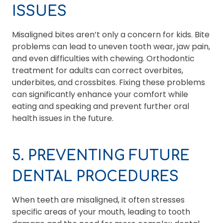
ISSUES
Misaligned bites aren’t only a concern for kids. Bite
problems can lead to uneven tooth wear, jaw pain,
and even difficulties with chewing. Orthodontic
treatment for adults can correct overbites,
underbites, and crossbites. Fixing these problems
can significantly enhance your comfort while
eating and speaking and prevent further oral
health issues in the future.
5. PREVENTING FUTURE
DENTAL PROCEDURES
When teeth are misaligned, it often stresses
specific areas of your mouth, leading to tooth