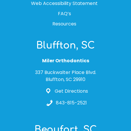
Web Accessibility Statement
FAQ’s
Resources
Bluffton, SC
Miler Orthodontics
337 Buckwalter Place Blvd.
Bluffton, SC 29910
Get Directions
843-815-2521
Beaufort, SC