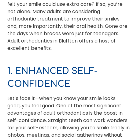
felt your smile could use extra care? If so, you’re
not alone. Many adults are considering
orthodontic treatment to improve their smiles
and, more importantly, their oral health. Gone are
the days when braces were just for teenagers.
Adult orthodontics in Bluffton offers a host of
excellent benefits.
1. ENHANCED SELF-
CONFIDENCE
Let’s face it—when you know your smile looks
good, you feel good. One of the most significant
advantages of adult orthodontics is the boost in
self-confidence. Straight teeth can work wonders
for your self-esteem, allowing you to smile freely in
photos, meetings, and social gatherings without