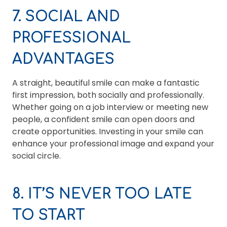
7. SOCIAL AND
PROFESSIONAL
ADVANTAGES
A straight, beautiful smile can make a fantastic
first impression, both socially and professionally.
Whether going on a job interview or meeting new
people, a confident smile can open doors and
create opportunities. Investing in your smile can
enhance your professional image and expand your
social circle.
8. IT’S NEVER TOO LATE
TO START