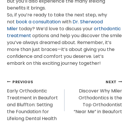
but you’ll also experience the many lifelong
benefits it brings.
So, if you’re ready to take the next step, why
not
book a consultation
with
Dr. Sherwood
Miler
today? We’d love to discuss your
orthodontic
treatment
options and help you discover the smile
you’ve always dreamed about. Remember, it’s
more than just braces—it’s about giving you the
confidence and comfort you deserve. Let’s
embark on this exciting journey together!
POST
PREVIOUS
NEXT
Early Orthodontic
Discover Why Miler
NAVIGATION
Treatment in Beaufort
Orthodontics is the
and Bluffton: Setting
Top Orthodontist
the Foundation for
“Near Me” in Beaufort
Lifelong Dental Health