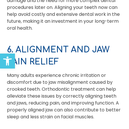
damage and the need for more complex dental
procedures later on. Aligning your teeth now can
help avoid costly and extensive dental work in the
future, making it an investment in your long-term
oral health.
6. ALIGNMENT AND JAW
Open toolbar
PAIN RELIEF
Many adults experience chronic irritation or
discomfort due to jaw misalignment caused by
crooked teeth. Orthodontic treatment can help
alleviate these issues by correctly aligning teeth
and jaws, reducing pain, and improving function. A
properly aligned jaw can also contribute to better
sleep and less strain on facial muscles.