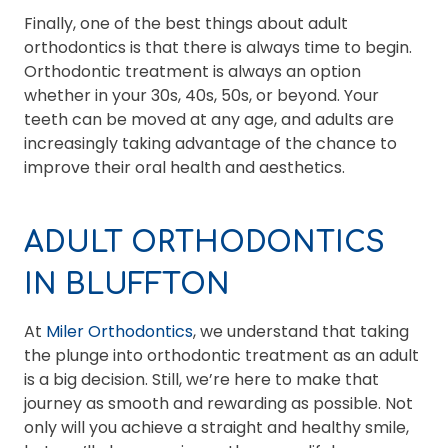
Finally, one of the best things about adult
orthodontics is that there is always time to begin.
Orthodontic treatment is always an option
whether in your 30s, 40s, 50s, or beyond. Your
teeth can be moved at any age, and adults are
increasingly taking advantage of the chance to
improve their oral health and aesthetics.
ADULT ORTHODONTICS
IN BLUFFTON
At
Miler Orthodontics
, we understand that taking
the plunge into orthodontic treatment as an adult
is a big decision. Still, we’re here to make that
journey as smooth and rewarding as possible. Not
only will you achieve a straight and healthy smile,