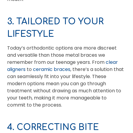
3. TAILORED TO YOUR
LIFESTYLE
Today’s orthodontic options are more discreet
and versatile than those metal braces we
remember from our teenage years. From
clear
aligners
to
ceramic braces
, there’s a solution that
can seamlessly fit into your lifestyle. These
modern options mean you can go through
treatment without drawing as much attention to
your teeth, making it more manageable to
commit to the process.
4. CORRECTING BITE