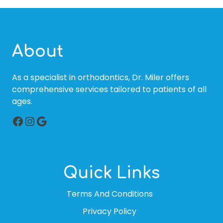
About
As a specialist in orthodontics, Dr. Miler offers
comprehensive services tailored to patients of all
ages.
Facebook
Instagram
Google
Quick Links
Terms And Conditions
Privacy Policy