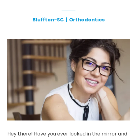
Bluffton-SC
|
Orthodontics
Hey there! Have you ever looked in the mirror and