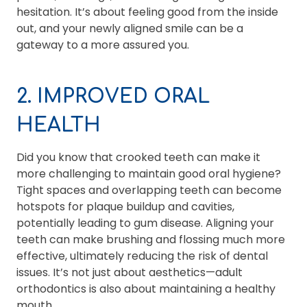
hesitation. It’s about feeling good from the inside
out, and your newly aligned smile can be a
gateway to a more assured you.
2. IMPROVED ORAL
HEALTH
Did you know that crooked teeth can make it
more challenging to maintain good oral hygiene?
Tight spaces and overlapping teeth can become
hotspots for plaque buildup and cavities,
potentially leading to gum disease. Aligning your
teeth can make brushing and flossing much more
effective, ultimately reducing the risk of dental
issues. It’s not just about aesthetics—adult
orthodontics is also about maintaining a healthy
mouth.