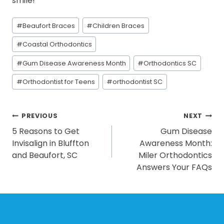
smile!
Post
#
Beaufort Braces
#
Children Braces
Tags:
#
Coastal Orthodontics
#
Gum Disease Awareness Month
#
Orthodontics SC
#
Orthodontist for Teens
#
orthodontist SC
POST
PREVIOUS
NEXT
5 Reasons to Get
Gum Disease
NAVIGATION
Invisalign in Bluffton
Awareness Month:
and Beaufort, SC
Miler Orthodontics
Answers Your FAQs