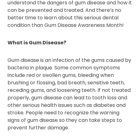
understand the dangers of gum disease and how it
can be prevented and treated. And there’s no
better time to learn about this serious dental
condition than Gum Disease Awareness Month!
What is Gum Disease?
Gum disease is an infection of the gums caused by
bacteria in plaque. Some common symptoms
include red or swollen gums, bleeding when
brushing or flossing, bad breath, sensitive teeth,
receding gums, and loosening teeth. If not treated
properly, gum disease can lead to tooth loss and
other serious health issues such as diabetes and
stroke. People need to recognize the warning
signs of gum disease so they can take steps to
prevent further damage.