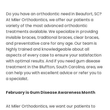
Do you have an orthodontic need in Beaufort, SC?
At Miler Orthodontics, we offer our patients a
variety of the most advanced orthodontic
treatments available. We specialize in providing
invisible braces, traditional braces, clear braces,
and preventative care for any age. Our team is
highly trained and knowledgeable about all
aspects of every case to ensure your satisfaction
with optimal results. And if you need gum disease
treatment in the Bluffton, South Carolina, area, we
can help you with excellent advice or refer you to
a specialist.
February is Gum Disease Awareness Month
At Miler Orthodontics, we want our patients to