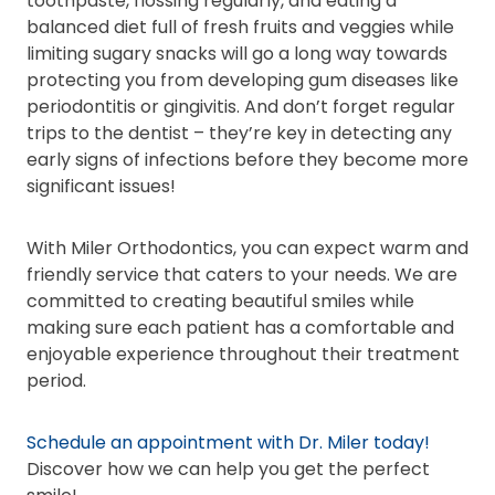
toothpaste, flossing regularly, and eating a
balanced diet full of fresh fruits and veggies while
limiting sugary snacks will go a long way towards
protecting you from developing gum diseases like
periodontitis or gingivitis. And don’t forget regular
trips to the dentist – they’re key in detecting any
early signs of infections before they become more
significant issues!
With Miler Orthodontics, you can expect warm and
friendly service that caters to your needs. We are
committed to creating beautiful smiles while
making sure each patient has a comfortable and
enjoyable experience throughout their treatment
period.
Schedule an appointment with Dr. Miler today!
Discover how we can help you get the perfect