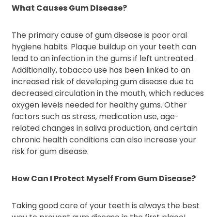
What Causes Gum Disease?
The primary cause of gum disease is poor oral
hygiene habits. Plaque buildup on your teeth can
lead to an infection in the gums if left untreated.
Additionally, tobacco use has been linked to an
increased risk of developing gum disease due to
decreased circulation in the mouth, which reduces
oxygen levels needed for healthy gums. Other
factors such as stress, medication use, age-
related changes in saliva production, and certain
chronic health conditions can also increase your
risk for gum disease.
How Can I Protect Myself From Gum Disease?
Taking good care of your teeth is always the best