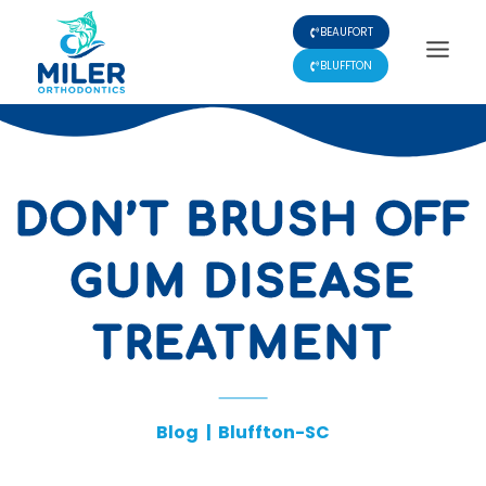
Skip
BEAUFORT
to
content
BLUFFTON
DON’T BRUSH OFF
GUM DISEASE
TREATMENT
Blog
|
Bluffton-SC