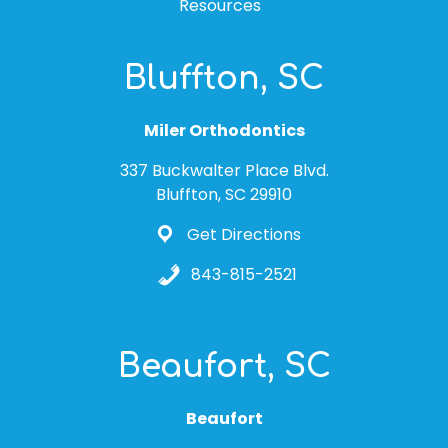
Resources
Bluffton, SC
Miler Orthodontics
337 Buckwalter Place Blvd.
Bluffton, SC 29910
Get Directions
843-815-2521
Beaufort, SC
Beaufort