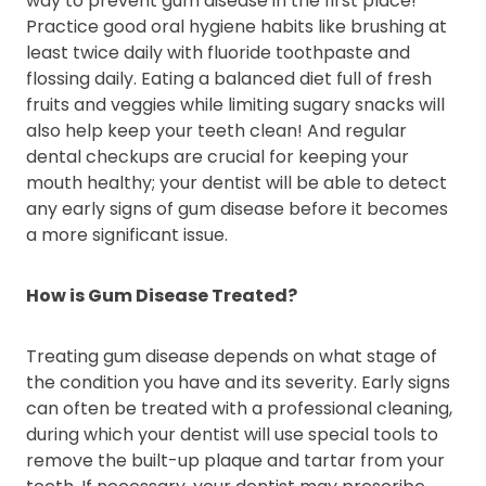
way to prevent gum disease in the first place!
Practice good oral hygiene habits like brushing at
least twice daily with fluoride toothpaste and
flossing daily. Eating a balanced diet full of fresh
fruits and veggies while limiting sugary snacks will
also help keep your teeth clean! And regular
dental checkups are crucial for keeping your
mouth healthy; your dentist will be able to detect
any early signs of gum disease before it becomes
a more significant issue.
How is Gum Disease Treated?
Treating gum disease depends on what stage of
the condition you have and its severity. Early signs
can often be treated with a professional cleaning,
during which your dentist will use special tools to
remove the built-up plaque and tartar from your