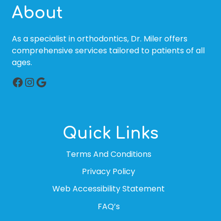
About
As a specialist in orthodontics, Dr. Miler offers
comprehensive services tailored to patients of all
ages.
Facebook
Instagram
Google
Quick Links
Terms And Conditions
Privacy Policy
Web Accessibility Statement
FAQ’s