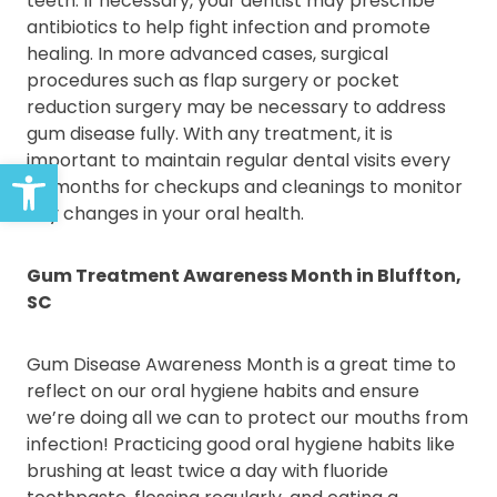
teeth. If necessary, your dentist may prescribe
antibiotics to help fight infection and promote
healing. In more advanced cases, surgical
procedures such as flap surgery or pocket
reduction surgery may be necessary to address
gum disease fully. With any treatment, it is
important to maintain regular dental visits every
Open toolbar
six months for checkups and cleanings to monitor
any changes in your oral health.
Gum Treatment Awareness Month in Bluffton,
SC
Gum Disease Awareness Month is a great time to
reflect on our oral hygiene habits and ensure
we’re doing all we can to protect our mouths from
infection! Practicing good oral hygiene habits like
brushing at least twice a day with fluoride