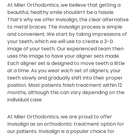
At Miler Orthodontics, we believe that getting a
beautiful, healthy smile shouldn’t be a hassle.
That’s why we offer Invisalign, the clear alternative
to metal braces. The Invisalign process is simple
and convenient. We start by taking impressions of
your teeth, which we will use to create a 3-D
image of your teeth. Our experienced team then
uses this image to have your aligner sets made.
Each aligner set is designed to move teeth a little
at a time. As you wear each set of aligners, your
teeth slowly and gradually shift into their proper
position. Most patients finish treatment within 12
months, although this can vary depending on the
individual case.
At Miler Orthodontics, we are proud to offer
Invisalign as an orthodontic treatment option for
our patients. Invisalign is a popular choice for