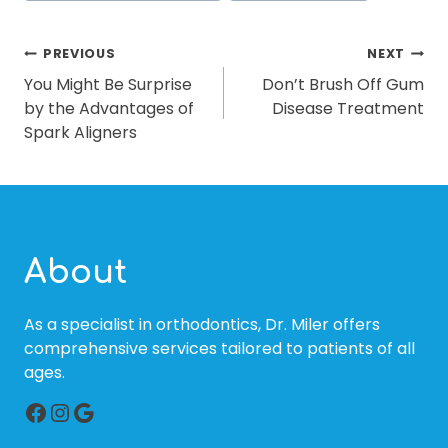
POST
PREVIOUS
NEXT
You Might Be Surprise
Don’t Brush Off Gum
NAVIGATION
by the Advantages of
Disease Treatment
Spark Aligners
About
As a specialist in orthodontics, Dr. Miler offers
comprehensive services tailored to patients of all
ages.
Facebook
Instagram
Google