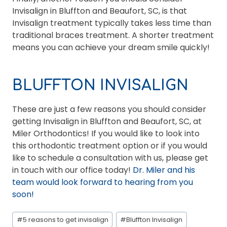
Invisalign in Bluffton and Beaufort, SC, is that
Invisalign treatment typically takes less time than
traditional braces treatment. A shorter treatment
means you can achieve your dream smile quickly!
BLUFFTON INVISALIGN
These are just a few reasons you should consider
getting Invisalign in Bluffton and Beaufort, SC, at
Miler Orthodontics! If you would like to look into
this orthodontic treatment option or if you would
like to schedule a consultation with us, please get
in touch with our office today!
Dr. Miler and his
team would look forward to hearing from you
soon!
Post
#
5 reasons to get invisalign
#
Bluffton Invisalign
Tags: