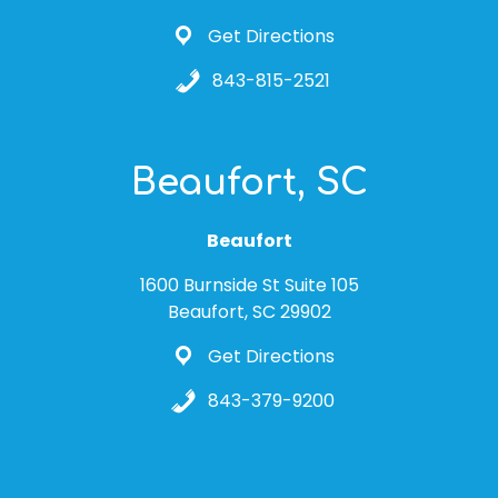
Get Directions
843-815-2521
Beaufort, SC
Beaufort
1600 Burnside St Suite 105
Beaufort, SC 29902
Get Directions
843-379-9200