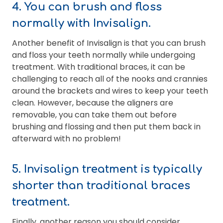
4. You can brush and floss
normally with Invisalign.
Another benefit of Invisalign is that you can brush
and floss your teeth normally while undergoing
treatment. With traditional braces, it can be
challenging to reach all of the nooks and crannies
around the brackets and wires to keep your teeth
clean. However, because the aligners are
removable, you can take them out before
brushing and flossing and then put them back in
afterward with no problem!
5. Invisalign treatment is typically
shorter than traditional braces
treatment.
Finally, another reason you should consider