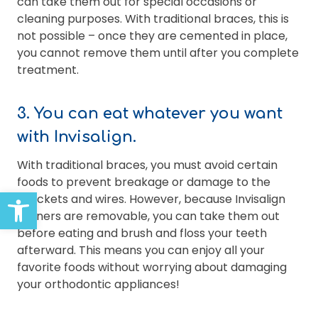
can take them out for special occasions or
cleaning purposes. With traditional braces, this is
not possible – once they are cemented in place,
you cannot remove them until after you complete
treatment.
3. You can eat whatever you want
with Invisalign.
With traditional braces, you must avoid certain
foods to prevent breakage or damage to the
Open toolbar
brackets and wires. However, because Invisalign
aligners are removable, you can take them out
before eating and brush and floss your teeth
afterward. This means you can enjoy all your
favorite foods without worrying about damaging
your orthodontic appliances!