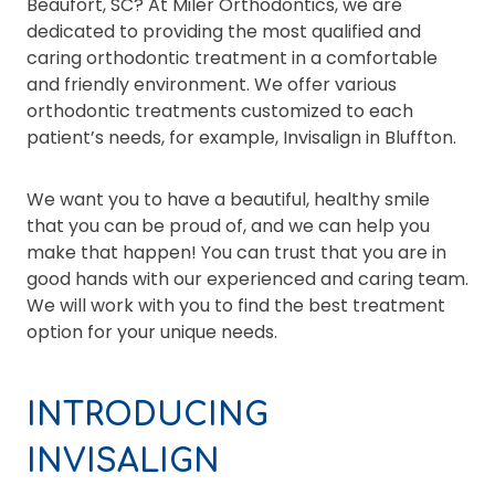
Beaufort, SC? At Miler Orthodontics, we are
dedicated to providing the most qualified and
caring orthodontic treatment in a comfortable
and friendly environment. We offer various
orthodontic treatments customized to each
patient’s needs, for example, Invisalign in Bluffton.
We want you to have a beautiful, healthy smile
that you can be proud of, and we can help you
make that happen! You can trust that you are in
good hands with our experienced and caring team.
We will work with you to find the best treatment
option for your unique needs.
INTRODUCING
INVISALIGN