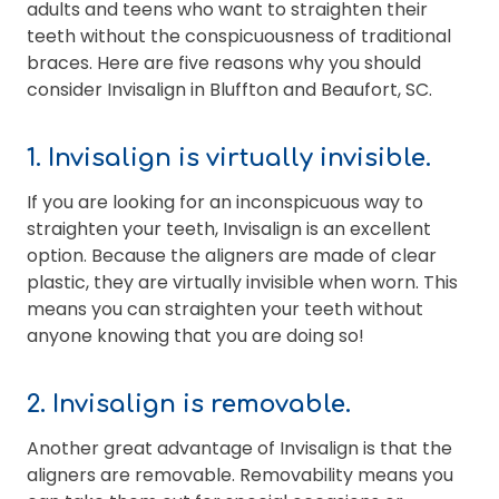
adults and teens who want to straighten their
teeth without the conspicuousness of traditional
braces. Here are five reasons why you should
consider Invisalign in Bluffton and Beaufort, SC.
1. Invisalign is virtually invisible.
If you are looking for an inconspicuous way to
straighten your teeth, Invisalign is an excellent
option. Because the aligners are made of clear
plastic, they are virtually invisible when worn. This
means you can straighten your teeth without
anyone knowing that you are doing so!
2. Invisalign is removable.
Another great advantage of Invisalign is that the
aligners are removable. Removability means you