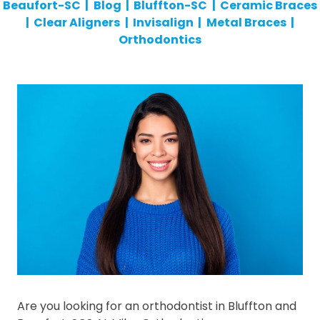
Beaufort-SC
|
Blog
|
Bluffton-SC
|
Ceramic Braces
|
Clear Aligners
|
Invisalign
|
Metal Braces
|
Orthodontics
Are you looking for an orthodontist in Bluffton and