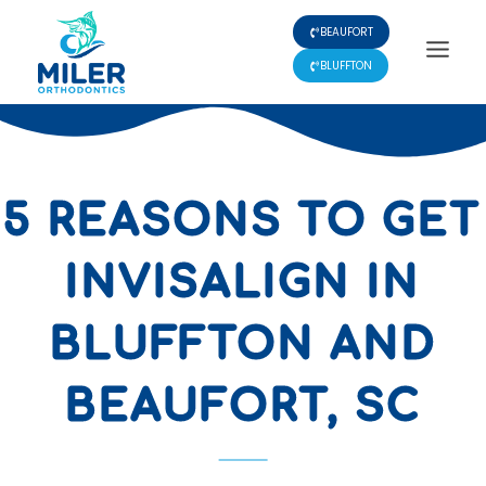
Skip
BEAUFORT
to
content
BLUFFTON
5 REASONS TO GET
INVISALIGN IN
BLUFFTON AND
BEAUFORT, SC