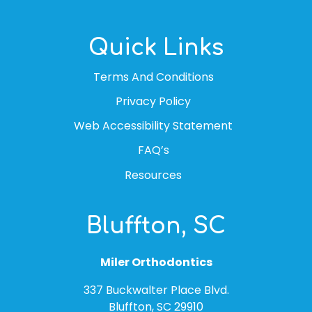
Quick Links
Terms And Conditions
Privacy Policy
Web Accessibility Statement
FAQ’s
Resources
Bluffton, SC
Miler Orthodontics
337 Buckwalter Place Blvd.
Bluffton, SC 29910