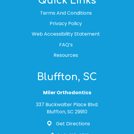
Quick Links
Terms And Conditions
Privacy Policy
Web Accessibility Statement
FAQ’s
Resources
Bluffton, SC
Miler Orthodontics
337 Buckwalter Place Blvd.
Bluffton, SC 29910
Get Directions