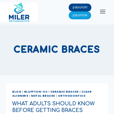
Skip
BEAUFORT
to
content
BLUFFTON
CERAMIC BRACES
BLOG
|
BLUFFTON-SC
|
CERAMIC BRACES
|
CLEAR
ALIGNERS
|
METAL BRACES
|
ORTHODONTICS
WHAT ADULTS SHOULD KNOW
BEFORE GETTING BRACES