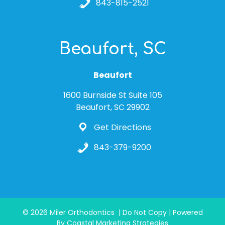
843-815-2521
Beaufort, SC
Beaufort
1600 Burnside St Suite 105
Beaufort, SC 29902
Get Directions
843-379-9200
© 2026 Miler Orthodontics | Do Not Copy | Powered
By Coastal Marketing Strategies