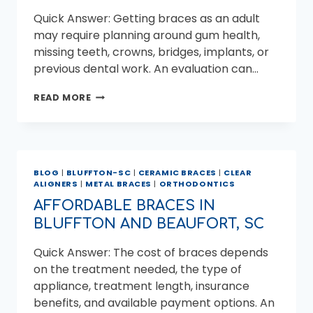
Quick Answer: Getting braces as an adult
may require planning around gum health,
missing teeth, crowns, bridges, implants, or
previous dental work. An evaluation can…
WHAT
READ MORE
ADULTS
SHOULD
KNOW
BEFORE
GETTING
BLOG
|
BLUFFTON-SC
|
CERAMIC BRACES
|
CLEAR
BRACES
ALIGNERS
|
METAL BRACES
|
ORTHODONTICS
AFFORDABLE BRACES IN
BLUFFTON AND BEAUFORT, SC
Quick Answer: The cost of braces depends
on the treatment needed, the type of
appliance, treatment length, insurance
benefits, and available payment options. An