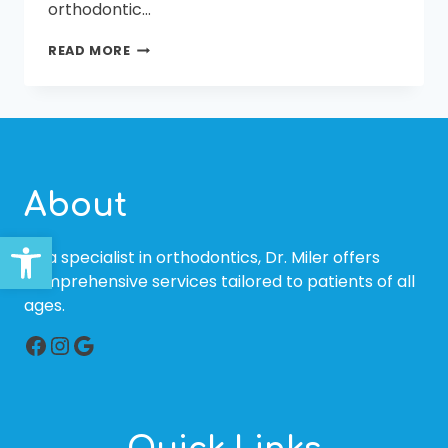
orthodontic…
AFFORDABLE
READ MORE
BRACES
IN
BLUFFTON
AND
BEAUFORT,
SC
About
Open toolbar
As a specialist in orthodontics, Dr. Miler offers
comprehensive services tailored to patients of all
ages.
Facebook
Instagram
Google