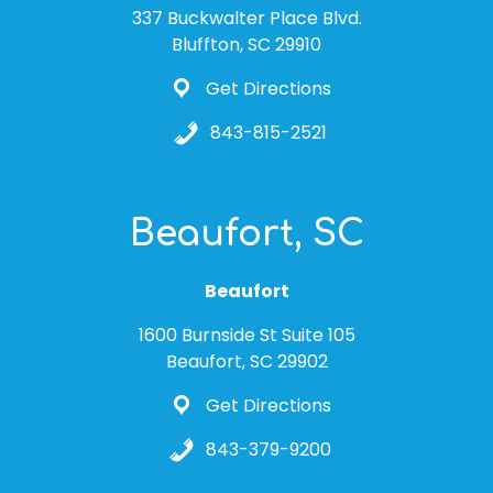
337 Buckwalter Place Blvd.
Bluffton, SC 29910
Get Directions
843-815-2521
Beaufort, SC
Beaufort
1600 Burnside St Suite 105
Beaufort, SC 29902
Get Directions
843-379-9200