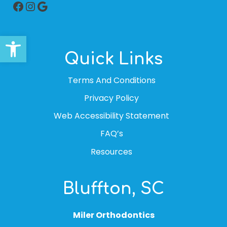
Facebook
Instagram
Google
Open toolbar
Quick Links
Terms And Conditions
Privacy Policy
Web Accessibility Statement
FAQ’s
Resources
Bluffton, SC
Miler Orthodontics