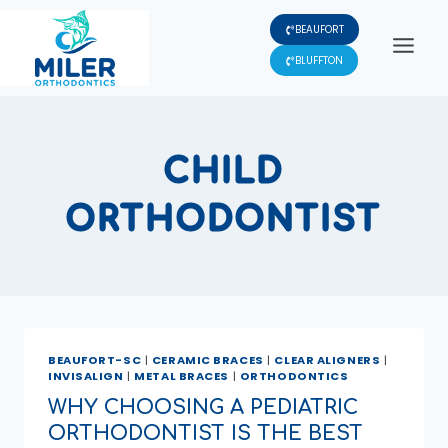
Skip
BEAUFORT
to
content
BLUFFTON
CHILD
ORTHODONTIST
BEAUFORT-SC
|
CERAMIC BRACES
|
CLEAR ALIGNERS
|
INVISALIGN
|
METAL BRACES
|
ORTHODONTICS
WHY CHOOSING A PEDIATRIC
ORTHODONTIST IS THE BEST