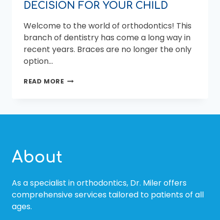
DECISION FOR YOUR CHILD
Welcome to the world of orthodontics! This
branch of dentistry has come a long way in
recent years. Braces are no longer the only
option…
WHY
READ MORE
CHOOSING
A
PEDIATRIC
ORTHODONTIST
IS
THE
BEST
About
DECISION
FOR
YOUR
As a specialist in orthodontics, Dr. Miler offers
CHILD
comprehensive services tailored to patients of all
ages.