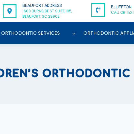
BEAUFORT ADDRESS
BLUFFTON
1600 BURNSIDE ST SUITE 105,
CALL OR TEXT
BEAUFORT, SC 29902
ORTHODONTIC SERVICES
ORTHODONTIC APPLI
DREN’S ORTHODONTIC