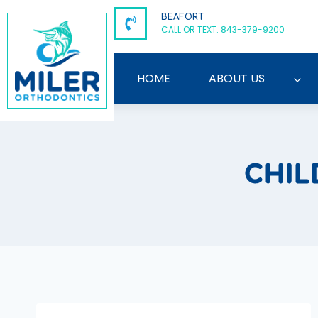
Skip
BEAFORT
to
CALL OR TEXT: 843-379-9200
content
HOME
ABOUT US
CHIL