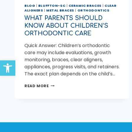
BLOG
|
BLUFFTON-SC
|
CERAMIC BRACES
|
CLEAR
ALIGNERS
|
METAL BRACES
|
ORTHODONTICS
WHAT PARENTS SHOULD
KNOW ABOUT CHILDREN’S
ORTHODONTIC CARE
Quick Answer: Children’s orthodontic
care may include evaluations, growth
monitoring, braces, clear aligners,
Open toolbar
appliances, progress visits, and retainers.
The exact plan depends on the child’s…
WHAT
READ MORE
PARENTS
SHOULD
KNOW
ABOUT
CHILDREN’S
ORTHODONTIC
CARE