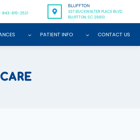
BLUFFTON
337 BUCKWALTER PLACE BLVD.
: 843-815-2521
BLUFFTON, SC 29910
ANCES
PATIENT INFO
CONTACT US
 CARE