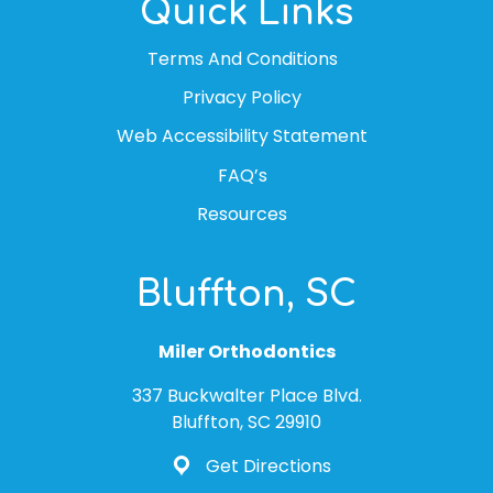
Quick Links
Terms And Conditions
Privacy Policy
Web Accessibility Statement
FAQ’s
Resources
Bluffton, SC
Miler Orthodontics
337 Buckwalter Place Blvd.
Bluffton, SC 29910
Get Directions