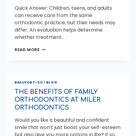
Quick Answer: Children, teens, and adults
can receive care from the same
orthodontic practice, but their needs may
differ. An evaluation helps determine
whether treatment…
FAMILY
READ MORE
ORTHODONTICS
FOR
CHILDREN,
TEENS,
AND
BEAUFORT-SC
|
BLOG
ADULTS
THE BENEFITS OF FAMILY
ORTHODONTICS AT MILER
ORTHODONTICS
Would you like a beautiful and confident
smile that won’t just boost your self-esteem
but also give you more options in life? If so,