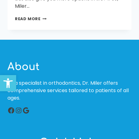
Miler…
THE
READ MORE
BENEFITS
OF
FAMILY
ORTHODONTICS
AT
MILER
ORTHODONTICS
About
Open toolbar
As a specialist in orthodontics, Dr. Miler offers
comprehensive services tailored to patients of all
ages.
Facebook
Instagram
Google