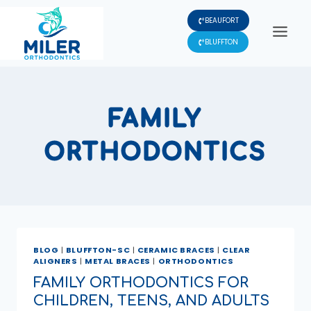
Skip
BEAUFORT
to
content
BLUFFTON
FAMILY
ORTHODONTICS
BLOG
|
BLUFFTON-SC
|
CERAMIC BRACES
|
CLEAR
ALIGNERS
|
METAL BRACES
|
ORTHODONTICS
FAMILY ORTHODONTICS FOR
CHILDREN, TEENS, AND ADULTS