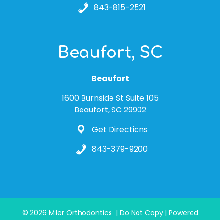
843-815-2521
Beaufort, SC
Beaufort
1600 Burnside St Suite 105
Beaufort, SC 29902
Get Directions
843-379-9200
© 2026 Miler Orthodontics | Do Not Copy | Powered