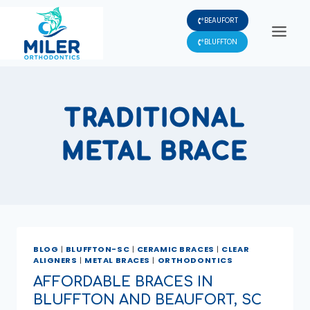
Skip
BEAUFORT
to
content
BLUFFTON
TRADITIONAL
METAL BRACE
BLOG
|
BLUFFTON-SC
|
CERAMIC BRACES
|
CLEAR
ALIGNERS
|
METAL BRACES
|
ORTHODONTICS
AFFORDABLE BRACES IN
BLUFFTON AND BEAUFORT, SC