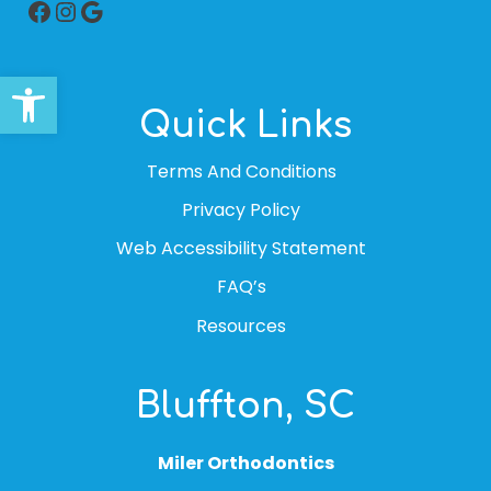
Facebook
Instagram
Google
Open toolbar
Quick Links
Terms And Conditions
Privacy Policy
Web Accessibility Statement
FAQ’s
Resources
Bluffton, SC
Miler Orthodontics