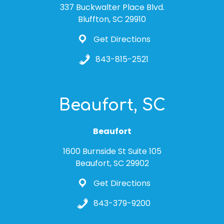
337 Buckwalter Place Blvd.
Bluffton, SC 29910
Get Directions
843-815-2521
Beaufort, SC
Beaufort
1600 Burnside St Suite 105
Beaufort, SC 29902
Get Directions
843-379-9200