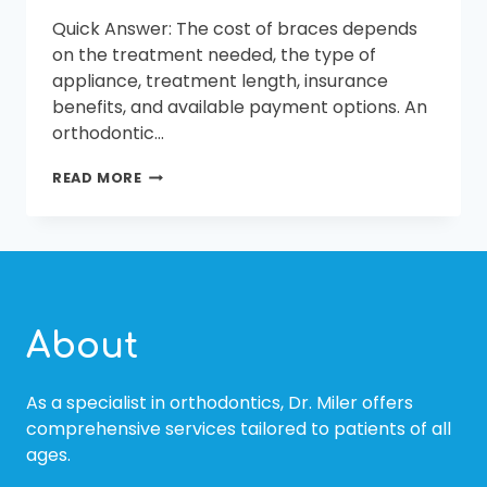
Quick Answer: The cost of braces depends
on the treatment needed, the type of
appliance, treatment length, insurance
benefits, and available payment options. An
orthodontic…
AFFORDABLE
READ MORE
BRACES
IN
BLUFFTON
AND
BEAUFORT,
SC
About
As a specialist in orthodontics, Dr. Miler offers
comprehensive services tailored to patients of all
ages.