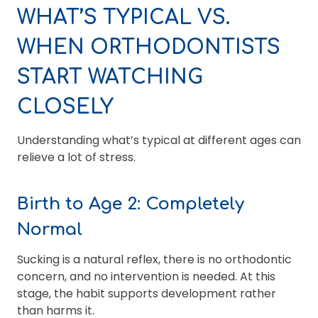
WHAT’S TYPICAL VS.
WHEN ORTHODONTISTS
START WATCHING
CLOSELY
Understanding what’s typical at different ages can
relieve a lot of stress.
Birth to Age 2: Completely
Normal
Sucking is a natural reflex, there is no orthodontic
concern, and no intervention is needed. At this
stage, the habit supports development rather
than harms it.