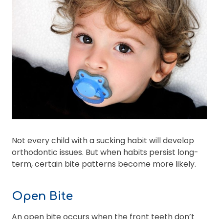
Not every child with a sucking habit will develop
orthodontic issues. But when habits persist long-
term, certain bite patterns become more likely.
Open Bite
An open bite occurs when the front teeth don’t