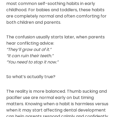
most common self-soothing habits in early
childhood. For babies and toddlers, these habits
are completely normal and often comforting for
both children and parents.
The confusion usually starts later, when parents
hear conflicting advice:
“They’ll grow out of it.”
“It can ruin their teeth.”
“You need to stop it now.”
So what’s actually true?
The reality is more balanced. Thumb sucking and
pacifier use are normal early on but timing
matters. Knowing when a habit is harmless versus
when it may start affecting dental development
can help parents respond calmly and confidently.