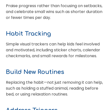
Praise progress rather than focusing on setbacks,
and celebrate small wins such as shorter duration
or fewer times per day.
Habit Tracking
Simple visual trackers can help kids feel involved
and motivated, including sticker charts, calendar
checkmarks, and small rewards for milestones.
Build New Routines
Replacing the habit—not just removing it can help,
such as holding a stuffed animal, reading before
bed, or using relaxation routines.