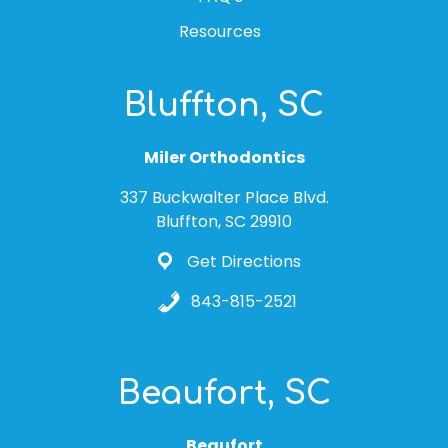
Resources
Bluffton, SC
Miler Orthodontics
337 Buckwalter Place Blvd.
Bluffton, SC 29910
Get Directions
843-815-2521
Beaufort, SC
Beaufort