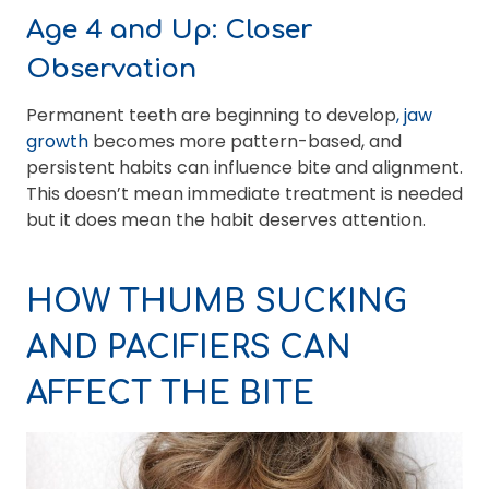
Age 4 and Up: Closer
Observation
Permanent teeth are beginning to develop
, jaw
growth
becomes more pattern-based, and
persistent habits can influence bite and alignment.
This doesn’t mean immediate treatment is needed
but it does mean the habit deserves attention.
HOW THUMB SUCKING
AND PACIFIERS CAN
AFFECT THE BITE