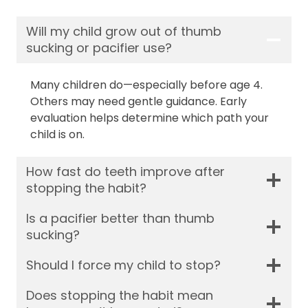
Will my child grow out of thumb
sucking or pacifier use?
Many children do—especially before age 4.
Others may need gentle guidance. Early
evaluation helps determine which path your
child is on.
How fast do teeth improve after
stopping the habit?
Is a pacifier better than thumb
sucking?
Should I force my child to stop?
Does stopping the habit mean