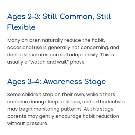
Ages 2–3: Still Common, Still
Flexible
Many children naturally reduce the habit,
occasional use is generally not concerning, and
dental structures can still adapt easily. This is
usually a “watch and wait” phase.
Ages 3–4: Awareness Stage
Some children stop on their own, while others
continue during sleep or stress, and orthodontists
may begin monitoring patterns. At this stage,
parents may gently encourage habit reduction
without pressure.