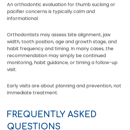
An orthodontic evaluation for thumb sucking or
pacifier concerns is typically calm and
informational.
Orthodontists may assess bite alignment, jaw
width, tooth position, age and growth stage, and
habit frequency and timing. In many cases, the
recommendation may simply be continued
monitoring, habit guidance, or timing a follow-up
visit.
Early visits are about planning and prevention, not
immediate treatment.
FREQUENTLY ASKED
QUESTIONS