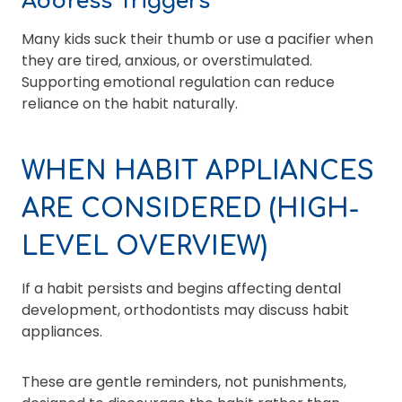
Address Triggers
Many kids suck their thumb or use a pacifier when
they are tired, anxious, or overstimulated.
Supporting emotional regulation can reduce
reliance on the habit naturally.
WHEN HABIT APPLIANCES
ARE CONSIDERED (HIGH-
LEVEL OVERVIEW)
If a habit persists and begins affecting dental
development, orthodontists may discuss habit
appliances.
These are gentle reminders, not punishments,