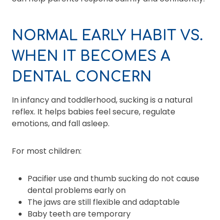
NORMAL EARLY HABIT VS.
WHEN IT BECOMES A
DENTAL CONCERN
In infancy and toddlerhood, sucking is a natural
reflex. It helps babies feel secure, regulate
emotions, and fall asleep.
For most children:
Pacifier use and thumb sucking do not cause
dental problems early on
The jaws are still flexible and adaptable
Baby teeth are temporary