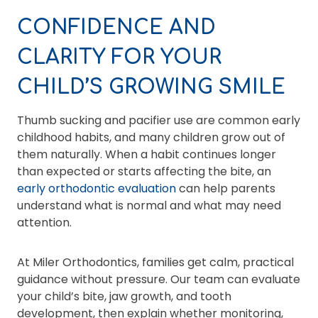
CONFIDENCE AND
CLARITY FOR YOUR
CHILD’S GROWING SMILE
Thumb sucking and pacifier use are common early
childhood habits, and many children grow out of
them naturally. When a habit continues longer
than expected or starts affecting the bite, an
early orthodontic evaluation
can help parents
understand what is normal and what may need
attention.
At Miler Orthodontics, families get calm, practical
guidance without pressure. Our team can evaluate
your child’s bite, jaw growth, and tooth
development, then explain whether monitoring,