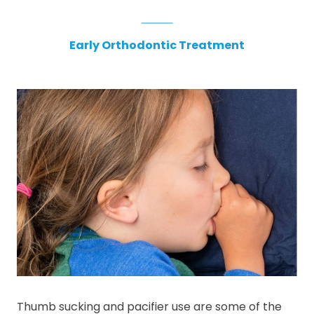
Early Orthodontic Treatment
Thumb sucking and pacifier use are some of the