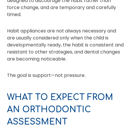
designed to discourage the habit rather than
force change, and are temporary and carefully
timed.
Habit appliances are not always necessary and
are usually considered only when the child is
developmentally ready, the habit is consistent and
resistant to other strategies, and dental changes
are becoming noticeable.
The goal is support—not pressure.
WHAT TO EXPECT FROM
AN ORTHODONTIC
ASSESSMENT