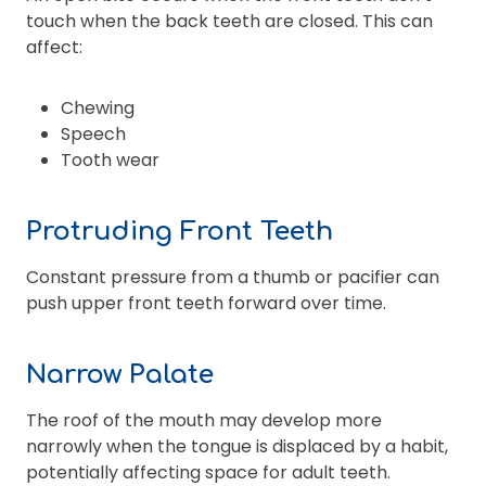
touch when the back teeth are closed. This can
affect:
Chewing
Speech
Tooth wear
Protruding Front Teeth
Constant pressure from a thumb or pacifier can
push upper front teeth forward over time.
Narrow Palate
The roof of the mouth may develop more
narrowly when the tongue is displaced by a habit,
potentially affecting space for adult teeth.