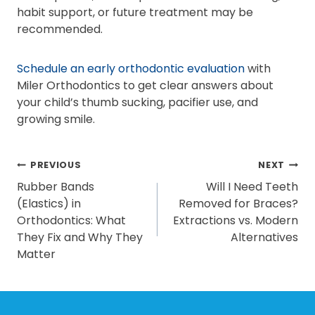
habit support, or future treatment may be
recommended.
Schedule an early orthodontic evaluation
with
Miler Orthodontics to get clear answers about
your child’s thumb sucking, pacifier use, and
growing smile.
POST
PREVIOUS
NEXT
Rubber Bands
Will I Need Teeth
NAVIGATION
(Elastics) in
Removed for Braces?
Orthodontics: What
Extractions vs. Modern
They Fix and Why They
Alternatives
Matter