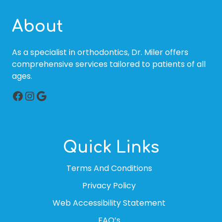
About
As a specialist in orthodontics, Dr. Miler offers
comprehensive services tailored to patients of all
ages.
Facebook
Instagram
Google
Quick Links
Terms And Conditions
Privacy Policy
Web Accessibility Statement
FAQ’s