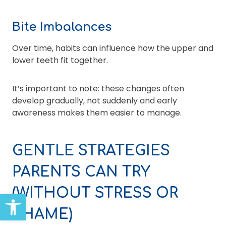
Bite Imbalances
Over time, habits can influence how the upper and
lower teeth fit together.
It’s important to note: these changes often
develop gradually, not suddenly and early
awareness makes them easier to manage.
GENTLE STRATEGIES
PARENTS CAN TRY
(WITHOUT STRESS OR
Open toolbar
SHAME)