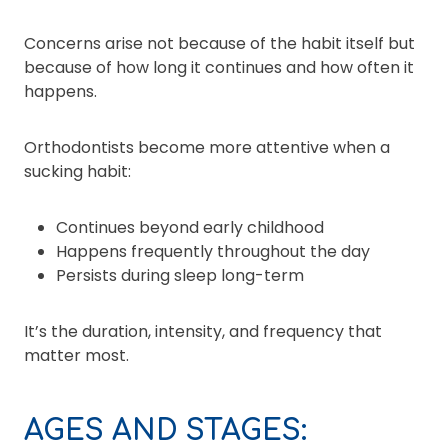
Concerns arise not because of the habit itself but
because of how long it continues and how often it
happens.
Orthodontists become more attentive when a
sucking habit:
Continues beyond early childhood
Happens frequently throughout the day
Persists during sleep long-term
It’s the duration, intensity, and frequency that
matter most.
AGES AND STAGES: