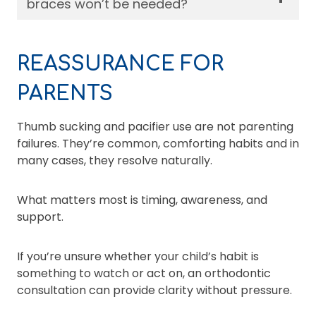
braces won’t be needed?
REASSURANCE FOR
PARENTS
Thumb sucking and pacifier use are not parenting
failures. They’re common, comforting habits and in
many cases, they resolve naturally.
What matters most is timing, awareness, and
support.
If you’re unsure whether your child’s habit is
something to watch or act on, an orthodontic
consultation can provide clarity without pressure.