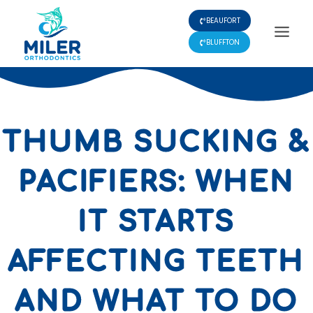
Skip
BEAUFORT
to
content
BLUFFTON
THUMB SUCKING &
PACIFIERS: WHEN
IT STARTS
AFFECTING TEETH
AND WHAT TO DO