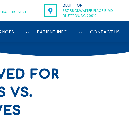
BLUFFTON
337 BUCKWALTER PLACE BLVD.
: 843-815-2521
BLUFFTON, SC 29910
ANCES
PATIENT INFO
CONTACT US
VED FOR
 VS.
VES