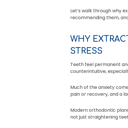
Let’s walk through why e
recommending them, and 
WHY EXTRAC
STRESS
Teeth feel permanent and
counterintuitive, especial
Much of the anxiety comes
pain or recovery, and a l
Modern orthodontic plannin
not just straightening tee