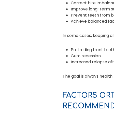
Correct bite imbalan
Improve long-term st
Prevent teeth from b
Achieve balanced fac
In some cases, keeping all
Protruding front teet
Gum recession
Increased relapse af
The goal is always health
FACTORS OR
RECOMMEND