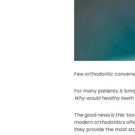
Few orthodontic conversa
For many patients, it bring
Why would healthy teeth b
The good news is this: t
modern orthodontics offe
they provide the most st