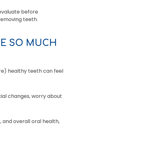
evaluate before
removing teeth.
TE SO MUCH
e) healthy teeth can feel
cial changes, worry about
 and overall oral health,