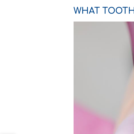
WHAT TOOTH