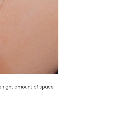
e right amount of space