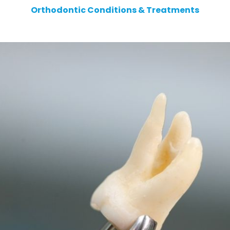
Orthodontic Conditions & Treatments