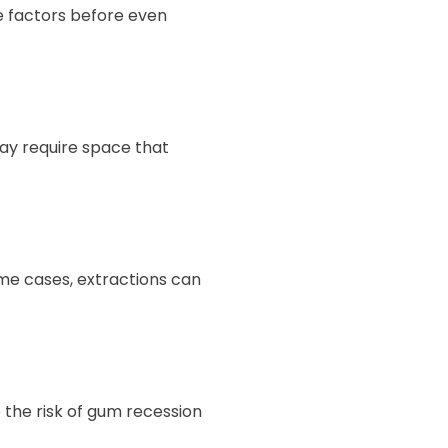
le factors before even
ay require space that
ome cases, extractions can
 the risk of gum recession