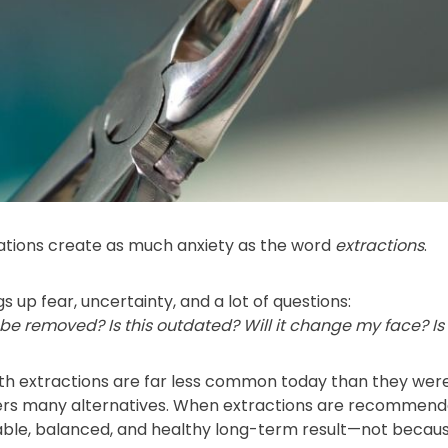
tions create as much anxiety as the word
extractions
.
s up fear, uncertainty, and a lot of questions:
e removed? Is this outdated? Will it change my face? Is
ooth extractions are far less common today than they we
rs many alternatives. When extractions are recommended
able, balanced, and healthy long-term result—not because