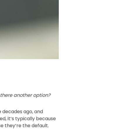
 there another option?
re decades ago, and
, it’s typically because
 they’re the default.