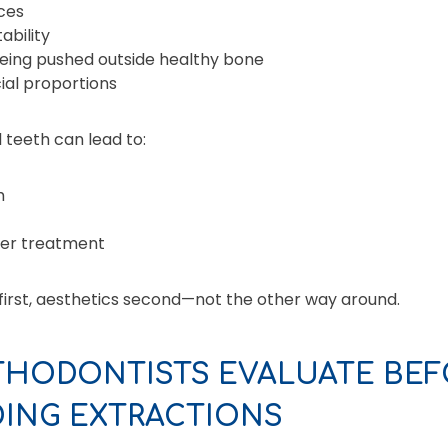
ces
ability
eing pushed outside healthy bone
ial proportions
 teeth can lead to:
h
ter treatment
 first, aesthetics second—not the other way around.
THODONTISTS EVALUATE BEF
ING EXTRACTIONS