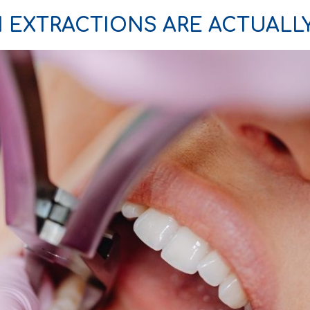
 EXTRACTIONS ARE ACTUALL