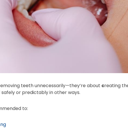
 removing teeth unnecessarily—they’re about
c
reating th
 safely or predictably in other ways.
ommended to:
ing