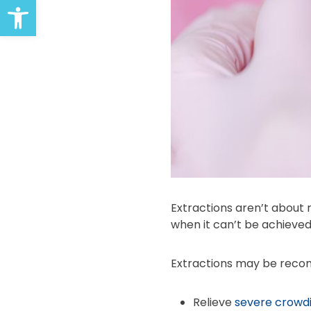
Open toolbar
Extractions aren’t about
when it can’t be achieved
Extractions may be rec
Relieve
severe crowd