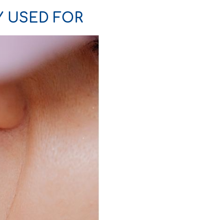
Y USED FOR