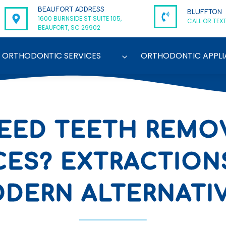
BEAUFORT ADDRESS
BLUFFTON
1600 BURNSIDE ST SUITE 105,
CALL OR TEXT
BEAUFORT, SC 29902
ORTHODONTIC SERVICES
ORTHODONTIC APPLI
 NEED TEETH REMO
CES? EXTRACTIONS
DERN ALTERNATI