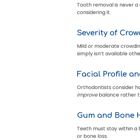
Tooth removal is never a 
considering it.
Severity of Cro
Mild or moderate crowdin
simply isn’t available oth
Facial Profile a
Orthodontists consider ho
improve
balance rather t
Gum and Bone 
Teeth must stay within a 
or bone loss.