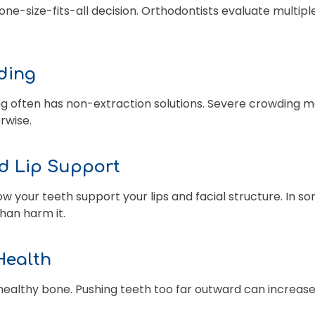
one-size-fits-all decision. Orthodontists evaluate multip
wding
g often has non-extraction solutions. Severe crowding m
erwise.
nd Lip Support
w your teeth support your lips and facial structure. In s
han harm it.
Health
healthy bone. Pushing teeth too far outward can increase