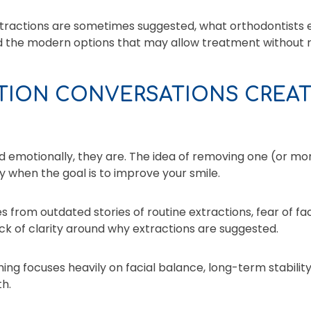
xtractions are sometimes suggested, what orthodontists 
the modern options that may allow treatment without 
TION CONVERSATIONS CREA
 emotionally, they are. The idea of removing one (or mor
ly when the goal is to improve your smile.
 from outdated stories of routine extractions, fear of fa
ack of clarity around why extractions are suggested.
g focuses heavily on facial balance, long-term stability,
th.