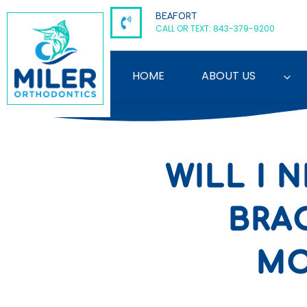
Skip
BEAFORT
to
CALL OR TEXT: 843-379-9200
content
HOME
ABOUT US
WILL I
BRA
MO