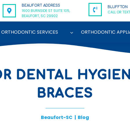
BEAUFORT ADDRESS
BLUFFTON
1600 BURNSIDE ST SUITE 105,
CALL OR TEXT
BEAUFORT, SC 29902
ORTHODONTIC SERVICES
ORTHODONTIC APPLI
OR DENTAL HYGIE
BRACES
Beaufort-SC
|
Blog