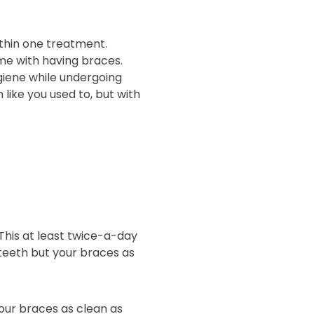
thin one treatment.
ome with having braces.
giene while undergoing
like you used to, but with
This at least twice-a-day
 teeth but your braces as
our braces as clean as