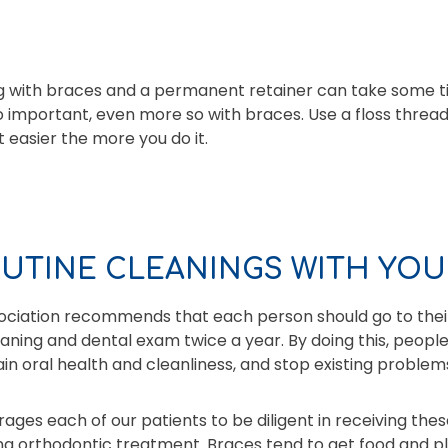
ing with braces and a permanent retainer can take some 
 so important, even more so with braces. Use a floss thre
t easier the more you do it.
OUTINE CLEANINGS WITH YOU
ciation recommends that each person should go to their
eaning and dental exam twice a year. By doing this, peopl
tain oral health and cleanliness, and stop existing probl
ages each of our patients to be diligent in receiving thes
ng orthodontic treatment. Braces tend to get food and p