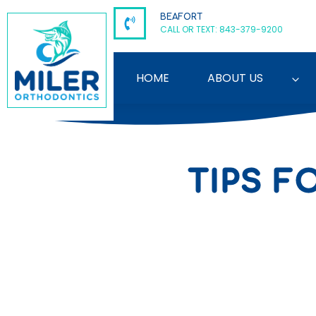
Skip
BEAFORT
to
CALL OR TEXT: 843-379-9200
content
HOME
ABOUT US
TIPS F