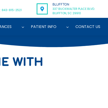
BLUFFTON
337 BUCKWALTER PLACE BLVD.
: 843-815-2521
BLUFFTON, SC 29910
ANCES
PATIENT INFO
CONTACT US
NE WITH