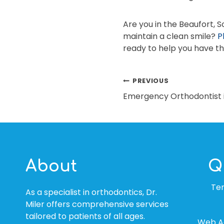
Are you in the Beaufort, 
maintain a clean smile?
P
ready to help you have th
POST
PREVIOUS
Emergency Orthodontist i
NAVIGATION
About
Q
Te
As a specialist in orthodontics, Dr.
Miler offers comprehensive services
tailored to patients of all ages.
Web Ac