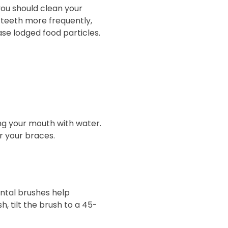
you should clean your
r teeth more frequently,
se lodged food particles.
sing your mouth with water.
or your braces.
ental brushes help
, tilt the brush to a 45-