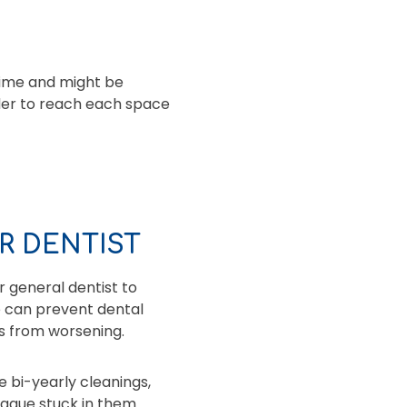
time and might be
ader to reach each space
R DENTIST
 general dentist to
e can prevent dental
ems from worsening.
e bi-yearly cleanings,
laque stuck in them.