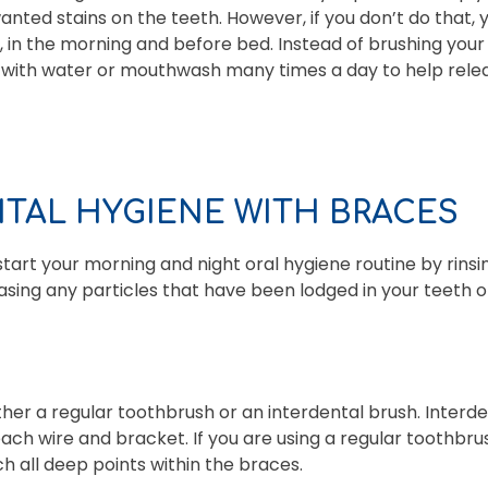
nted stains on the teeth. However, if you don’t do that, 
y, in the morning and before bed. Instead of brushing you
 with water or mouthwash many times a day to help relea
NTAL HYGIENE WITH BRACES
to start your morning and night oral hygiene routine by rin
leasing any particles that have been lodged in your teeth 
ither a regular toothbrush or an interdental brush. Interd
ch wire and bracket. If you are using a regular toothbrush
h all deep points within the braces.