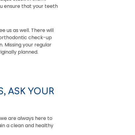
u ensure that your teeth
e us as well. There will
 orthodontic check-up
n. Missing your regular
ginally planned.
, ASK YOUR
 we are always here to
ain a clean and healthy