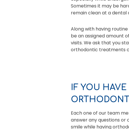
Sometimes it may be hard
remain clean at a dental 
Along with having routine 
be an assigned amount o
visits. We ask that you st
orthodontic treatments ca
IF YOU HAVE
ORTHODONTI
Each one of our team memb
answer any questions or c
smile while having ortho