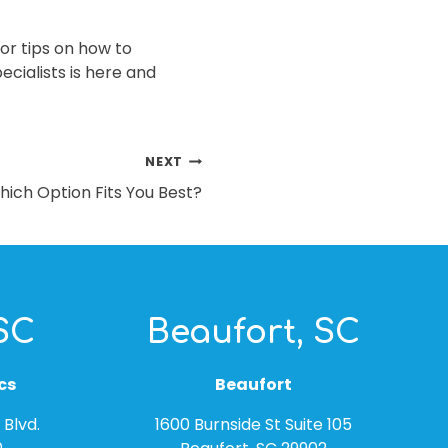
or tips on how to
ecialists is here and
NEXT
hich Option Fits You Best?
 SC
Beaufort, SC
cs
Beaufort
Blvd.
1600 Burnside St Suite 105