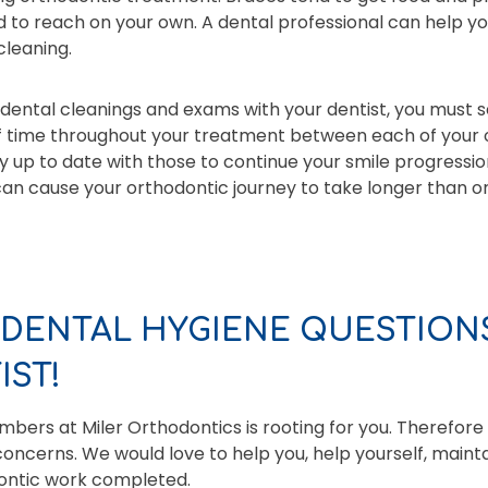
 to reach on your own. A dental professional can help yo
cleaning.
dental cleanings and exams with your dentist, you must se
f time throughout your treatment between each of your
ay up to date with those to continue your smile progressio
n cause your orthodontic journey to take longer than ori
 DENTAL HYGIENE QUESTIONS
ST!
ers at Miler Orthodontics is rooting for you. Therefore
oncerns. We would love to help you, help yourself, maint
dontic work completed.