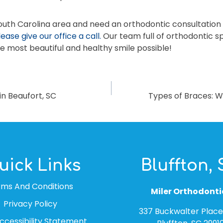
South Carolina area and need an orthodontic consultation 
lease give our office a call.
Our team full of orthodontic sp
e most beautiful and healthy smile possible!
n Beaufort, SC
Types of Braces: W
uick Links
Bluffton,
rms And Conditions
Miler Orthodonti
Privacy Policy
337 Buckwalter Place 
cessibility Statement