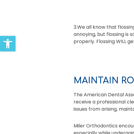
3.We all know that floss
annoying, but flossing is
Open toolbar
properly. Flossing WILL ge
MAINTAIN R
The American Dental Asso
receive a professional cl
issues from arising, main
Miler Orthodontics encour
especially while undergoi