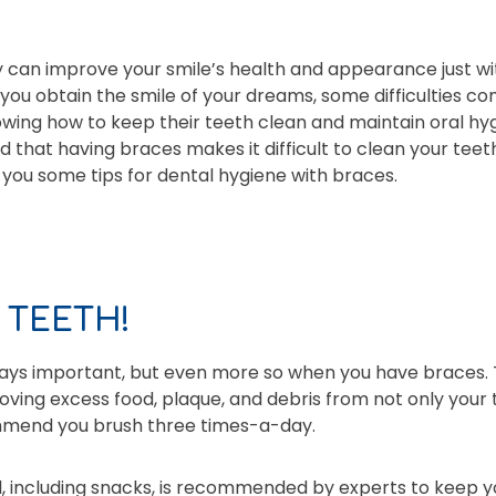
 can improve your smile’s health and appearance just wi
 you obtain the smile of your dreams, some difficulties c
owing how to keep their teeth clean and maintain oral hy
that having braces makes it difficult to clean your teeth 
e you some tips for dental hygiene with braces.
 TEETH!
ways important, but even more so when you have braces. 
emoving excess food, plaque, and debris from not only your
commend you brush three times-a-day.
l, including snacks, is recommended by experts to keep y