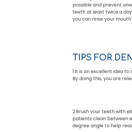
possible and prevent unwa
teeth at least twice a da
you can rinse your mouth
TIPS FOR DE
1.It is an excellent idea 
By doing this, you are re
2.Brush your teeth with e
patients clean between ea
degree angle to help reac