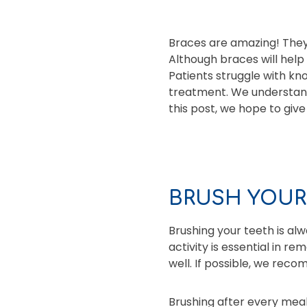
Braces are amazing! They
Although braces will help
Patients struggle with kn
treatment. We understand 
this post, we hope to giv
BRUSH YOUR
Brushing your teeth is al
activity is essential in r
well. If possible, we re
Brushing after every mea