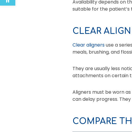
Availability depends on t
suitable for the patient’s
CLEAR ALIGN
Clear aligners
use a serie
meals, brushing, and floss
They are usually less no
attachments on certain t
Aligners must be worn as 
can delay progress. They
COMPARE TH