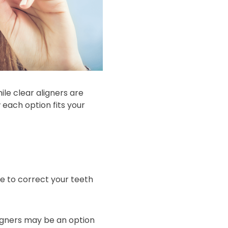
ile clear aligners are
ach option fits your
le to correct your teeth
ligners may be an option