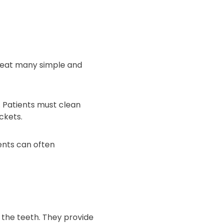
treat many simple and
. Patients must clean
ckets.
ents can often
 the teeth. They provide