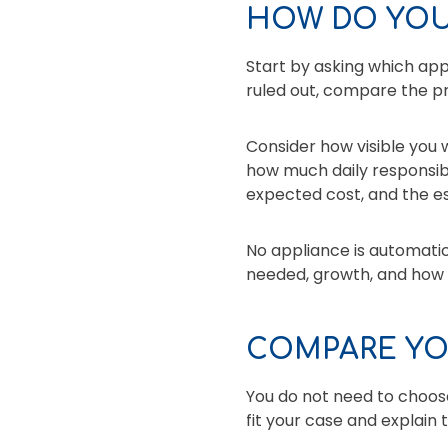
HOW DO YOU
Start by asking which ap
ruled out, compare the pr
Consider how visible you
how much daily responsibi
expected cost, and the e
No appliance is automati
needed, growth, and how c
COMPARE YO
You do not need to choose
fit your case and explain 