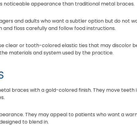
ss noticeable appearance than traditional metal braces.
gers and adults who want a subtler option but do not w
h and floss carefully and follow food instructions.
clear or tooth-colored elastic ties that may discolor be
he materials and system used by the practice.
S
etal braces with a gold-colored finish. They move teeth
s.
ppearance. They may appeal to patients who want a war
designed to blend in.