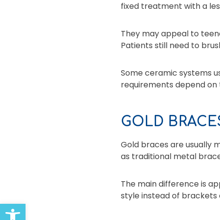
fixed treatment with a le
They may appeal to teena
Patients still need to brus
Some ceramic systems use 
requirements depend on t
GOLD BRACE
Gold braces are usually m
as traditional metal brace
The main difference is a
style instead of brackets 
Open toolbar