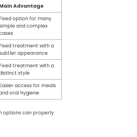
Main Advantage
Fixed option for many
simple and complex
cases
Fixed treatment with a
subtler appearance
Fixed treatment with a
distinct style
Easier access for meals
and oral hygiene
h options can properly