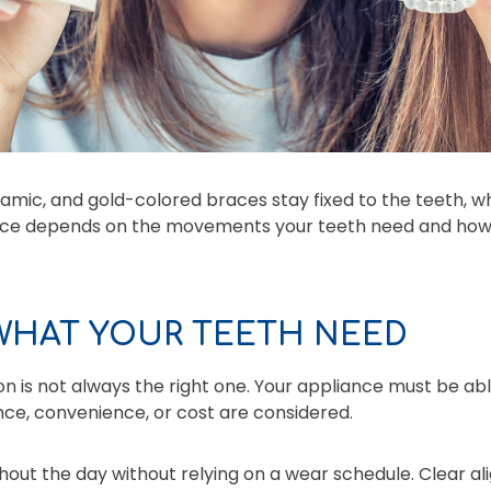
amic, and gold-colored braces stay fixed to the teeth, wh
ice depends on the movements your teeth need and how e
 WHAT YOUR TEETH NEED
on is not always the right one. Your appliance must be ab
ce, convenience, or cost are considered.
out the day without relying on a wear schedule. Clear a