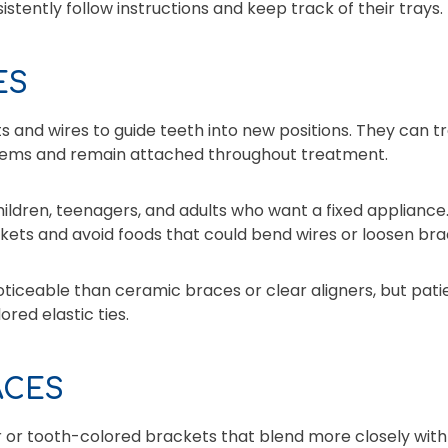
stently follow instructions and keep track of their trays.
ES
 and wires to guide teeth into new positions. They can 
ems and remain attached throughout treatment.
ildren, teenagers, and adults who want a fixed appliance
kets and avoid foods that could bend wires or loosen bra
ticeable than ceramic braces or clear aligners, but pati
red elastic ties.
ACES
 or tooth-colored brackets that blend more closely with