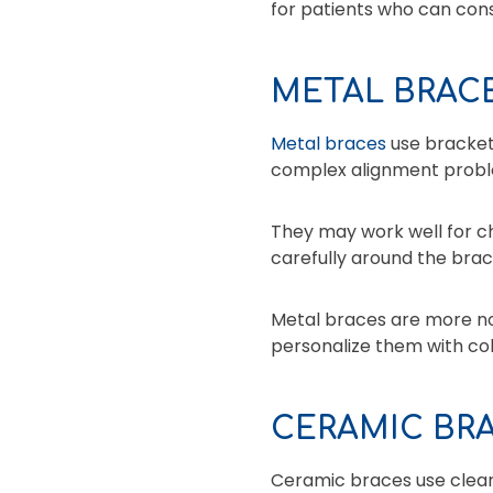
for patients who can consi
METAL BRAC
Metal braces
use brackets
complex alignment probl
They may work well for ch
carefully around the brac
Metal braces are more no
personalize them with colo
CERAMIC BR
Ceramic braces use clear