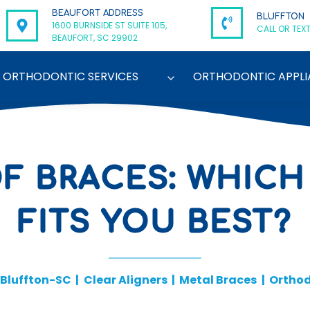
BEAUFORT ADDRESS
BLUFFTON
1600 BURNSIDE ST SUITE 105,
CALL OR TEXT
BEAUFORT, SC 29902
ORTHODONTIC SERVICES
ORTHODONTIC APPLI
OF BRACES: WHICH
FITS YOU BEST?
Bluffton-SC
|
Clear Aligners
|
Metal Braces
|
Orthod