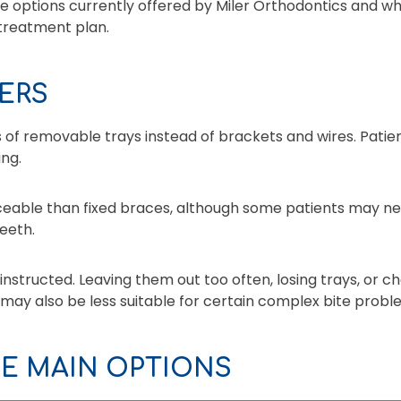
he options currently offered by Miler Orthodontics and w
 treatment plan.
ERS
s of removable trays instead of brackets and wires. Pati
ing.
ticeable than fixed braces, although some patients may n
eeth.
instructed. Leaving them out too often, losing trays, or 
 may also be less suitable for certain complex bite pro
E MAIN OPTIONS