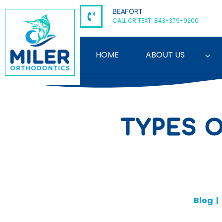
Skip
BEAFORT
to
CALL OR TEXT: 843-379-9200
content
HOME
ABOUT US
TYPES 
Blog
|