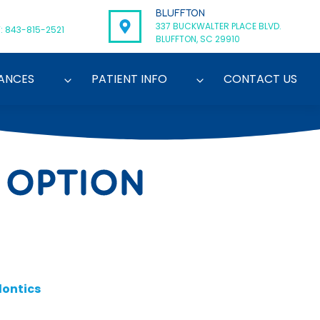
BLUFFTON
337 BUCKWALTER PLACE BLVD.
: 843-815-2521
BLUFFTON, SC 29910
ANCES
PATIENT INFO
CONTACT US
 OPTION
ontics