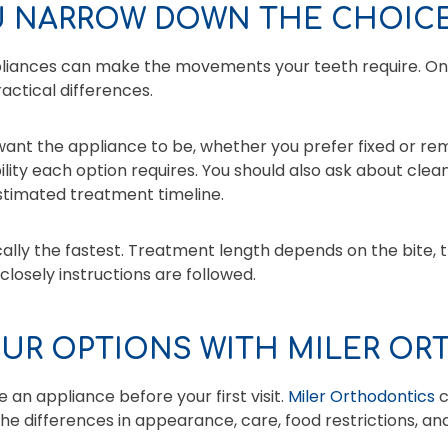
 NARROW DOWN THE CHOIC
pliances can make the movements your teeth require. On
actical differences.
 want the appliance to be, whether you prefer fixed or r
lity each option requires. You should also ask about clea
stimated treatment timeline.
cally the fastest. Treatment length depends on the bite
losely instructions are followed.
UR OPTIONS WITH MILER O
 an appliance before your first visit.
Miler Orthodontics
c
the differences in appearance, care, food restrictions, and