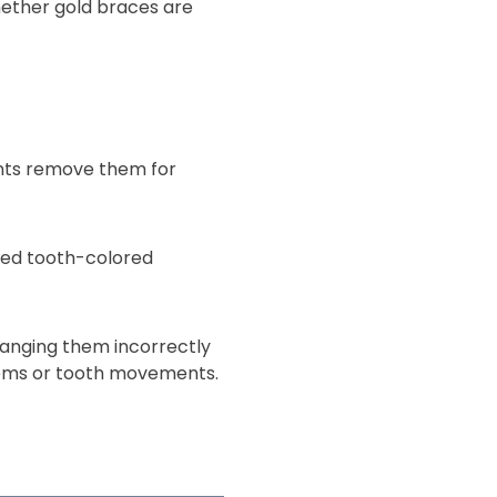
hether gold braces are
ents remove them for
eed tooth-colored
changing them incorrectly
blems or tooth movements.