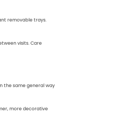
ant removable trays.
tween visits. Care
 in the same general way
mer, more decorative