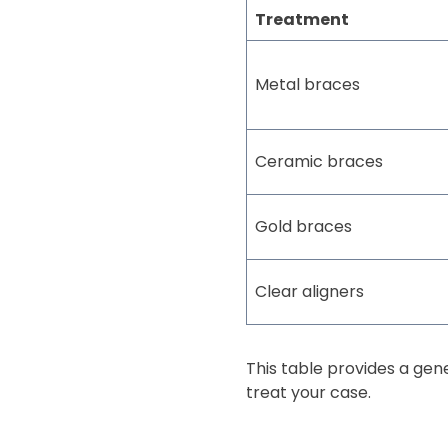
Treatment
Metal braces
Ceramic braces
Gold braces
Clear aligners
This table provides a ge
treat your case.