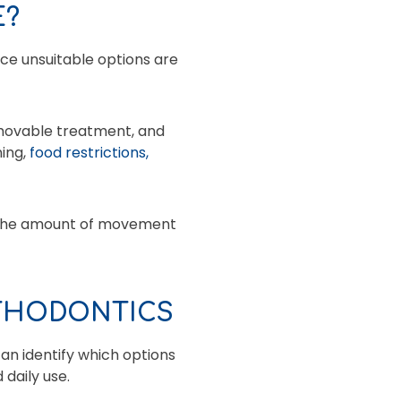
E?
ce unsuitable options are
emovable treatment, and
ning,
food restrictions,
, the amount of movement
RTHODONTICS
an identify which options
 daily use.