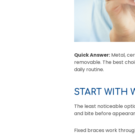
Quick Answer:
Metal, cer
removable. The best cho
daily routine.
START WITH
The least noticeable opti
and bite before appearan
Fixed braces work through