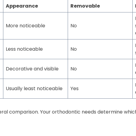
Appearance
Removable
More noticeable
No
Less noticeable
No
Decorative and visible
No
Usually least noticeable
Yes
neral comparison. Your orthodontic needs determine whic