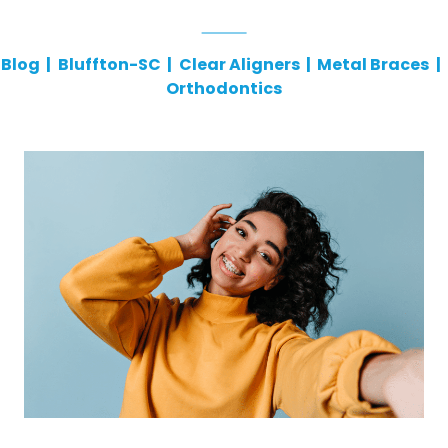
Blog
|
Bluffton-SC
|
Clear Aligners
|
Metal Braces
|
Orthodontics