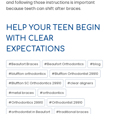
and following those instructions is important
because teeth can shift after braces.
HELP YOUR TEEN BEGIN
WITH CLEAR
EXPECTATIONS
Post
#
Beaufort Braces
#
Beaufort Orthodontics
#
blog
Tags:
#
bluffton orthodontics
#
Bluffton Orthodontist 29910
#
Bluffton SC Orthodontics 29910
#
clear aligners
#
metal braces
#
orthodontics
#
Orthodontics 29910
#
Orthodontist 29910
#
orthodontist in Beaufort
#
traditional braces