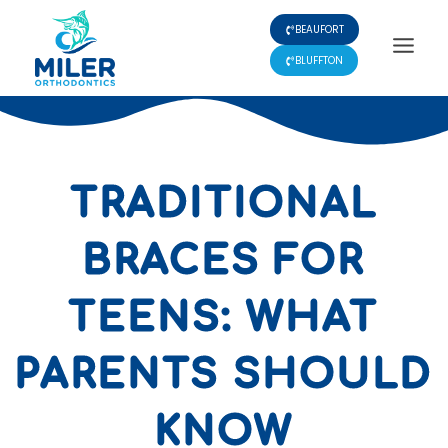
Skip
BEAUFORT
to
content
BLUFFTON
TRADITIONAL
BRACES FOR
TEENS: WHAT
PARENTS SHOULD
KNOW