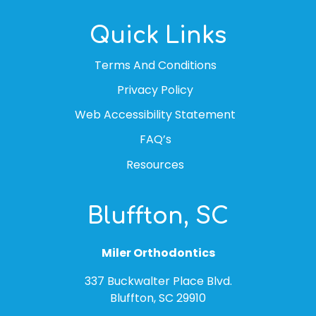
Quick Links
Terms And Conditions
Privacy Policy
Web Accessibility Statement
FAQ’s
Resources
Bluffton, SC
Miler Orthodontics
337 Buckwalter Place Blvd.
Bluffton, SC 29910