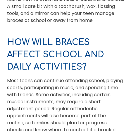
A small care kit with a toothbrush, wax, flossing
tools, and a mirror can help your teen manage
braces at school or away from home.
HOW WILL BRACES
AFFECT SCHOOL AND
DAILY ACTIVITIES?
Most teens can continue attending school, playing
sports, participating in music, and spending time
with friends. Some activities, including certain
musical instruments, may require a short
adjustment period. Regular orthodontic
appointments will also become part of the
routine, so families should plan for progress
checks and know whom to contact if a bracket