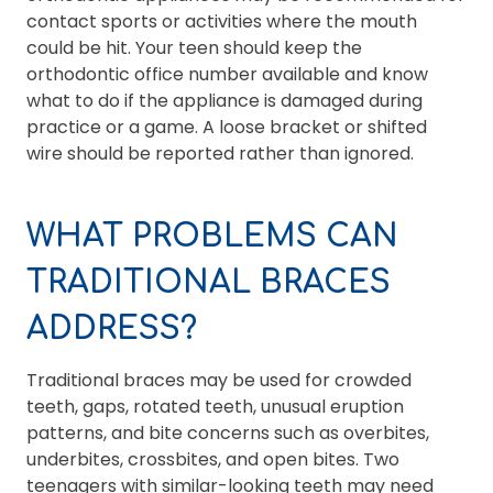
contact sports or activities where the mouth
could be hit. Your teen should keep the
orthodontic office number available and know
what to do if the appliance is damaged during
practice or a game. A loose bracket or shifted
wire should be reported rather than ignored.
WHAT PROBLEMS CAN
TRADITIONAL BRACES
ADDRESS?
Traditional braces may be used for crowded
teeth, gaps, rotated teeth, unusual eruption
patterns, and bite concerns such as overbites,
underbites, crossbites, and open bites. Two
teenagers with similar-looking teeth may need