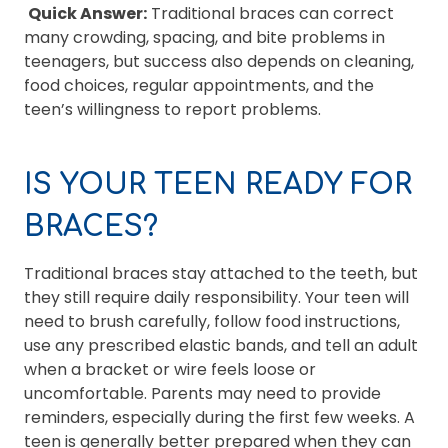
Quick Answer:
Traditional braces can correct
many crowding, spacing, and bite problems in
teenagers, but success also depends on cleaning,
food choices, regular appointments, and the
teen’s willingness to report problems.
IS YOUR TEEN READY FOR
BRACES?
Traditional braces stay attached to the teeth, but
they still require daily responsibility. Your teen will
need to brush carefully, follow food instructions,
use any prescribed elastic bands, and tell an adult
when a bracket or wire feels loose or
uncomfortable. Parents may need to provide
reminders, especially during the first few weeks. A
teen is generally better prepared when they can