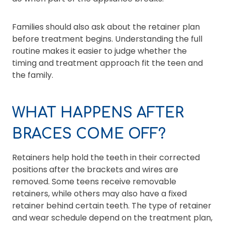
Families should also ask about the retainer plan
before treatment begins. Understanding the full
routine makes it easier to judge whether the
timing and treatment approach fit the teen and
the family.
WHAT HAPPENS AFTER
BRACES COME OFF?
Retainers help hold the teeth in their corrected
positions after the brackets and wires are
removed. Some teens receive removable
retainers, while others may also have a fixed
retainer behind certain teeth. The type of retainer
and wear schedule depend on the treatment plan,