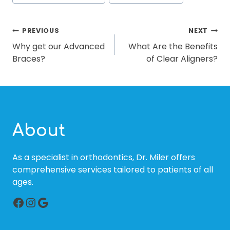
POST
PREVIOUS
NEXT
Why get our Advanced
What Are the Benefits
NAVIGATION
Braces?
of Clear Aligners?
About
As a specialist in orthodontics, Dr. Miler offers
comprehensive services tailored to patients of all
ages.
Facebook
Instagram
Google