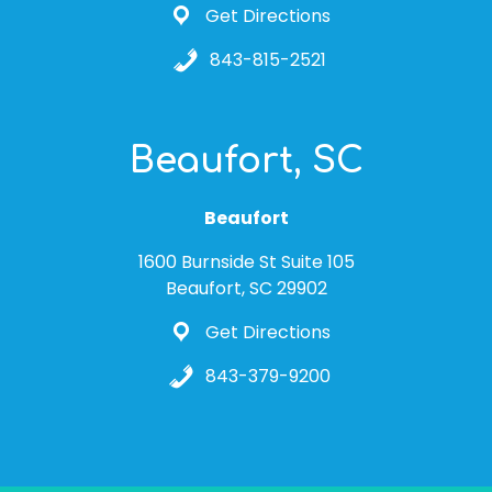
Get Directions
843-815-2521
Beaufort, SC
Beaufort
1600 Burnside St Suite 105
Beaufort, SC 29902
Get Directions
843-379-9200