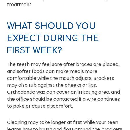
treatment.
WHAT SHOULD YOU
EXPECT DURING THE
FIRST WEEK?
The teeth may feel sore after braces are placed,
and softer foods can make meals more
comfortable while the mouth adjusts. Brackets
may also rub against the cheeks or lips.
Orthodontic wax can cover an irritating area, and
the office should be contacted if a wire continues
to poke or cause discomfort.
Cleaning may take longer at first while your teen
learns how to brush and floss around the brackets.