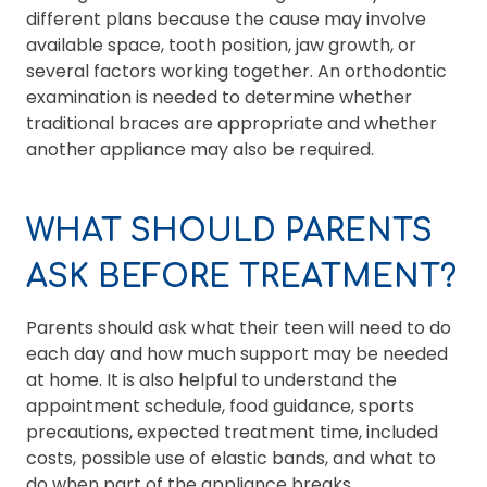
different plans because the cause may involve
available space, tooth position, jaw growth, or
several factors working together. An orthodontic
examination is needed to determine whether
traditional braces are appropriate and whether
another appliance may also be required.
WHAT SHOULD PARENTS
ASK BEFORE TREATMENT?
Parents should ask what their teen will need to do
each day and how much support may be needed
at home. It is also helpful to understand the
appointment schedule, food guidance, sports
precautions, expected treatment time, included
costs, possible use of elastic bands, and what to
do when part of the appliance breaks.