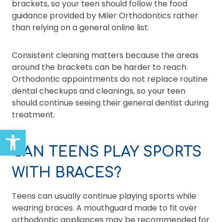
brackets, so your teen should follow the food
guidance provided by Miler Orthodontics rather
than relying on a general online list.
Consistent cleaning matters because the areas
around the brackets can be harder to reach.
Orthodontic appointments do not replace routine
dental checkups and cleanings, so your teen
should continue seeing their general dentist during
treatment.
Open toolbar
CAN TEENS PLAY SPORTS
WITH BRACES?
Teens can usually continue playing sports while
wearing braces. A mouthguard made to fit over
orthodontic appliances may be recommended for