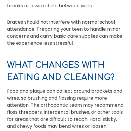
breaks or a wire shifts between visits.
Braces should not interfere with normal school
attendance. Preparing your teen to handle minor
concerns and carry basic care supplies can make
the experience less stressful.
WHAT CHANGES WITH
EATING AND CLEANING?
Food and plaque can collect around brackets and
wires, so brushing and flossing require more
attention. The orthodontic team may recommend
floss threaders, interdental brushes, or other tools
for areas that are difficult to reach. Hard, sticky,
and chewy foods may bend wires or loosen