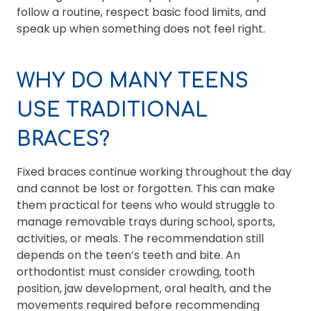
follow a routine, respect basic food limits, and
speak up when something does not feel right.
WHY DO MANY TEENS
USE TRADITIONAL
BRACES?
Fixed braces continue working throughout the day
and cannot be lost or forgotten. This can make
them practical for teens who would struggle to
manage removable trays during school, sports,
activities, or meals. The recommendation still
depends on the teen’s teeth and bite. An
orthodontist must consider crowding, tooth
position, jaw development, oral health, and the
movements required before recommending