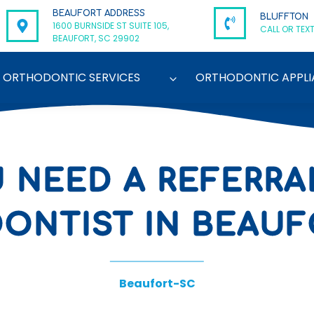
BEAUFORT ADDRESS
BLUFFTON
1600 BURNSIDE ST SUITE 105,
CALL OR TEXT
BEAUFORT, SC 29902
ORTHODONTIC SERVICES
ORTHODONTIC APPLI
 NEED A REFERRA
NTIST IN BEAUF
Beaufort-SC