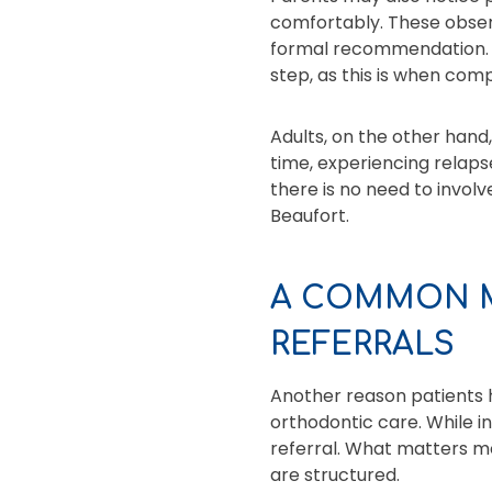
comfortably. These observ
formal recommendation. F
step, as this is when co
Adults, on the other hand
time, experiencing relaps
there is no need to involv
Beaufort.
A COMMON M
REFERRALS
Another reason patients h
orthodontic care. While i
referral. What matters m
are structured.