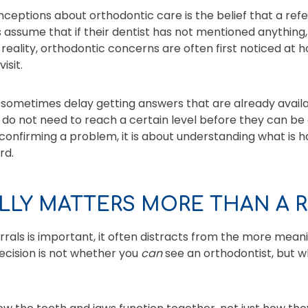
ceptions about orthodontic care is the belief that a refer
assume that if their dentist has not mentioned anything
 reality, orthodontic concerns are often first noticed at
isit.
n sometimes delay getting answers that are already availa
h do not need to reach a certain level before they can be
 confirming a problem, it is about understanding what is
rd.
LLY MATTERS MORE THAN A R
rrals is important, it often distracts from the more meani
decision is not whether you
can
see an orthodontist, but 