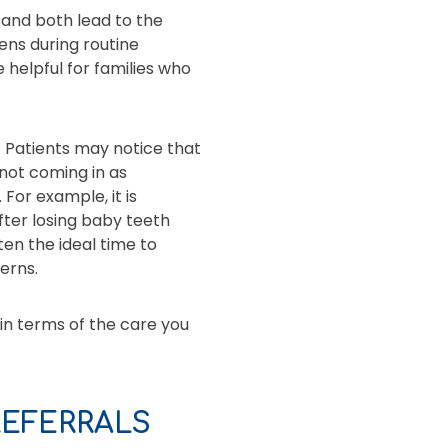
 and both lead to the
ens during routine
 helpful for families who
 Patients may notice that
e not coming in as
For example, it is
fter losing baby teeth
ten the ideal time to
erns.
in terms of the care you
EFERRALS