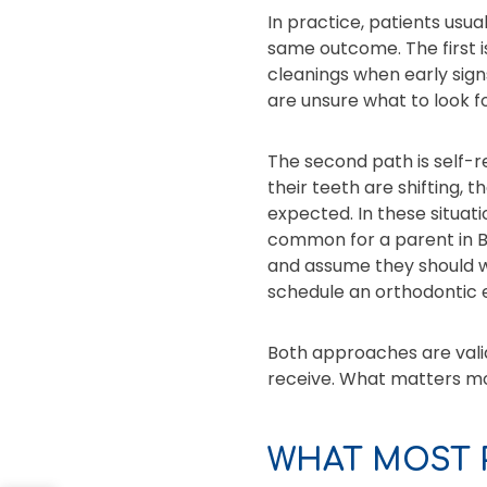
In practice, patients usu
same outcome. The first 
cleanings when early signs
are unsure what to look f
The second path is self-
their teeth are shifting, t
expected. In these situati
common for a parent in Be
and assume they should wai
schedule an orthodontic 
Both approaches are valid
receive. What matters mos
WHAT MOST 