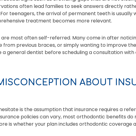
ations often lead families to seek answers directly rathe
or teenagers, the arrival of permanent teeth is usually
mprehensive treatment becomes more relevant.
, are most often self-referred. Many come in after noticin
e from previous braces, or simply wanting to improve their
e a general dentist before scheduling a consultation with 
ISCONCEPTION ABOUT INS
esitate is the assumption that insurance requires a refer
nsurance policies can vary, most orthodontic benefits do
ore is whether your plan includes orthodontic coverage 