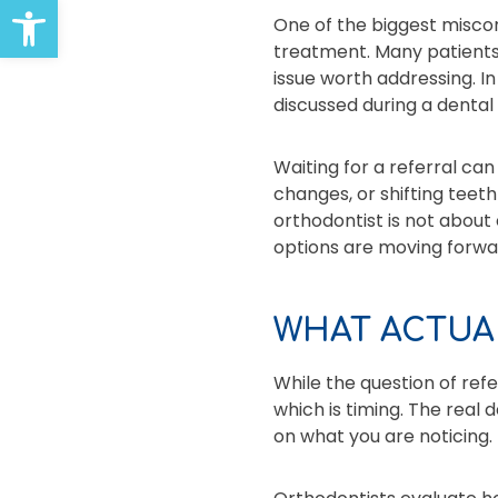
Open toolbar
One of the biggest miscon
treatment. Many patients 
issue worth addressing. In
discussed during a dental v
Waiting for a referral ca
changes, or shifting teet
orthodontist is not about
options are moving forwa
WHAT ACTUA
While the question of refe
which is timing. The real 
on what you are noticing.