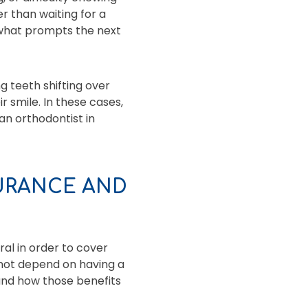
r than waiting for a
 what prompts the next
g teeth shifting over
 smile. In these cases,
an orthodontist in
URANCE AND
ral in order to cover
 not depend on having a
and how those benefits