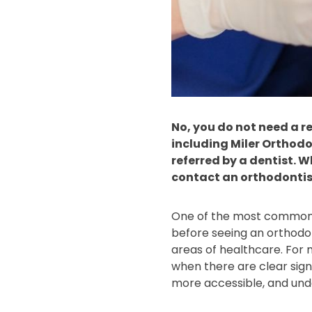
No, you do not need a re
including Miler Orthodo
referred by a dentist. 
contact an orthodontist
One of the most common po
before seeing an orthodont
areas of healthcare. For m
when there are clear sign
more accessible, and und