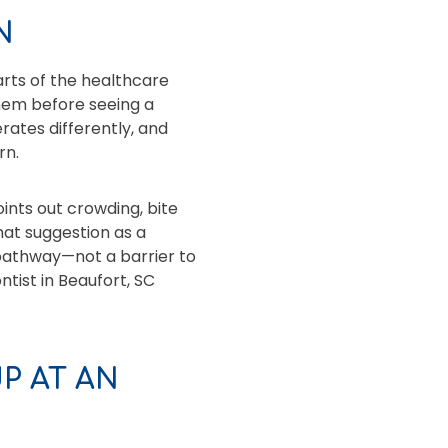
N
rts of the healthcare
them before seeing a
rates differently, and
rn.
oints out crowding, bite
that suggestion as a
 pathway—not a barrier to
ntist in Beaufort, SC
P AT AN