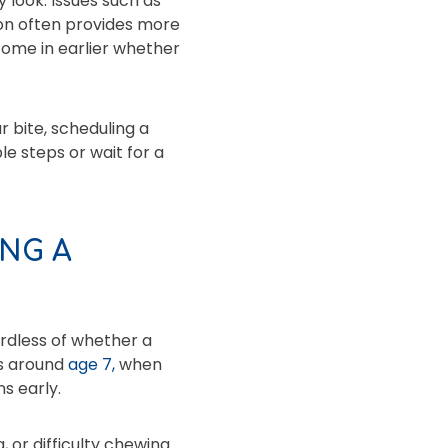
 look. Issues such as
ion often provides more
 come in earlier whether
r bite, scheduling a
le steps or wait for a
NG A
ardless of whether a
is around
age 7,
when
s early.
 or difficulty chewing