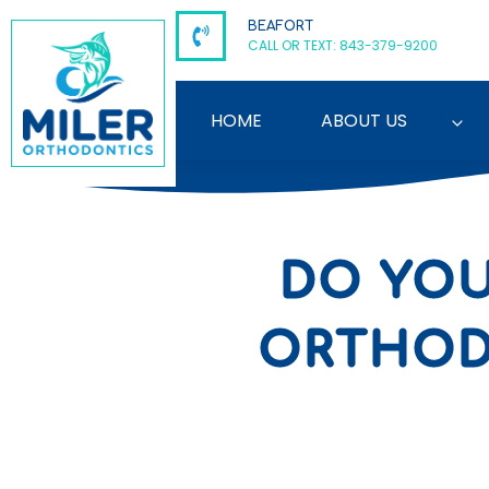
Skip
BEAFORT
to
CALL OR TEXT: 843-379-9200
content
HOME
ABOUT US
DO YOU
ORTHODO