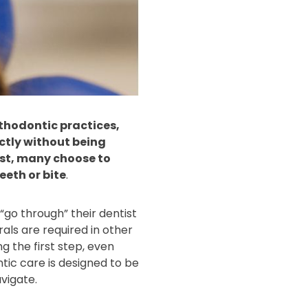
rthodontic practices,
ectly without being
tist, many choose to
eeth or bite
.
go through” their dentist
rals are required in other
g the first step, even
tic care is designed to be
vigate.