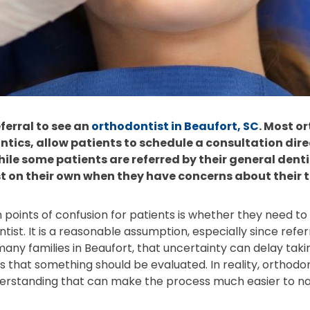
ferral to see an
orthodontist in Beaufort, SC
. Most o
ntics, allow patients to schedule a consultation dir
While some patients are referred by their general den
 on their own when they have concerns about their t
ints of confusion for patients is whether they need to “
ist. It is a reasonable assumption, especially since refer
any families in Beaufort, that uncertainty can delay takin
s that something should be evaluated. In reality, orthodon
erstanding that can make the process much easier to na