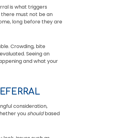
ral is what triggers
, there must not be an
 home, long before they are
ble. Crowding, bite
 evaluated. Seeing an
 happening and what your
EFERRAL
ngful consideration,
whether you
should
based