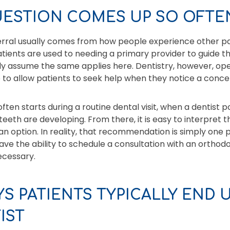
UESTION COMES UP SO OFTE
ferral usually comes from how people experience other pa
tients are used to needing a primary provider to guide 
ally assume the same applies here. Dentistry, however, ope
p to allow patients to seek help when they notice a conce
often starts during a routine dental visit, when a dentist p
teeth are developing. From there, it is easy to interpret 
n option. In reality, that recommendation is simply one
ve the ability to schedule a consultation with an orthodo
ecessary.
S PATIENTS TYPICALLY END U
IST