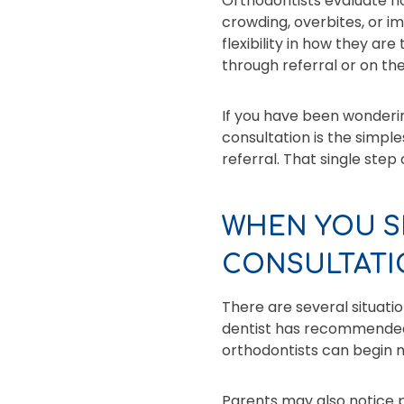
Orthodontists evaluate ho
crowding, overbites, or i
flexibility in how they ar
through referral or on th
If you have been wonderin
consultation is the simple
referral. That single step
WHEN YOU S
CONSULTATI
There are several situati
dentist has recommended
orthodontists can begin m
Parents may also notice pr