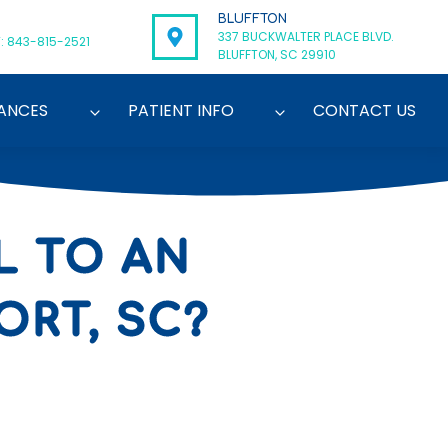
BLUFFTON
337 BUCKWALTER PLACE BLVD.
: 843-815-2521
BLUFFTON, SC 29910
ANCES
PATIENT INFO
CONTACT US
L TO AN
ORT, SC?