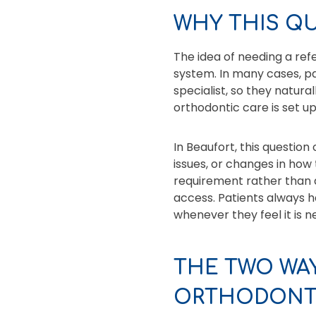
WHY THIS Q
The idea of needing a re
system. In many cases, pa
specialist, so they natur
orthodontic care is set u
In Beaufort, this question 
issues, or changes in how 
requirement rather than a
access. Patients always ha
whenever they feel it is n
THE TWO WAY
ORTHODONT