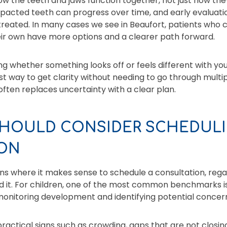
w the teeth and jaws function together, not just how they
mpacted teeth can progress over time, and early evaluat
e treated. In many cases we see in Beaufort, patients who
eir own have more options and a clearer path forward.
g whether something looks off or feels different with you
st way to get clarity without needing to go through multip
 often replaces uncertainty with a clear plan.
HOULD CONSIDER SCHEDULI
ON
ons where it makes sense to schedule a consultation, reg
 it. For children, one of the most common benchmarks 
onitoring development and identifying potential concern
actical signs such as crowding, gaps that are not closing,