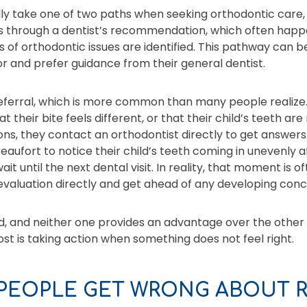
ally take one of two paths when seeking orthodontic care,
is through a dentist’s recommendation, which often happ
 of orthodontic issues are identified. This pathway can be
or and prefer guidance from their general dentist.
referral, which is more common than many people realize.
hat their bite feels different, or that their child’s teeth ar
ons, they contact an orthodontist directly to get answers. 
aufort to notice their child’s teeth coming in unevenly a
t until the next dental visit. In reality, that moment is of
evaluation directly and get ahead of any developing conc
, and neither one provides an advantage over the other 
t is taking action when something does not feel right.
PEOPLE GET WRONG ABOUT R