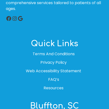
comprehensive services tailored to patients of all
ages.
Facebook
Instagram
Google
Quick Links
Terms And Conditions
Privacy Policy
Web Accessibility Statement
FAQ’s
Resources
Bluffton, SC