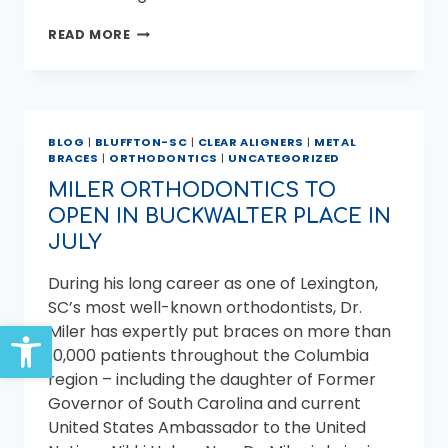
HOW
READ MORE
TO
PREPARE
YOUR
CHILD
FOR
BLOG
|
BLUFFTON-SC
|
CLEAR ALIGNERS
|
METAL
BRACES
BRACES
|
ORTHODONTICS
|
UNCATEGORIZED
MILER ORTHODONTICS TO
OPEN IN BUCKWALTER PLACE IN
JULY
During his long career as one of Lexington,
SC’s most well-known orthodontists, Dr.
Open toolbar
Miler has expertly put braces on more than
10,000 patients throughout the Columbia
region – including the daughter of Former
Governor of South Carolina and current
United States Ambassador to the United