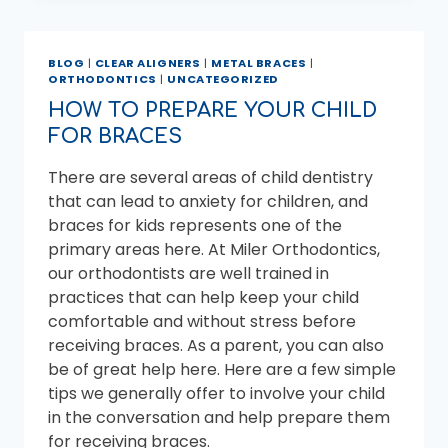
BRACES
OFF
FASTER
BLOG
|
CLEAR ALIGNERS
|
METAL BRACES
|
WITHOUT
ORTHODONTICS
|
UNCATEGORIZED
TAKING
RISKS
HOW TO PREPARE YOUR CHILD
FOR BRACES
There are several areas of child dentistry
that can lead to anxiety for children, and
braces for kids represents one of the
primary areas here. At Miler Orthodontics,
our orthodontists are well trained in
practices that can help keep your child
comfortable and without stress before
receiving braces. As a parent, you can also
be of great help here. Here are a few simple
tips we generally offer to involve your child
in the conversation and help prepare them
for receiving braces.