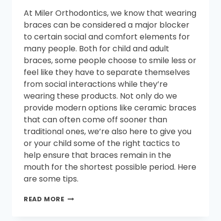
At Miler Orthodontics, we know that wearing
braces can be considered a major blocker
to certain social and comfort elements for
many people. Both for child and adult
braces, some people choose to smile less or
feel like they have to separate themselves
from social interactions while they’re
wearing these products. Not only do we
provide modern options like ceramic braces
that can often come off sooner than
traditional ones, we’re also here to give you
or your child some of the right tactics to
help ensure that braces remain in the
mouth for the shortest possible period. Here
are some tips.
HOW
READ MORE
TO
GET