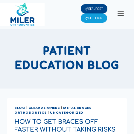
Skip
BEAUFORT
to
content
BLUFFTON
PATIENT
EDUCATION BLOG
BLOG
|
CLEAR ALIGNERS
|
METAL BRACES
|
ORTHODONTICS
|
UNCATEGORIZED
HOW TO GET BRACES OFF
FASTER WITHOUT TAKING RISKS