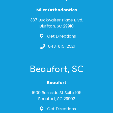
Miler Orthodontics
337 Buckwalter Place Blvd.
Bluffton, SC 29910
Get Directions
843-815-2521
Beaufort, SC
Beaufort
1600 Burnside St Suite 105
Beaufort, SC 29902
Get Directions