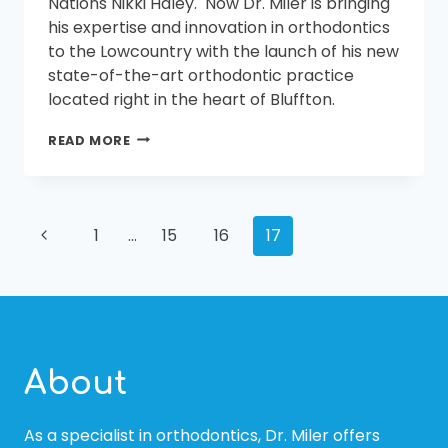
Nations Nikki Haley. Now Dr. Miler is bringing
his expertise and innovation in orthodontics
to the Lowcountry with the launch of his new
state-of-the-art orthodontic practice
located right in the heart of Bluffton.
MILER
READ MORE
ORTHODONTICS
TO
OPEN
IN
PAGE
Previous
BUCKWALTER
1
…
15
16
17
PLACE
Page
IN
NAVIGATION
JULY
About
As a specialist in orthodontics, Dr. Miler offers