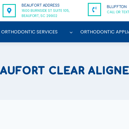
BEAUFORT ADDRESS
BLUFFTON
1600 BURNSIDE ST SUITE 105,
CALL OR TEXT
BEAUFORT, SC 29902
ORTHODONTIC SERVICES
ORTHODONTIC APPLI
AUFORT CLEAR ALIGN