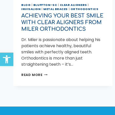
BLOG
|
BLUFFTON-SC
|
CLEAR ALIGNERS
|
INVISALIGN
|
METAL BRACES
|
ORTHODONTICS
ACHIEVING YOUR BEST SMILE
WITH CLEAR ALIGNERS FROM
MILER ORTHODONTICS
Dr. Miler is passionate about helping his
patients achieve healthy, beautiful
smiles with perfectly aligned teeth.
Open toolbar
Orthodontics is more than just
straightening teeth – it’s…
ACHIEVING
READ MORE
YOUR
BEST
SMILE
WITH
CLEAR
ALIGNERS
FROM
MILER