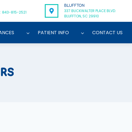
BLUFFTON
337 BUCKWALTER PLACE BLVD.
: 843-815-2521
BLUFFTON, SC 29910
ANCES
PATIENT INFO
CONTACT US
ERS