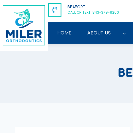
Skip
BEAFORT
to
CALL OR TEXT: 843-379-9200
content
HOME
ABOUT US
BE