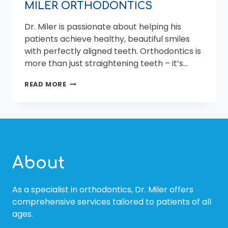
MILER ORTHODONTICS
Dr. Miler is passionate about helping his
patients achieve healthy, beautiful smiles
with perfectly aligned teeth. Orthodontics is
more than just straightening teeth – it’s…
ACHIEVING
READ MORE
YOUR
BEST
SMILE
WITH
CLEAR
ALIGNERS
FROM
About
MILER
ORTHODONTICS
As a specialist in orthodontics, Dr. Miler offers
comprehensive services tailored to patients of all
ages.