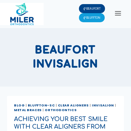
Skip
BEAUFORT
to
content
BLUFFTON
BEAUFORT
INVISALIGN
BLOG
|
BLUFFTON-SC
|
CLEAR ALIGNERS
|
INVISALIGN
|
METAL BRACES
|
ORTHODONTICS
ACHIEVING YOUR BEST SMILE
WITH CLEAR ALIGNERS FROM