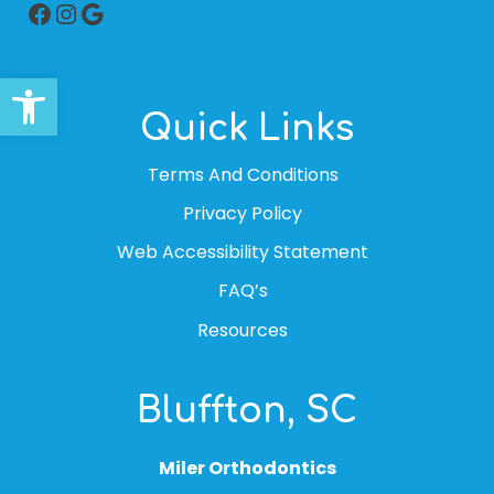
Facebook
Instagram
Google
Open toolbar
Quick Links
Terms And Conditions
Privacy Policy
Web Accessibility Statement
FAQ’s
Resources
Bluffton, SC
Miler Orthodontics