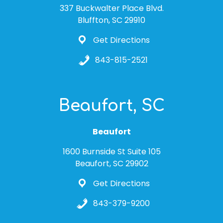
337 Buckwalter Place Blvd.
Bluffton, SC 29910
Get Directions
843-815-2521
Beaufort, SC
Beaufort
1600 Burnside St Suite 105
Beaufort, SC 29902
Get Directions
843-379-9200